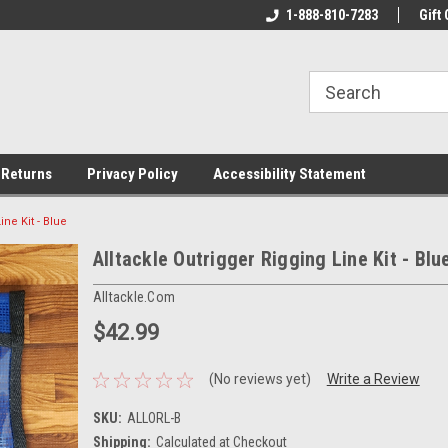
rs!
Welcome To Your Online Tackle
1-888-810-7283
We Have All The Be
Gift 
Store!
 Returns
Privacy Policy
Accessibility Statement
ine Kit - Blue
Alltackle Outrigger Rigging Line Kit - Blu
Alltackle.com
$42.99
(No reviews yet)
Write a Review
SKU:
ALLORL-B
Shipping:
Calculated at Checkout