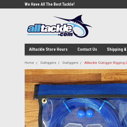
e Tackle
We Have All The Best Tackle!
We Love Our Custome
Alltackle Store Hours
Contact Us
Shipping &
Home
Outriggers
Outriggers
Alltackle Outrigger Rigging L