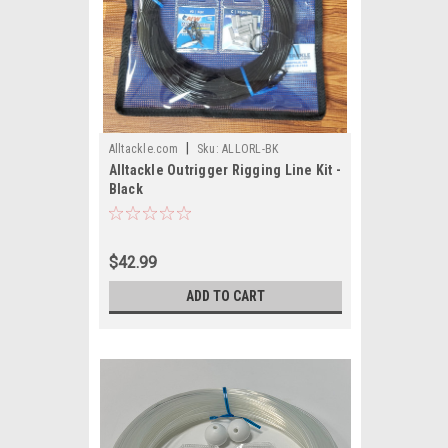
|
Alltackle.com
Sku:
ALLORL-BK
Alltackle Outrigger Rigging Line Kit -
Black
$42.99
ADD TO CART