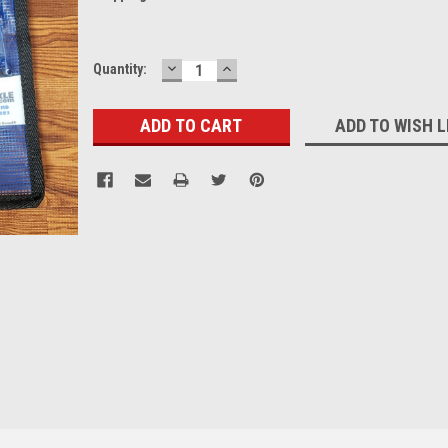
DECREASE
INCREASE
Current
Quantity:
QUANTITY:
QUANTITY:
Stock:
ADD TO WISH L