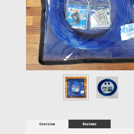
Overview
Reviews