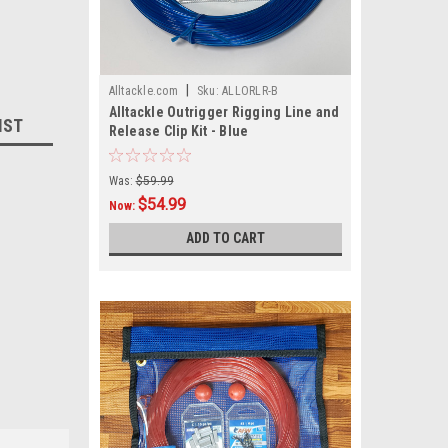
|
Alltackle.com
Sku:
ALLORLR-B
Alltackle Outrigger Rigging Line and
IST
Release Clip Kit - Blue
Was:
$59.99
$54.99
Now:
ADD TO CART