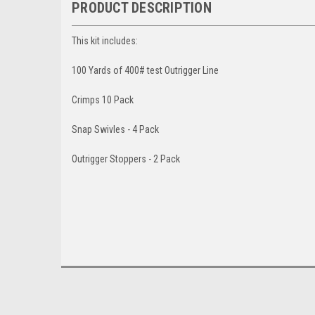
PRODUCT DESCRIPTION
This kit includes:
100 Yards of 400# test Outrigger Line
Crimps 10 Pack
Snap Swivles - 4 Pack
Outrigger Stoppers - 2 Pack