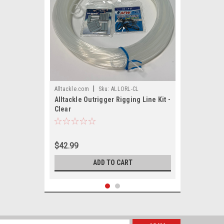
|
Alltackle.com
Sku:
ALLORL-CL
Alltackle Outrigger Rigging Line Kit -
Clear
$42.99
ADD TO CART
SALE