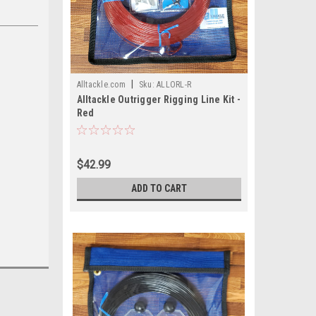
|
Alltackle.com
Sku:
ALLORL-R
Alltackle Outrigger Rigging Line Kit -
Red
$42.99
ADD TO CART