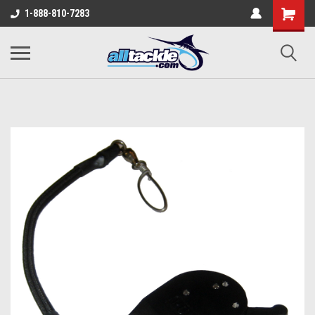
1-888-810-7283