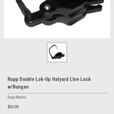
Rupp Double Lok-Up Halyard Line Lock
w/Bungee
Rupp Marine
$62.00