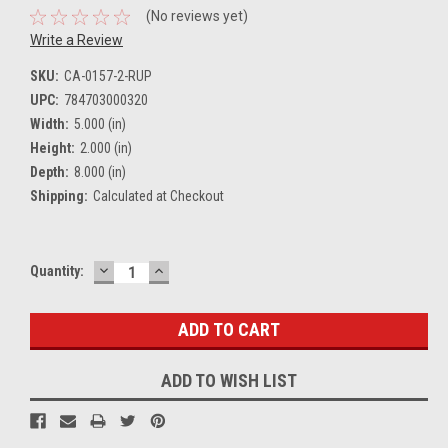
(No reviews yet)
Write a Review
SKU:
CA-0157-2-RUP
UPC:
784703000320
Width:
5.000 (in)
Height:
2.000 (in)
Depth:
8.000 (in)
Shipping:
Calculated at Checkout
DECREASE
INCREASE
Current
Quantity:
QUANTITY:
QUANTITY:
Stock:
ADD TO WISH LIST