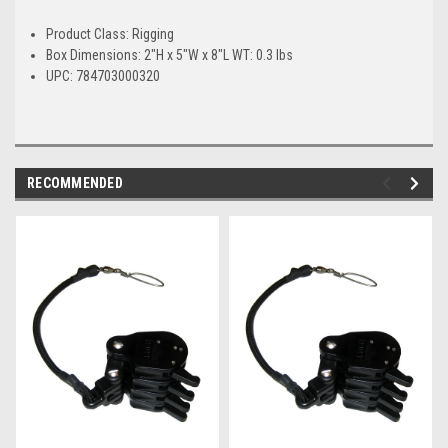
Product Class: Rigging
Box Dimensions: 2"H x 5"W x 8"L WT: 0.3 lbs
UPC: 784703000320
RECOMMENDED