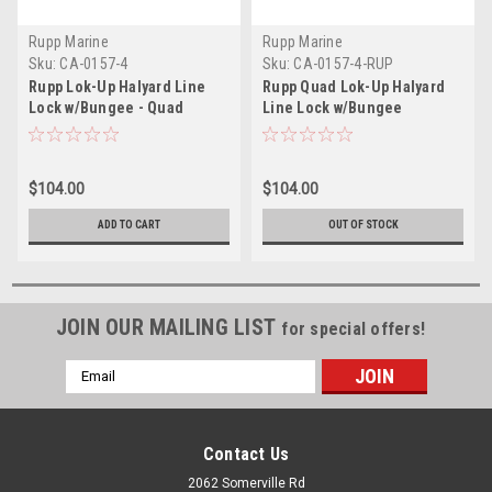
Rupp Marine
Rupp Marine
Sku:
CA-0157-4
Sku:
CA-0157-4-RUP
Rupp Lok-Up Halyard Line
Rupp Quad Lok-Up Halyard
Lock w/Bungee - Quad
Line Lock w/Bungee
$104.00
$104.00
ADD TO CART
OUT OF STOCK
JOIN OUR MAILING LIST
for special offers!
Email
Address
Contact Us
2062 Somerville Rd