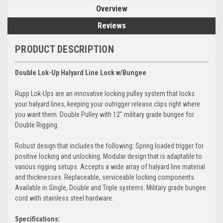
Overview
Reviews
PRODUCT DESCRIPTION
Double Lok-Up Halyard Line Lock w/Bungee
Rupp Lok-Ups are an innovative locking pulley system that locks
your halyard lines, keeping your outrigger release clips right where
you want them. Double Pulley with 12" military grade bungee for
Double Rigging.
Robust design that includes the following: Spring loaded trigger for
positive locking and unlocking. Modular design that is adaptable to
various rigging setups. Accepts a wide array of halyard line material
and thicknesses. Replaceable, serviceable locking components.
Available in Single, Double and Triple systems. Military grade bungee
cord with stainless steel hardware.
Specifications: