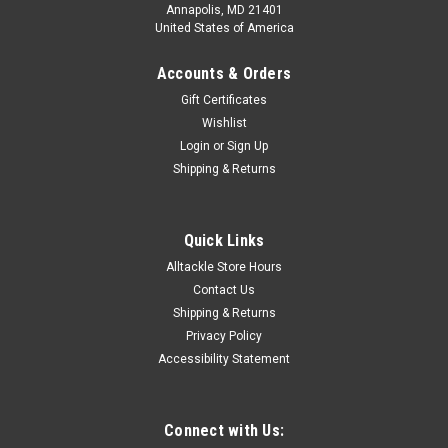
Annapolis, MD 21401
United States of America
Accounts & Orders
Gift Certificates
Wishlist
Login
or
Sign Up
Shipping & Returns
Quick Links
Alltackle Store Hours
Contact Us
Shipping & Returns
Privacy Policy
Accessibility Statement
Connect with Us: