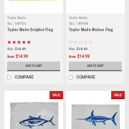
Taylor Made
Taylor Made
Sku:
TAYFDO
Sku:
TAYFWA
Taylor Made Dolphin Flag
Taylor Made Wahoo Flag
Was:
$18.49
Was:
$18.49
$14.99
$14.99
Now:
Now:
ADD TO CART
ADD TO CART
COMPARE
COMPARE
SALE
SALE