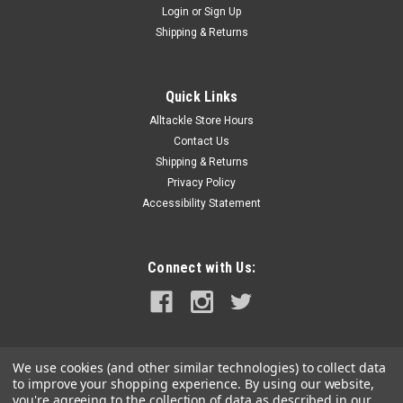
Login
or
Sign Up
|
Taylor Made
Sku:
TAYFBM
Shipping & Returns
Taylor Made Blue Marlin Flag
Taylor Made Fish Flags. All flags measure 12 x 18 with brass
grommets.
Quick Links
Alltackle Store Hours
Was:
$18.49
Contact Us
Shipping & Returns
Now:
$14.99
Privacy Policy
Accessibility Statement
ADD TO CART
COMPARE
Connect with Us:
SALE
We use cookies (and other similar technologies) to collect data
to improve your shopping experience.
By using our website,
you're agreeing to the collection of data as described in our