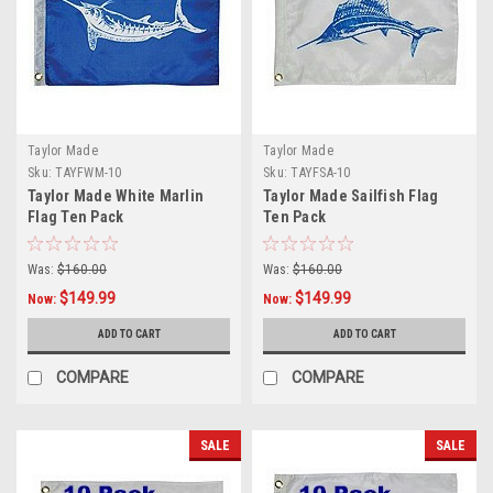
Taylor Made
Taylor Made
Sku:
TAYFWM-10
Sku:
TAYFSA-10
Taylor Made White Marlin
Taylor Made Sailfish Flag
Flag Ten Pack
Ten Pack
Was:
$160.00
Was:
$160.00
$149.99
$149.99
Now:
Now:
ADD TO CART
ADD TO CART
COMPARE
COMPARE
SALE
SALE