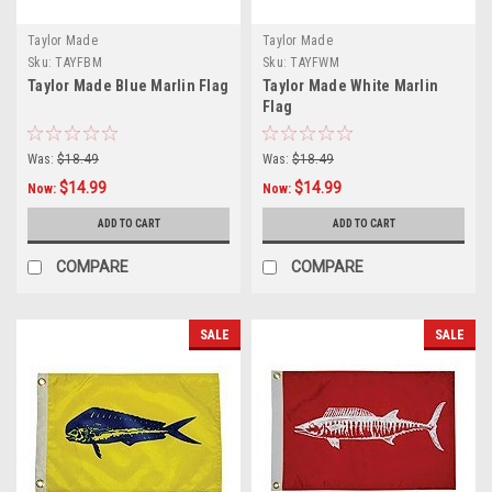
Taylor Made
Taylor Made
Sku:
TAYFBM
Sku:
TAYFWM
Taylor Made Blue Marlin Flag
Taylor Made White Marlin
Flag
Was:
$18.49
Was:
$18.49
$14.99
$14.99
Now:
Now:
ADD TO CART
ADD TO CART
COMPARE
COMPARE
SALE
SALE