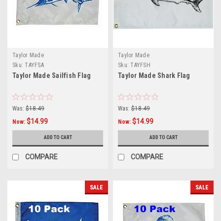
Taylor Made
Taylor Made
Sku:
TAYFSA
Sku:
TAYFSH
Taylor Made Sailfish Flag
Taylor Made Shark Flag
Was:
$18.49
Was:
$18.49
$14.99
$14.99
Now:
Now:
ADD TO CART
ADD TO CART
COMPARE
COMPARE
SALE
SALE