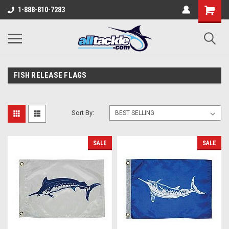
1-888-810-7283
FISH RELEASE FLAGS
Sort By:
SALE
SALE