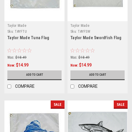
Taylor Made
Taylor Made
Sku:
TAYFTU
Sku:
TAYFSW
Taylor Made Tuna Flag
Taylor Made Swordfish Flag
Was:
$18.49
Was:
$18.49
$14.99
$14.99
Now:
Now:
ADD TO CART
ADD TO CART
COMPARE
COMPARE
SALE
SALE