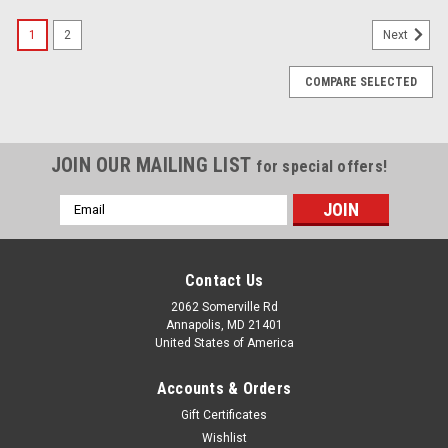
SALE
1
2
Next
COMPARE SELECTED
JOIN OUR MAILING LIST
for special offers!
Email
Address
Contact Us
2062 Somerville Rd
Annapolis, MD 21401
United States of America
Accounts & Orders
Gift Certificates
Wishlist