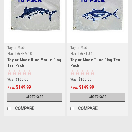
Taylor Made
Taylor Made
Sku:
TAYFBM-10
Sku:
TAYFTU-10
Taylor Made Blue Marlin Flag
Taylor Made Tuna Flag Ten
Ten Pack
Pack
Was:
$160.00
Was:
$160.00
$149.99
$149.99
Now:
Now:
ADD TO CART
ADD TO CART
COMPARE
COMPARE