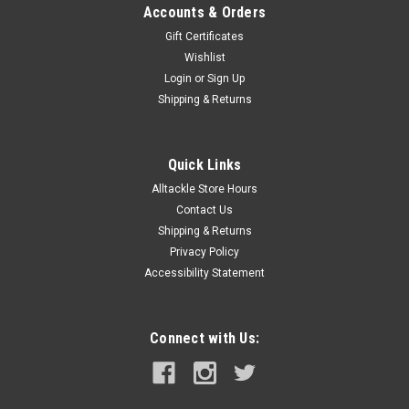
Accounts & Orders
Gift Certificates
Wishlist
Login
or
Sign Up
Shipping & Returns
Quick Links
Alltackle Store Hours
Contact Us
Shipping & Returns
Privacy Policy
Accessibility Statement
Connect with Us: