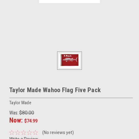
Taylor Made Wahoo Flag Five Pack
Taylor Made
Was:
$80.00
Now:
$74.99
(No reviews yet)
Write a Review