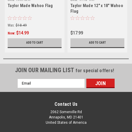
Taylor Made Wahoo Flag
Taylor Made 12" x 18" Wahoo
Flag
Was:
$18.49
$14.99
$17.99
Now:
ADD TO CART
ADD TO CART
JOIN OUR MAILING LIST
for special offers!
Email
Address
Contact Us
2062 Somerville Rd
Annapolis, MD 21401
United States of America