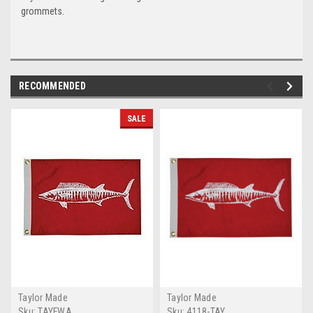
grommets.
RECOMMENDED
SALE
Taylor Made
Taylor Made
Sku:
TAYFWA
Sku:
4118-TAY