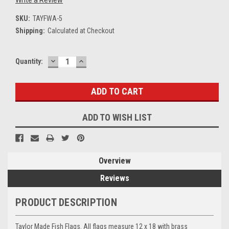
SKU:
TAYFWA-5
Shipping:
Calculated at Checkout
DECREASE
INCREASE
Current
Quantity:
QUANTITY:
QUANTITY:
Stock:
ADD TO WISH LIST
Overview
Reviews
PRODUCT DESCRIPTION
Taylor Made Fish Flags. All flags measure 12 x 18 with brass