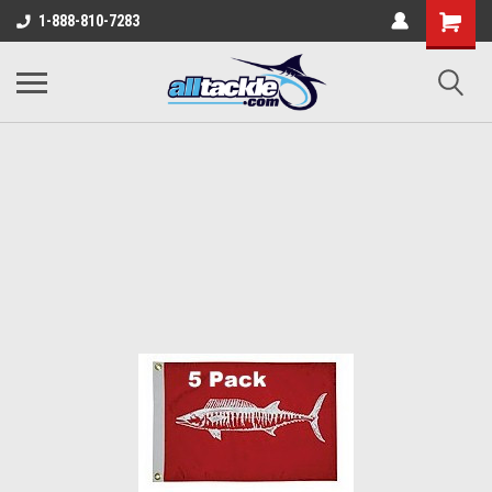
1-888-810-7283