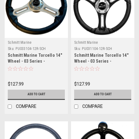
Schmitt Marine
Schmitt Marine
Sku:
PU033104-12R-SCH
Sku:
PU031104-12R-SCH
Schmitt Marine Torcello 14"
Schmitt Marine Torcello 14"
Wheel - 03 Series -
Wheel - 03 Series -
Polyurethane Wheel
Polyurethane Wheel
w/Chrome Trim Cap -
w/Chrome Spoke Inserts Cap
Brushed Spokes - 3/4"
- Black Brushed Spokes -
$127.99
$127.99
Tapered Shaft - Retail
3/4" - Retail Packaging
Packaging
ADD TO CART
ADD TO CART
COMPARE
COMPARE