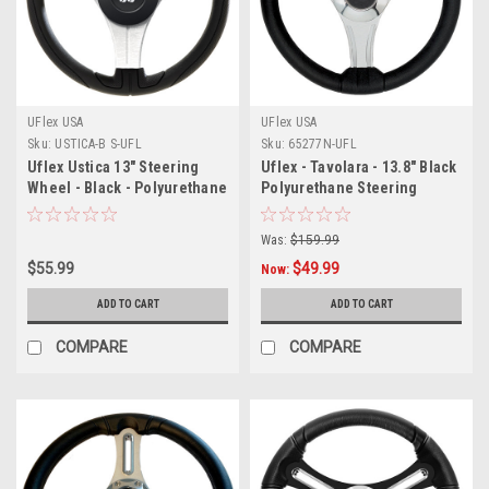
UFlex USA
UFlex USA
Sku:
USTICA-B S-UFL
Sku:
65277N-UFL
Uflex Ustica 13" Steering
Uflex - Tavolara - 13.8" Black
Wheel - Black - Polyurethane
Polyurethane Steering
w/Silver Spokes X62 Hub
Wheel w/Silver Spokes X62
Hub
Was:
$159.99
$55.99
$49.99
Now:
ADD TO CART
ADD TO CART
COMPARE
COMPARE