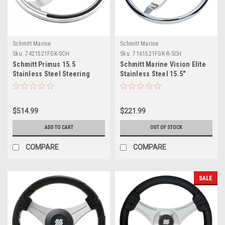
Schmitt Marine
Schmitt Marine
Sku:
7421521FGK-SCH
Sku:
7161521FGK-R-SCH
Schmitt Primus 15.5
Schmitt Marine Vision Elite
Stainless Steel Steering
Stainless Steel 15.5"
Wheel
Steering Wheel
$514.99
$221.99
ADD TO CART
OUT OF STOCK
COMPARE
COMPARE
SALE