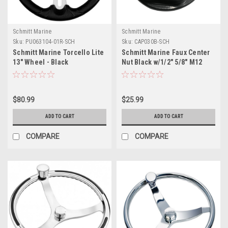
Schmitt Marine
Schmitt Marine
Sku:
PU063104-01R-SCH
Sku:
CAP030B-SCH
Schmitt Marine Torcello Lite
Schmitt Marine Faux Center
13" Wheel - Black
Nut Black w/1/2" 5/8" M12
Polyurethane Wheel w/Silver
Base f/Cast Steering Wheels
Spokes Black Cap- 3/4"
Tapered Shaft
$80.99
$25.99
ADD TO CART
ADD TO CART
COMPARE
COMPARE