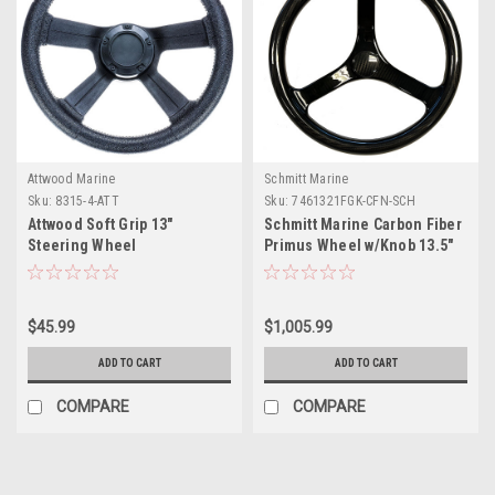
Attwood Marine
Schmitt Marine
Sku:
8315-4-ATT
Sku:
7461321FGK-CFN-SCH
Attwood Soft Grip 13"
Schmitt Marine Carbon Fiber
Steering Wheel
Primus Wheel w/Knob 13.5"
w/Sanntoprene Finger Grip
3/4" Tapered Shaft w/CF Nut
$45.99
$1,005.99
ADD TO CART
ADD TO CART
COMPARE
COMPARE