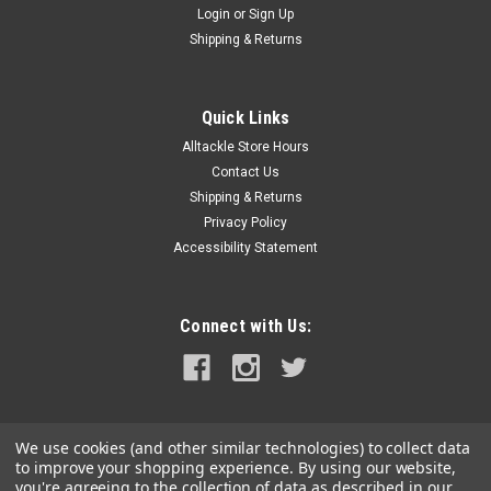
Login
or
Sign Up
|
Davis Instruments
Sku:
385-DAV
Shipping & Returns
Davis Rudder Position Indicator
Rudder Position IndicatorAwareness of the rudder angle is an
important safety factor. This is especially true while moving in
Quick Links
and out of your berth, drawing alongside another boat,
Alltackle Store Hours
picking up a skier, mooring, or any other "close call" situation.
Contact Us
Davis'...
Shipping & Returns
Privacy Policy
MSRP:
$34.99
Accessibility Statement
$33.99
ADD TO CART
Connect with Us:
COMPARE
We use cookies (and other similar technologies) to collect data
to improve your shopping experience.
By using our website,
you're agreeing to the collection of data as described in our