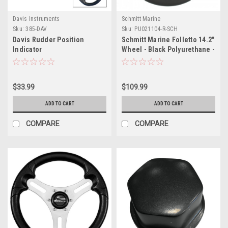
Davis Instruments
Schmitt Marine
Sku:
385-DAV
Sku:
PU021104-R-SCH
Davis Rudder Position
Schmitt Marine Folletto 14.2"
Indicator
Wheel - Black Polyurethane -
3/4" Tapered Shaft w/Black
Center Cap
$33.99
$109.99
ADD TO CART
ADD TO CART
COMPARE
COMPARE