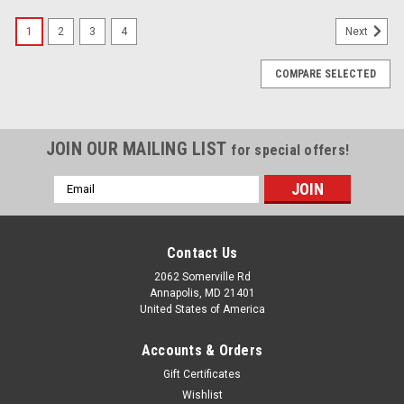
1
2
3
4
Next
COMPARE SELECTED
JOIN OUR MAILING LIST
for special offers!
Email
Address
Contact Us
2062 Somerville Rd
Annapolis, MD 21401
United States of America
Accounts & Orders
Gift Certificates
Wishlist