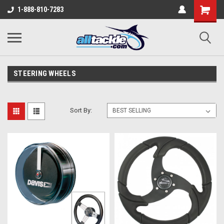
1-888-810-7283
STEERING WHEELS
Sort By: