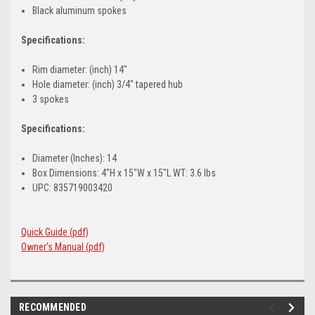
Black aluminum spokes
Specifications:
Rim diameter: (inch) 14"
Hole diameter: (inch) 3/4" tapered hub
3 spokes
Specifications:
Diameter (Inches): 14
Box Dimensions: 4"H x 15"W x 15"L WT: 3.6 lbs
UPC: 835719003420
Quick Guide (pdf)
Owner's Manual (pdf)
RECOMMENDED