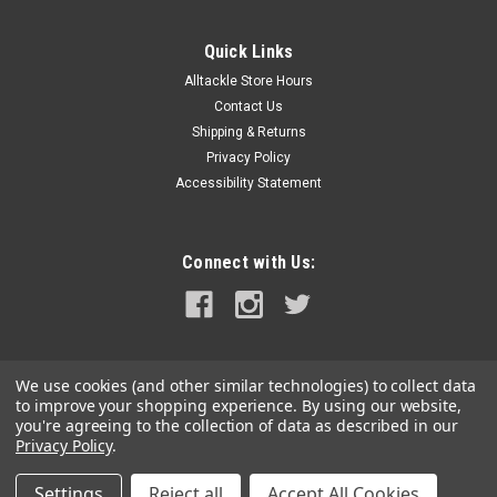
Quick Links
Alltackle Store Hours
Contact Us
Shipping & Returns
Privacy Policy
Accessibility Statement
Connect with Us:
We use cookies (and other similar technologies) to collect data
to improve your shopping experience.
By using our website,
you're agreeing to the collection of data as described in our
Privacy Policy
.
Settings
Reject all
Accept All Cookies
©
2026
alltackle.com
|
Sitemap
|