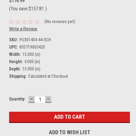
$176.99
(You save
$157.81
)
(No reviews yet)
Write a Review
SKU:
PU301404-44-SCH
UPC:
835719003420
Width:
15.000 (in)
Height:
4.000 (in)
Depth:
15.000 (in)
Shipping:
Calculated at Checkout
DECREASE
INCREASE
Current
Quantity:
QUANTITY:
QUANTITY:
Stock:
ADD TO WISH LIST