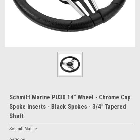
Schmitt Marine PU30 14" Wheel - Chrome Cap
Spoke Inserts - Black Spokes - 3/4" Tapered
Shaft
Schmitt Marine