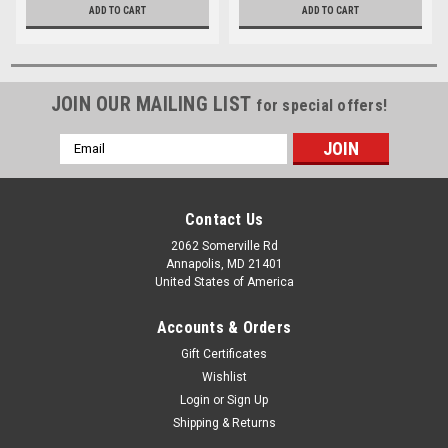
ADD TO CART
ADD TO CART
JOIN OUR MAILING LIST
for special offers!
Email
Address
Contact Us
2062 Somerville Rd
Annapolis, MD 21401
United States of America
Accounts & Orders
Gift Certificates
Wishlist
Login
or
Sign Up
Shipping & Returns