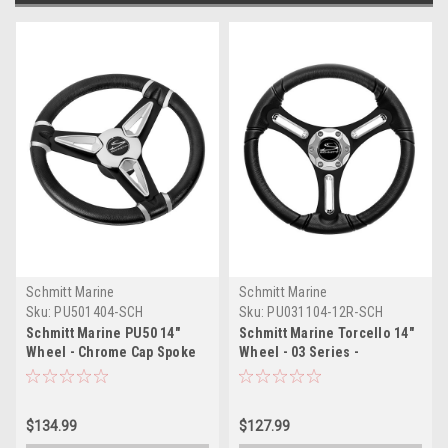
Schmitt Marine
Schmitt Marine
Sku:
PU501404-SCH
Sku:
PU031104-12R-SCH
Schmitt Marine PU50 14"
Schmitt Marine Torcello 14"
Wheel - Chrome Cap Spoke
Wheel - 03 Series -
Inserts - Black Spokes - 3/4"
Polyurethane Wheel
Tapered Shaft
w/Chrome Spoke Inserts Cap
- Black Brushed Spokes -
$134.99
$127.99
3/4" - Retail Packaging