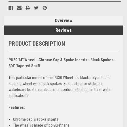
Overview
Reviews
PRODUCT DESCRIPTION
PU30 14" Wheel - Chrome Cap & Spoke Inserts - Black Spokes -
3/4" Tapered Shaft
This particular model of the PU30 Wheel is a black polyurethane
steering wheel with black spokes. Best suited for ski boats,
wakeboard boats, runabouts, or pontoons that run in freshwater
applications.
Features:
Chrome cap & spoke inserts
The wheel is made of polyurethane