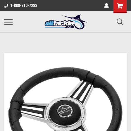
1-888-810-7283