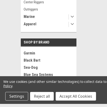
Center Riggers
Outriggers
Marine
Apparel
SHOP BY BRAND
Garmin
Black Bart
Sea-Dog
Blue Sea Systems
We use cookies (and other similar technologies) to collect data 
RAM Mounting Systems
Policy
.
Ancor
Settings
Reject all
Accept All Cookies
Pacer
Whitecap