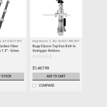
|
u:
A0-1500-CF-RUP
Rupp Marine
Sku:
A0-BOLT-RAD-RUP
Carbon Fiber
Rupp Classic Top Gun Bolt-In
 1.5" - Silver
Outrigger Holders
$1,467.99
F STOCK
ADD TO CART
COMPARE