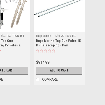
|
Sku:
RAD-TPGN-15T-
Rupp Marine
Sku:
A0-1500-TEL
c Top Gun
Rupp Marine Top Gun Poles 15
t w/15' Poles &
ft - Telescoping - Pair
ngle Line Rigging
rs Release Clips
$914.99
D TO CART
ADD TO CART
RE
COMPARE