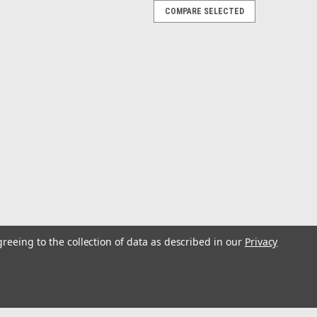
COMPARE SELECTED
2.4" Hole - Sold Individually, 2 Required
ew Top Guns with custom-designed backing plates made
 backing plates work with any bolt-in Top Gun or Z-30
ness is not sufficient to support...
greeing to the collection of data as described in our
Privacy
er Kit w/18' Poles & Complete Single Line
e Clips
uy Rupp's complete Outrigger System and save money.