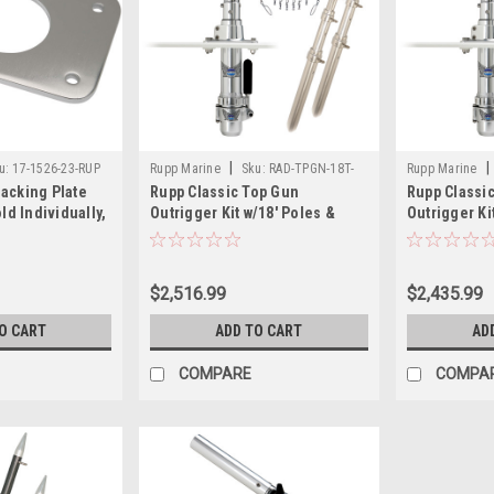
|
|
u:
17-1526-23-RUP
Rupp Marine
Sku:
RAD-TPGN-18T-
Rupp Marine
acking Plate
Rupp Classic Top Gun
Rupp Classi
RUP
RUP
ld Individually,
Outrigger Kit w/18' Poles &
Outrigger Ki
Complete Single Line Rigging
Complete Si
Kit w/Klickers Release Clips
Kit w/Klicke
$2,516.99
$2,435.99
O CART
ADD TO CART
AD
COMPARE
COMPA