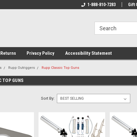
rs!
Welcome To Your Online Tackle
1-888-810-7283
We Have All The Be
Gift 
Store!
 Returns
Privacy Policy
Accessibility Statement
s
Rupp Outriggers
Rupp Classic Top Guns
C TOP GUNS
Sort By: