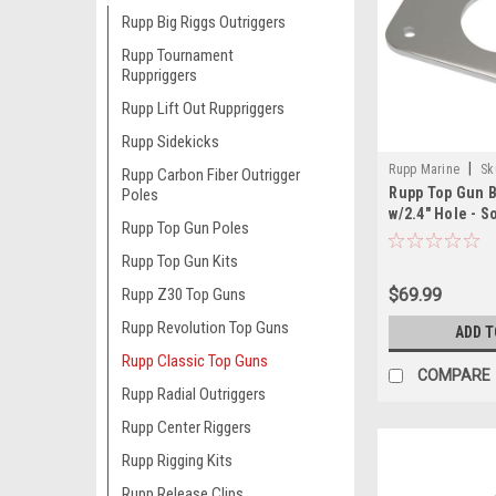
Rupp Big Riggs Outriggers
Rupp Tournament
Ruppriggers
Rupp Lift Out Ruppriggers
Rupp Sidekicks
|
Rupp Marine
Sk
Rupp Carbon Fiber Outrigger
Rupp Top Gun B
Poles
w/2.4" Hole - So
Rupp Top Gun Poles
2 Required
Rupp Top Gun Kits
$69.99
Rupp Z30 Top Guns
Rupp Revolution Top Guns
ADD T
Rupp Classic Top Guns
COMPARE
Rupp Radial Outriggers
Rupp Center Riggers
Rupp Rigging Kits
Rupp Release Clips