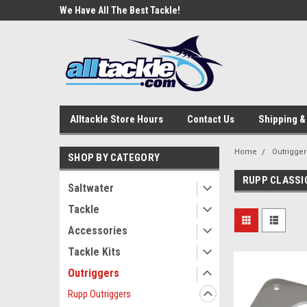
e Tackle
We Have All The Best Tackle!
We Love Our Custome
Alltackle Store Hours
Contact Us
Shipping &
Home
Outrigger
SHOP BY CATEGORY
RUPP CLASSI
Saltwater
Tackle
Accessories
Tackle Kits
Outriggers
Rupp Outriggers