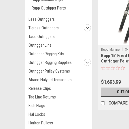
Rupp Outrigger Parts
Lees Outriggers
Tigress Outriggers
Taco Outriggers
Outrigger Line
|
Rupp Marine
Sk
Outrigger Rigging Kits
Rupp 15' Fixed 
Outrigger Poles
Outrigger Rigging Supplies
Outrigger Pulley Systems
Abaco Halyard Tensioners
$1,693.99
Release Clips
OUT O
Tag Line Returns
COMPARE
Fish Flags
Hal Locks
Harken Pulleys