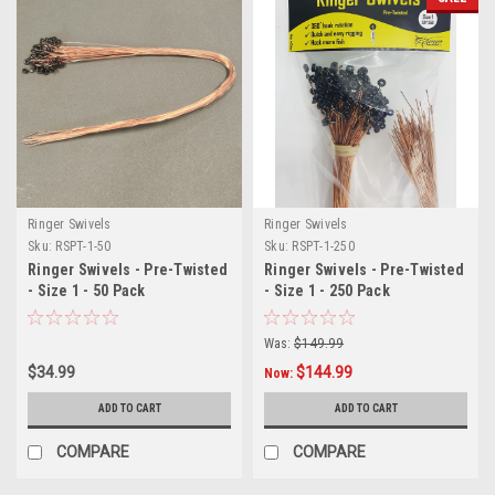
Ringer Swivels
Ringer Swivels
Sku:
RSPT-1-50
Sku:
RSPT-1-250
Ringer Swivels - Pre-Twisted
Ringer Swivels - Pre-Twisted
- Size 1 - 50 Pack
- Size 1 - 250 Pack
Was:
$149.99
$34.99
$144.99
Now:
ADD TO CART
ADD TO CART
COMPARE
COMPARE