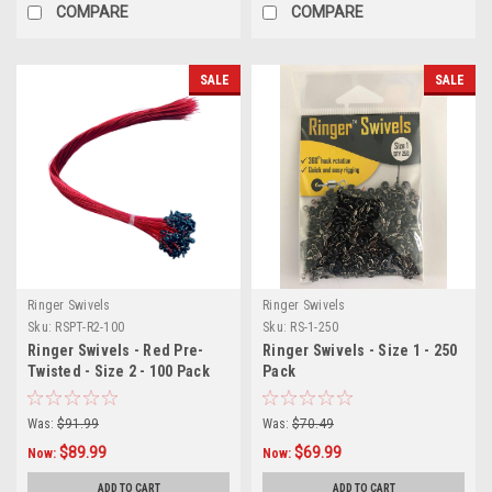
COMPARE
COMPARE
SALE
SALE
Ringer Swivels
Ringer Swivels
Sku:
RSPT-R2-100
Sku:
RS-1-250
Ringer Swivels - Red Pre-
Ringer Swivels - Size 1 - 250
Twisted - Size 2 - 100 Pack
Pack
Was:
$91.99
Was:
$70.49
$89.99
$69.99
Now:
Now:
ADD TO CART
ADD TO CART