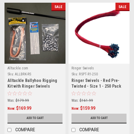
SALE
SALE
Alltackle.com
Ringer Swivels
Sku:
ALLBRK-RS
Sku:
RSPT-R1-250
Alltackle Ballyhoo Rigging
Ringer Swivels - Red Pre-
Kit with Ringer Swivels
Twisted - Size 1 - 250 Pack
Was:
$179.99
Was:
$161.99
$169.99
$159.99
Now:
Now:
ADD TO CART
ADD TO CART
COMPARE
COMPARE