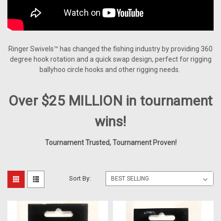
Ringer Swivels™ has changed the fishing industry by providing 360
degree hook rotation and a quick swap design, perfect for rigging
ballyhoo circle hooks and other rigging needs.
Over $25 MILLION in tournament
wins!
Tournament Trusted, Tournament Proven!
Sort By: