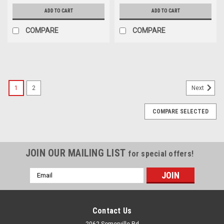
ADD TO CART
ADD TO CART
COMPARE
COMPARE
1
2
Next
COMPARE SELECTED
JOIN OUR MAILING LIST
for special offers!
Email
Address
Contact Us
2062 Somerville Rd