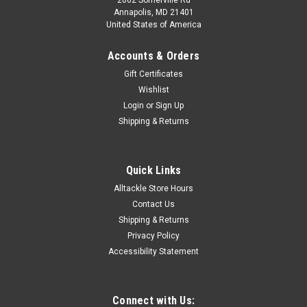
Annapolis, MD 21401
United States of America
Accounts & Orders
Gift Certificates
Wishlist
Login
or
Sign Up
|
Ringer Swivels
Sku:
RS-1-25
Shipping & Returns
Ringer Swivels - Size 1 - 25 Pack
Size 1 Ringer Swivels™ are commonly rigged with
Medium/Small/Dink sized ballyhoo. The o-ring is perfectly
Quick Links
sized to accept the industry standard 6/0-8/0 circle hooks.
Alltackle Store Hours
Free Shipping applies for U.S. orders.
Contact Us
Shipping & Returns
Privacy Policy
Accessibility Statement
$8.99
ADD TO CART
Connect with Us:
COMPARE