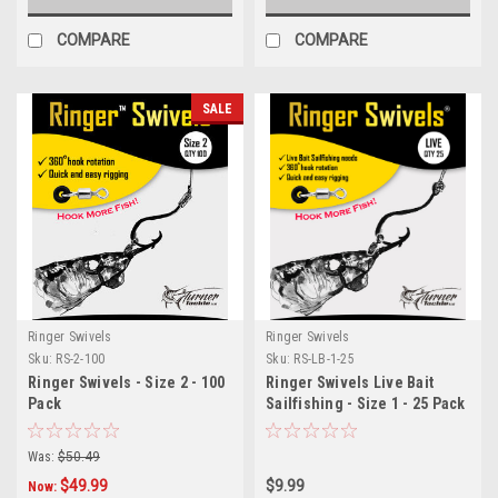
COMPARE
COMPARE
SALE
Ringer Swivels
Ringer Swivels
Sku:
RS-2-100
Sku:
RS-LB-1-25
Ringer Swivels - Size 2 - 100
Ringer Swivels Live Bait
Pack
Sailfishing - Size 1 - 25 Pack
Was:
$50.49
$49.99
$9.99
Now: