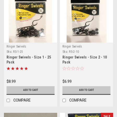
Ringer Swivels
Ringer Swivels
Sku:
RS-1-25
Sku:
RS-2-10
Ringer Swivels - Size 1 - 25
Ringer Swivels - Size 2 - 10
Pack
Pack
$8.99
$6.99
ADD TO CART
ADD TO CART
COMPARE
COMPARE
SALE