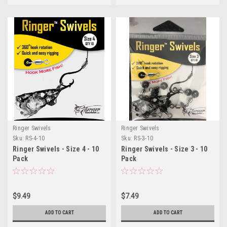
Ringer Swivels
Ringer Swivels
Sku:
RS-4-10
Sku:
RS-3-10
Ringer Swivels - Size 4 - 10
Ringer Swivels - Size 3 - 10
Pack
Pack
$9.49
$7.49
ADD TO CART
ADD TO CART