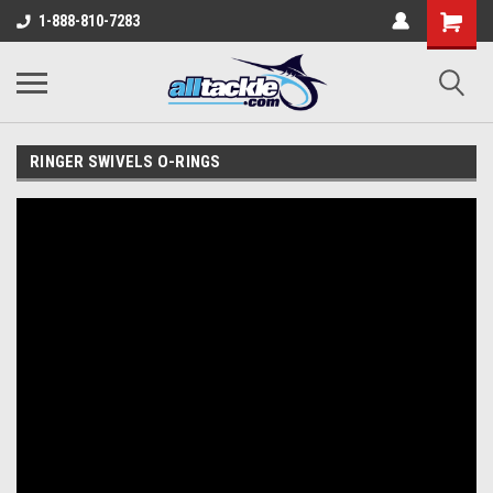
1-888-810-7283
RINGER SWIVELS O-RINGS