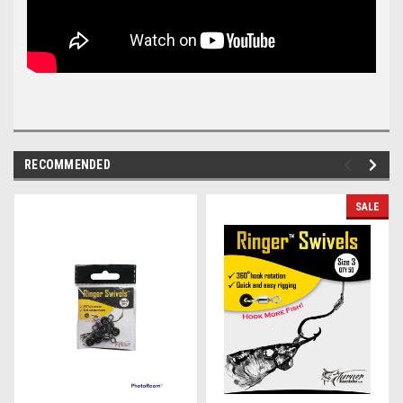
RECOMMENDED
SALE