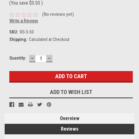
(You save
$0.50
)
(No reviews yet)
Write a Review
SKU:
RS-5-50
Shipping:
Calculated at Checkout
DECREASE
INCREASE
Current
Quantity:
QUANTITY:
QUANTITY:
Stock:
ADD TO WISH LIST
Overview
Reviews