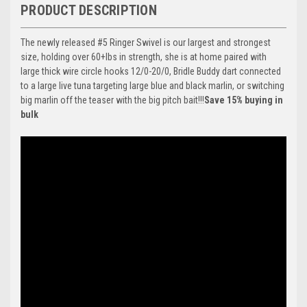
PRODUCT DESCRIPTION
The newly released #5 Ringer Swivel is our largest and strongest
size, holding over 60+lbs in strength, she is at home paired with
large thick wire circle hooks 12/0-20/0, Bridle Buddy dart connected
to a large live tuna targeting large blue and black marlin, or switching
big marlin off the teaser with the big pitch bait!!!
Save 15% buying in
bulk