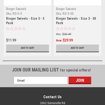
Ringer Swivels
Ringer Swivels
Sku:
RS-5-5
Sku:
RS-3-50
Ringer Swivels - Size 5 - 5
Ringer Swivels - Size 3 - 50
Pack
Pack
Was:
$30.49
$11.99
$29.99
Now:
ADD TO CART
ADD TO CART
JOIN OUR MAILING LIST
for special offers!
Email
Address
Contact Us
2062 Somerville Rd