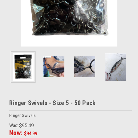
Ringer Swivels - Size 5 - 50 Pack
Ringer Swivels
Was:
$95.49
Now:
$94.99