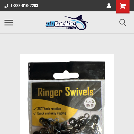
1-888-810-7283