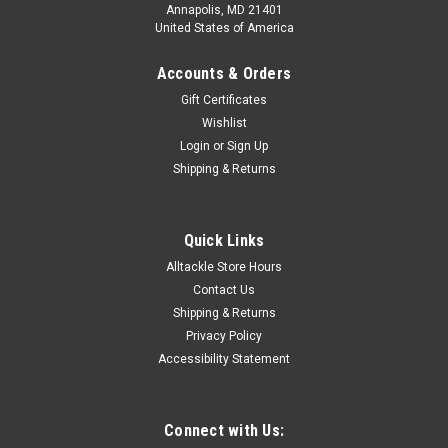
Annapolis, MD 21401
United States of America
Accounts & Orders
Gift Certificates
Wishlist
Login
or
Sign Up
Shipping & Returns
Quick Links
Alltackle Store Hours
Contact Us
Shipping & Returns
Privacy Policy
Accessibility Statement
Connect with Us: