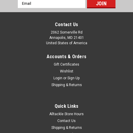
Email
Address
Contact Us
2062 Somerville Rd
Annapolis, MD 21401
United States of America
Accounts & Orders
Gift Certificates
Wishlist
Login
or
Sign Up
Shipping & Returns
Quick Links
Alltackle Store Hours
Contact Us
Shipping & Returns