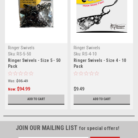
Ringer Swivels
Ringer Swivels
Sku:
RS-5-50
Sku:
RS-4-10
Ringer Swivels - Size 5 - 50
Ringer Swivels - Size 4 - 10
Pack
Pack
Was:
$95.49
$94.99
$9.49
Now:
ADD TO CART
ADD TO CART
JOIN OUR MAILING LIST
for special offers!