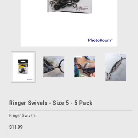
Ringer Swivels - Size 5 - 5 Pack
Ringer Swivels
$11.99