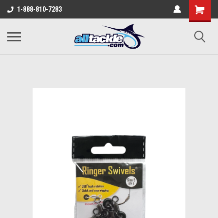
1-888-810-7283