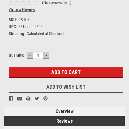
(No reviews yet)
Write a Review
SKU:
RS-5-5
UPC:
861522002695
Shipping:
Calculated at Checkout
DECREASE
INCREASE
Current
Quantity:
QUANTITY:
QUANTITY:
Stock:
ADD TO WISH LIST
Overview
Reviews