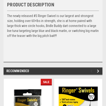
PRODUCT DESCRIPTION
The newly released #5 Ringer Swivel is our largest and strongest
size, holding over 60+lbs in strength, she is at home paired with
large thick wire circle hooks, Bridle Buddy dart connected to a large
live tuna targeting large blue and black marlin, or switching big marlin
off the teaser with the big pitch bait!!!
RECOMMENDED
SALE