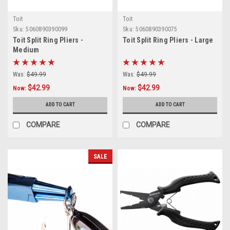
Toit
Toit
Sku:
5060890390099
Sku:
5060890390075
Toit Split Ring Pliers -
Toit Split Ring Pliers - Large
Medium
Was:
$49.99
Was:
$49.99
$42.99
$42.99
Now:
Now:
ADD TO CART
ADD TO CART
COMPARE
COMPARE
SALE