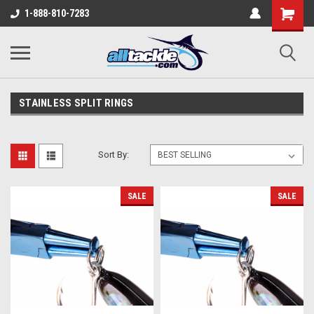
1-888-810-7283
STAINLESS SPLIT RINGS
Sort By:
SALE
SALE