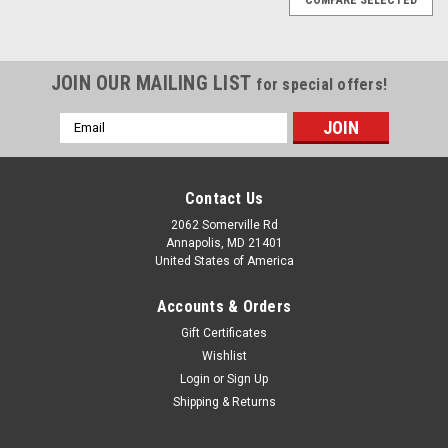
JOIN OUR MAILING LIST
for special offers!
Email
Address
Contact Us
2062 Somerville Rd
Annapolis, MD 21401
United States of America
Accounts & Orders
Gift Certificates
Wishlist
Login
or
Sign Up
Shipping & Returns
|
Toit
Sku:
5060890390099