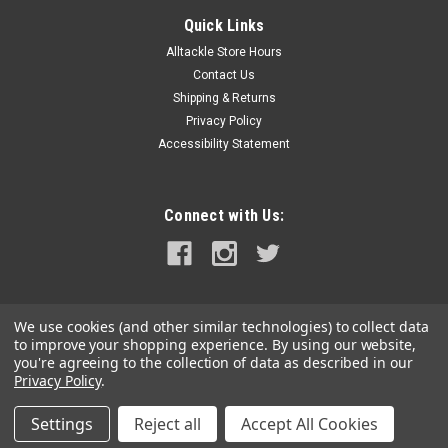
Toit Split Ring Pliers - Medium
Quick Links
Frustrated by years and years of digging your nails in or
Alltackle Store Hours
forcing hooks in between Split Rings because the Gape on
Contact Us
your Split Ring is never big enough, or the Split Ring flip flops
about while you trying to assemble your lure. Annoyed by
Shipping & Returns
damaging and...
Privacy Policy
Accessibility Statement
Was:
$49.99
Now:
$42.99
Connect with Us:
ADD TO CART
COMPARE
We use cookies (and other similar technologies) to collect data
to improve your shopping experience.
By using our website,
SALE
you're agreeing to the collection of data as described in our
Privacy Policy
.
Settings
Reject all
Accept All Cookies
©
2026
alltackle.com
|
Sitemap
|
Premium
BigCommerce
Theme by
Lone Star Templates