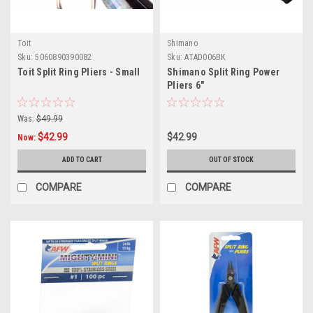
Toit
Shimano
Sku:
5060890390082
Sku:
ATAD006BK
Toit Split Ring Pliers - Small
Shimano Split Ring Power
Pliers 6"
Was:
$49.99
$42.99
$42.99
Now:
ADD TO CART
OUT OF STOCK
COMPARE
COMPARE