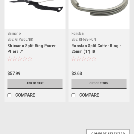
Shimano
Ronstan
Sku:
ATPW007BK
Sku:
RF688-RON
Shimano Split Ring Power
Ronstan Split Cotter Ring -
Pliers 7"
25mm (1") ID
$57.99
$2.63
ADD TO CART
OUT OF STOCK
COMPARE
COMPARE
SALE
COMPARE SELECTED