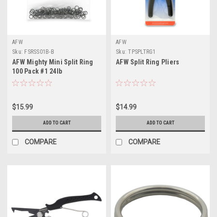
AFW
AFW
Sku:
FSRSS01B-B
Sku:
TPSPLTRG1
AFW Mighty Mini Split Ring
AFW Split Ring Pliers
100 Pack #1 24lb
$15.99
$14.99
ADD TO CART
ADD TO CART
COMPARE
COMPARE