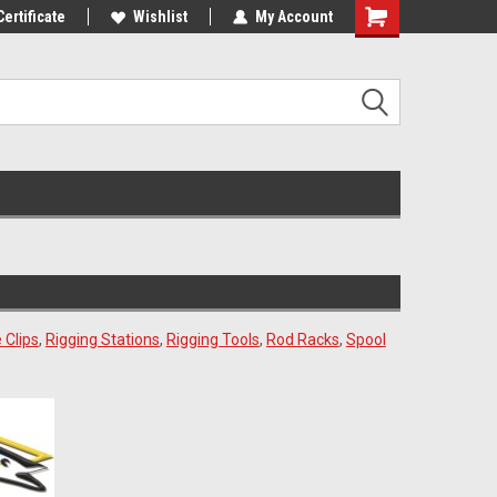
st Tackle!
Certificate
We Love Our Customers!
Wishlist
My Account
 Clips
,
Rigging Stations
,
Rigging Tools
,
Rod Racks
,
Spool