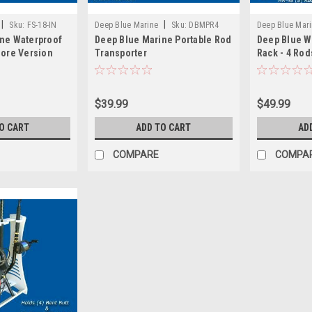
|
|
Sku:
FS-18-IN
Deep Blue Marine
Sku:
DBMPR4
Deep Blue Mar
ne Waterproof
Deep Blue Marine Portable Rod
Deep Blue W
hore Version
Transporter
Rack - 4 Rod
$39.99
$49.99
O CART
ADD TO CART
AD
COMPARE
COMPA