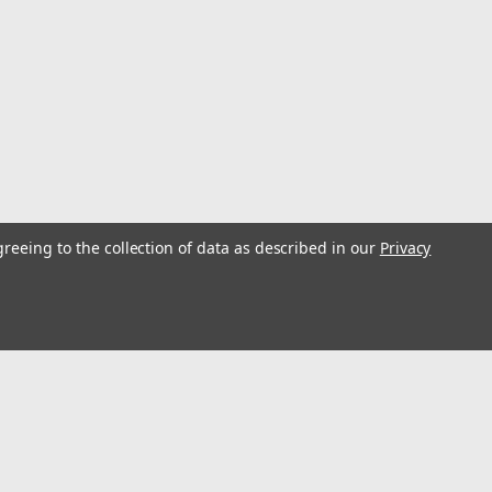
ifetime warranty...
Rod Rack
greeing to the collection of data as described in our
Privacy
ll Footprint Starboard Construction Rod Butts Rest On
terproof, Washdown Tackle Perfect For Office or The Dock
nt shown is for...
s
Connect with Us: