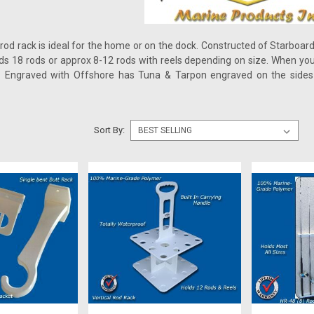
 rod rack is ideal for the home or on the dock. Constructed of Starboard
olds 18 rods or approx 8-12 rods with reels depending on size. When you 
 Engraved with Offshore has Tuna & Tarpon engraved on the sides 
Sort By: