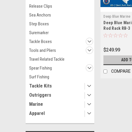
Release Clips
Sea Anchors
Deep Blue Marine
Deep Blue Mari
Step Boxes
Rod Rack RB-3
Suremarker
Tackle Boxes
$249.99
Tools and Pliers
Travel Related Tackle
ADD T
Spear Fishing
COMPARE
Surf Fishing
Tackle Kits
Outriggers
Marine
Apparel