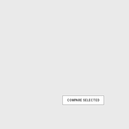
COMPARE SELECTED
Rod Rack - Single
either have no floor space or only need to store one rod?
screw to the wall and your bent butt rod is no longer