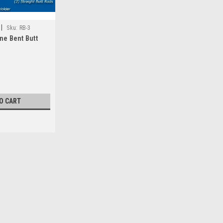
|
Sku:
RB-3
ne Bent Butt
O CART
|
Deep Blue Marine
Sku:
RB-1
Deep Blue Marine Bent Butt 
Need to store your bent butt rod and 
The RB-1 is designed for that. Simply 