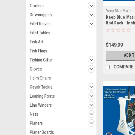
Coolers
Deep Blue Marine
Downriggers
Deep Blue Mari
Rod Rack - Ins
Fillet Knives
Fillet Tables
Fish Art
$149.99
Fish Flags
ADD T
Fishing Gifts
COMPARE
Gloves
Helm Chairs
Kayak Tackle
Leaning Posts
Line Winders
Nets
Planers
Planer Boards