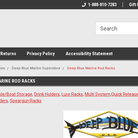
rs!
Welcome To Your Online Tackle
1-888-810-7283
We Have All The Be
Gift 
Store!
 Returns
Privacy Policy
Accessibility Statement
ies
Deep Blue Marine Superstore
Deep Blue Marine Rod Racks
ARINE ROD RACKS
kle/Boat Storage
,
Drink Holders
,
Lure Racks
,
Multi System
,
Quick Release
ders
,
Speargun Racks