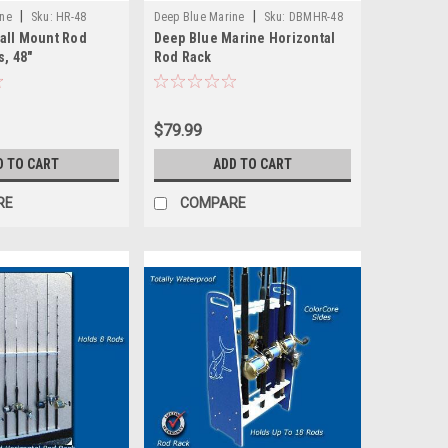
|
|
ine
Sku:
HR-48
Deep Blue Marine
Sku:
DBMHR-48
all Mount Rod
Deep Blue Marine Horizontal
s, 48"
Rod Rack
$79.99
D TO CART
ADD TO CART
RE
COMPARE