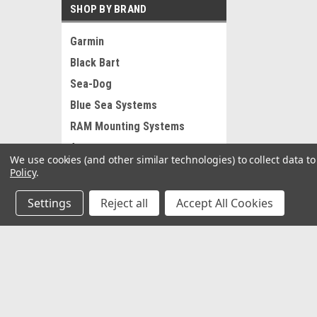
SHOP BY BRAND
Garmin
Black Bart
Sea-Dog
Blue Sea Systems
RAM Mounting Systems
Ancor
We use cookies (and other similar technologies) to collect data 
Pacer
Policy
.
Whitecap
Settings
Reject all
Accept All Cookies
AFW
St Croix
View all Brands
JOIN OUR MAILING LIST
for special offers!
Contact Us
Accounts