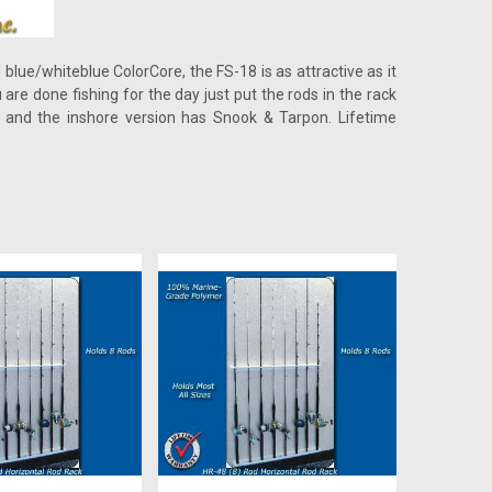
 blue/whiteblue ColorCore, the FS-18 is as attractive as it
are done fishing for the day just put the rods in the rack
and the inshore version has Snook & Tarpon. Lifetime