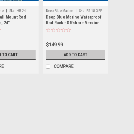
|
|
ine
Sku:
HR-24
Deep Blue Marine
Sku:
FS-18-OFF
all Mount Rod
Deep Blue Marine Waterproof
s, 24"
Rod Rack - Offshore Version
$149.99
D TO CART
ADD TO CART
RE
COMPARE