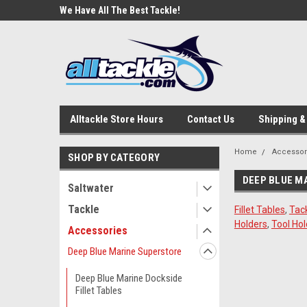
e Tackle
We Have All The Best Tackle!
We Love Our Custome
Alltackle Store Hours
Contact Us
Shipping &
Home
Accessor
SHOP BY CATEGORY
DEEP BLUE M
Saltwater
Tackle
Fillet Tables
,
Tac
Holders
,
Tool Hol
Accessories
Deep Blue Marine Superstore
Deep Blue Marine Dockside
Fillet Tables