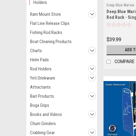
Holders
Deep Blue Marine
Deep Blue Mari
Ram Mount Store
Rod Rack - Sin
Flat Line Release Clips
Fishing Rod Racks
$39.99
Boat Cleaning Products
ADD T
Charts
Helm Pads
COMPARE
Rod Holders
Yeti Drinkware
Attractants
Bait Products
Boga Grips
Books and Videos
Chum Grinders
Crabbing Gear