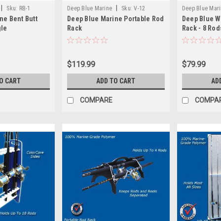
|
|
Sku:
RB-1
Deep Blue Marine
Sku:
V-12
Deep Blue Mar
ne Bent Butt
Deep Blue Marine Portable Rod
Deep Blue W
gle
Rack
Rack - 8 Rod
$119.99
$79.99
O CART
ADD TO CART
AD
COMPARE
COMPA