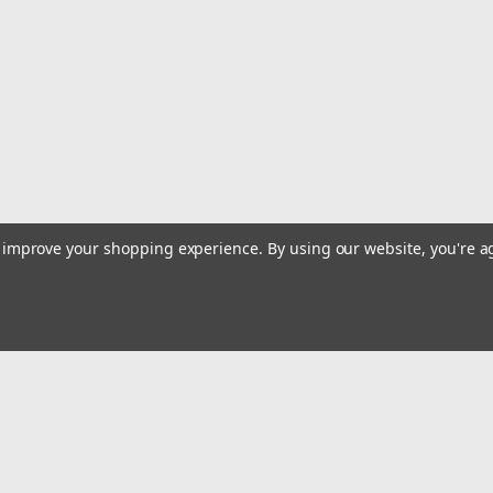
leaning in the corner or laying down. L
$39.99
ADD TO CART
COMPARE
|
Deep Blue Marine
Sku:
V-12
Deep Blue Marine Portable 
to improve your shopping experience.
By using our website, you're a
Features Holds 12 Rods and Reels Sma
Floor, Ideal For Long Rods Totally Wa
Carrying Handle Built in Shipping amou
$119.99
Email
ADD TO CART
COMPARE
Addres
 & Orders
Quick Links