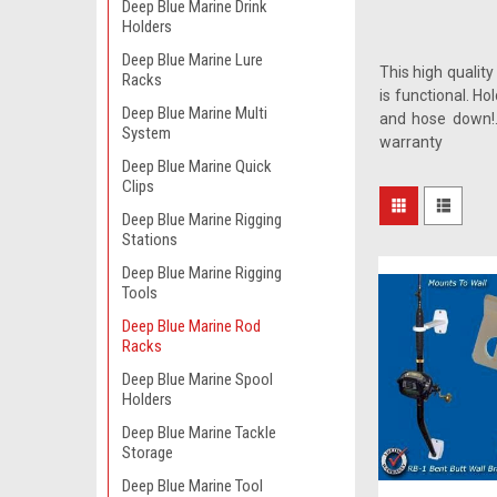
Deep Blue Marine Drink
Holders
Deep Blue Marine Lure
This high quality
Racks
is functional. H
Deep Blue Marine Multi
and hose down!.
System
warranty
Deep Blue Marine Quick
Clips
Deep Blue Marine Rigging
Stations
Deep Blue Marine Rigging
Tools
Deep Blue Marine Rod
Racks
Deep Blue Marine Spool
Holders
Deep Blue Marine Tackle
Storage
Deep Blue Marine Tool