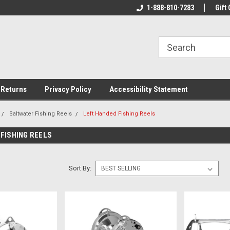
rs!
Welcome To Your Online Tackle
1-888-810-7283
We Have All The Be
Gift 
Store!
 Returns
Privacy Policy
Accessibility Statement
Saltwater Fishing Reels
Left Handed Fishing Reels
FISHING REELS
Sort By: