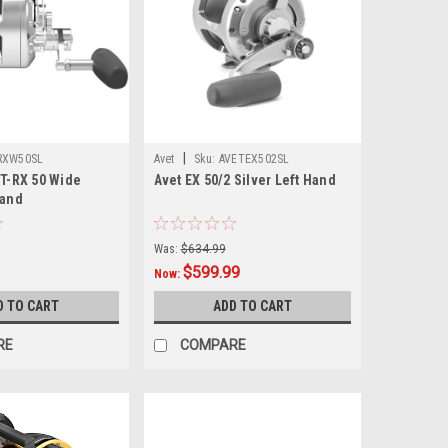
|
RXW50SL
Avet
Sku:
AVETEX502SL
 T-RX 50 Wide
Avet EX 50/2 Silver Left Hand
Hand
Was:
$634.99
$599.99
Now:
D TO CART
ADD TO CART
RE
COMPARE