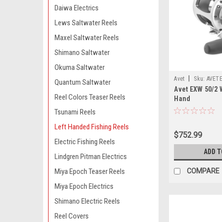
Daiwa Electrics
Lews Saltwater Reels
Maxel Saltwater Reels
Shimano Saltwater
Okuma Saltwater
|
Avet
Sku:
AVET
Quantum Saltwater
Avet EXW 50/2 W
Reel Colors Teaser Reels
Hand
Tsunami Reels
Left Handed Fishing Reels
$752.99
Electric Fishing Reels
ADD T
Lindgren Pitman Electrics
COMPARE
Miya Epoch Teaser Reels
Miya Epoch Electrics
Shimano Electric Reels
Reel Covers