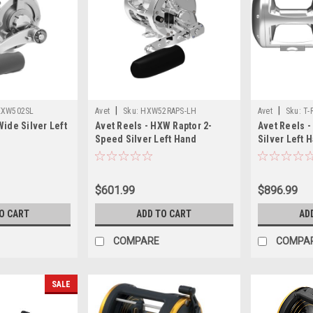
|
|
EXW502SL
Avet
Sku:
HXW52RAPS-LH
Avet
Sku:
T-
ide Silver Left
Avet Reels - HXW Raptor 2-
Avet Reels -
Speed Silver Left Hand
Silver Left 
$601.99
$896.99
O CART
ADD TO CART
AD
COMPARE
COMPA
SALE