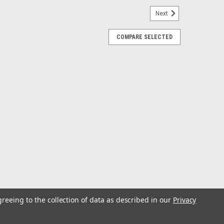
Next
COMPARE SELECTED
eft Hand
Left Hand
peed Silver Left Hand
ver Left Hand
greeing to the collection of data as described in our
Privacy