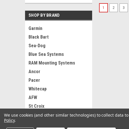
1
2
3
SHOP BY BRAND
Garmin
Black Bart
Sea-Dog
Blue Sea Systems
RAM Mounting Systems
Ancor
Pacer
Whitecap
AFW
St Croix
View all Brands
We use cookies (and other similar technologies) to collect data 
Policy
.