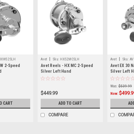
|
|
HXW52SLH
Avet
Sku:
HX52MCSLH
Avet
Sku:
AV
XW 2-Speed
Avet Reels - HX MC 2-Speed
Avet EX 30 N
d
Silver Left Hand
Silver Left 
Was:
$539.99
$449.99
$499.9
Now:
O CART
ADD TO CART
AD
COMPARE
COMPA