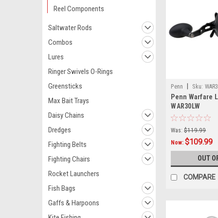
Reel Components
Saltwater Rods
Combos
Lures
Ringer Swivels O-Rings
Greensticks
|
Penn
Sku:
WAR
Penn Warfare L
Max Bait Trays
WAR30LW
Daisy Chains
Dredges
Was:
$119.99
$109.99
Now:
Fighting Belts
OUT O
Fighting Chairs
Rocket Launchers
COMPARE
Fish Bags
Gaffs & Harpoons
Kite Fishing