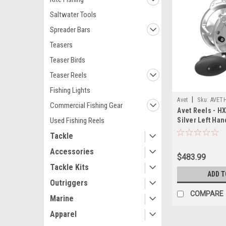
Saltwater Tools
Spreader Bars
Teasers
Teaser Birds
Teaser Reels
Fishing Lights
|
Avet
Sku:
AVET
Commercial Fishing Gear
Avet Reels - H
Used Fishing Reels
Silver Left Han
Tackle
Accessories
$483.99
Tackle Kits
ADD T
Outriggers
COMPARE
Marine
Apparel