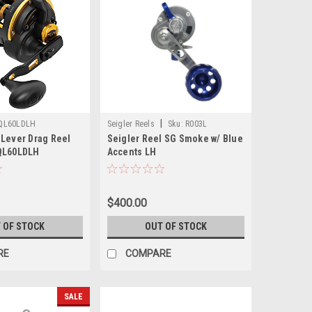
|
QL60LDLH
Seigler Reels
Sku:
R003L
 Lever Drag Reel
Seigler Reel SG Smoke w/ Blue
QL60LDLH
Accents LH
$400.00
 OF STOCK
OUT OF STOCK
RE
COMPARE
SALE