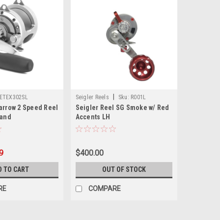
|
ETEX302SL
Seigler Reels
Sku:
R001L
arrow 2 Speed Reel
Seigler Reel SG Smoke w/ Red
Hand
Accents LH
9
$400.00
D TO CART
OUT OF STOCK
RE
COMPARE