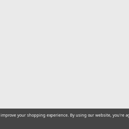
|
Avet
Sku:
AVETEXW502SL
Avet EXW 50/2 Wide Silver L
Avet Reels - Pro EX 50/2 Wide Silver 
$752.99
ADD TO CART
COMPARE
|
Avet
Sku:
HXW52RAPS-LH
Avet Reels - HXW Raptor 2-S
Avet Reels - HXW Raptor 2-Speed Sil
$601.99
to improve your shopping experience.
By using our website, you're a
ADD TO CART
COMPARE