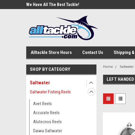
e Tackle
We Have All The Best Tackle!
We Love Our Custome
Alltackle Store Hours
Contact Us
Shipping &
Home
Saltwater
SHOP BY CATEGORY
LEFT HANDED 
Saltwater
Saltwater Fishing Reels
Avet Reels
Accurate Reels
Alutecnos Reels
Daiwa Saltwater