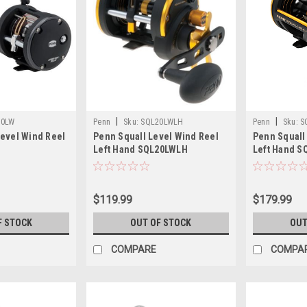
|
|
30LW
Penn
Sku:
SQL20LWLH
Penn
Sku:
S
evel Wind Reel
Penn Squall Level Wind Reel
Penn Squall
Left Hand SQL20LWLH
Left Hand S
$119.99
$179.99
F STOCK
OUT OF STOCK
OUT
COMPARE
COMPA