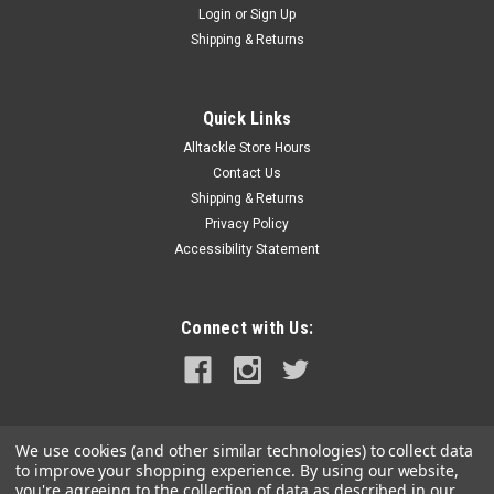
Login
or
Sign Up
|
Plano
Sku:
2360100-PLA
Shipping & Returns
Plano ProLatch Thin Stowaway 3600 - Clear
ProLatch® Thin Stowaway® 3600 - ClearFeatures:Creates 4-
21 adjustable compartmentsShallow version of the classic
Quick Links
3600 Series StowAway®Secure
Alltackle Store Hours
ProLatch® closuresTransparent for quick and easy
Contact Us
identification of contentsColor:...
Shipping & Returns
Privacy Policy
Accessibility Statement
$9.99
ADD TO CART
Connect with Us:
COMPARE
We use cookies (and other similar technologies) to collect data
to improve your shopping experience.
By using our website,
you're agreeing to the collection of data as described in our