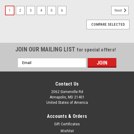
1
2
3
4
5
6
Next
COMPARE SELECTED
JOIN OUR MAILING LIST
for special offers!
Email
Address
Contact Us
2062 Somerville Rd
Annapolis, MD 21401
United States of America
Accounts & Orders
Gift Certificates
Wishlist