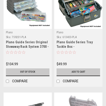
Plano
Plano
Sku:
759201-PLA
Sku:
613403-PLA
Plano Guide Series Original
Plano Guide Series Tray
Stowaway Rack System 3700 -
Tackle Box -
Graphite/Sandstone
Graphite/Sandstone
$104.99
$49.99
OUT OF STOCK
ADD TO CART
COMPARE
COMPARE