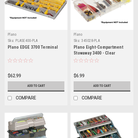
Plano
Plano
Sku:
PLASE400-PLA
Sku:
345028-PLA
Plano EDGE 3700 Terminal
Plano Eight-Compartment
Stowaway 3400 - Clear
$62.99
$6.99
ADD TO CART
ADD TO CART
COMPARE
COMPARE