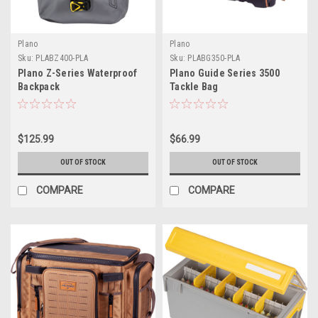
Plano
Plano
Sku:
PLABZ400-PLA
Sku:
PLABG350-PLA
Plano Z-Series Waterproof
Plano Guide Series 3500
Backpack
Tackle Bag
$125.99
$66.99
OUT OF STOCK
OUT OF STOCK
COMPARE
COMPARE