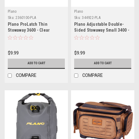
Plano
Plano
Sku:
2360100-PLA
Sku:
344922-PLA
Plano ProLatch Thin
Plano Adjustable Double-
Stowaway 3600 - Clear
Sided Stowaway Small 3400 -
Clear
$9.99
$9.99
ADD TO CART
ADD TO CART
COMPARE
COMPARE