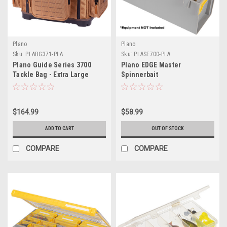
Plano
Plano
Sku:
PLABG371-PLA
Sku:
PLASE700-PLA
Plano Guide Series 3700
Plano EDGE Master
Tackle Bag - Extra Large
Spinnerbait
$164.99
$58.99
ADD TO CART
OUT OF STOCK
COMPARE
COMPARE