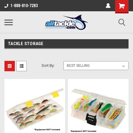
1-888-810-7283
TACKLE STORAGE
Sort By: