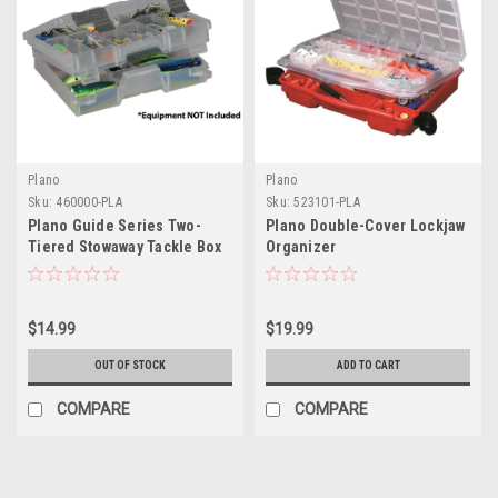
Plano
Plano
Sku:
460000-PLA
Sku:
523101-PLA
Plano Guide Series Two-
Plano Double-Cover Lockjaw
Tiered Stowaway Tackle Box
Organizer
$14.99
$19.99
OUT OF STOCK
ADD TO CART
COMPARE
COMPARE