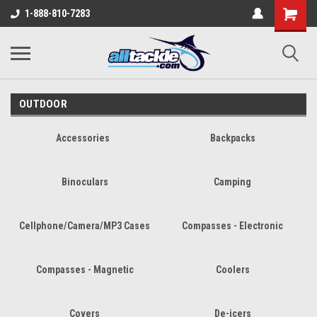
1-888-810-7283
OUTDOOR
Accessories
Backpacks
Binoculars
Camping
Cellphone/Camera/MP3 Cases
Compasses - Electronic
Compasses - Magnetic
Coolers
Covers
De-icers