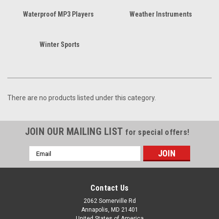
Waterproof MP3 Players
Weather Instruments
Winter Sports
There are no products listed under this category.
JOIN OUR MAILING LIST
for special offers!
Email
Address
Contact Us
2062 Somerville Rd
Annapolis, MD 21401
United States of America