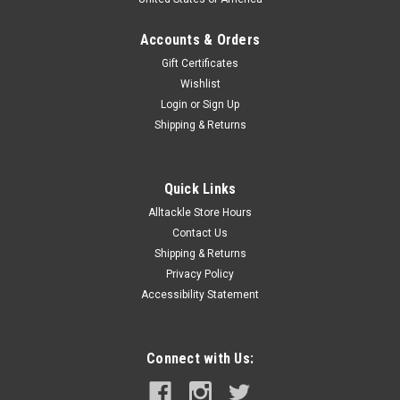
Accounts & Orders
Gift Certificates
Wishlist
Login
or
Sign Up
Shipping & Returns
Quick Links
Alltackle Store Hours
Contact Us
Shipping & Returns
Privacy Policy
Accessibility Statement
Connect with Us: