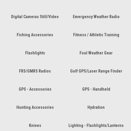
Digital Cameras Still/Video
Emergency Weather Radio
Fishing Accessories
Fitness / Athletic Training
Flashlights
Foul Weather Gear
FRS/GMRS Radios
Golf GPS/Laser Range Finder
GPS - Accessories
GPS - Handheld
Hunting Accessories
Hydration
Knives
Lighting - Flashlights/Lanterns