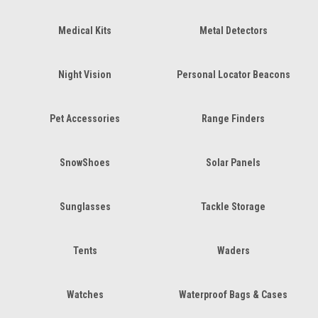
Medical Kits
Metal Detectors
Night Vision
Personal Locator Beacons
Pet Accessories
Range Finders
SnowShoes
Solar Panels
Sunglasses
Tackle Storage
Tents
Waders
Watches
Waterproof Bags & Cases