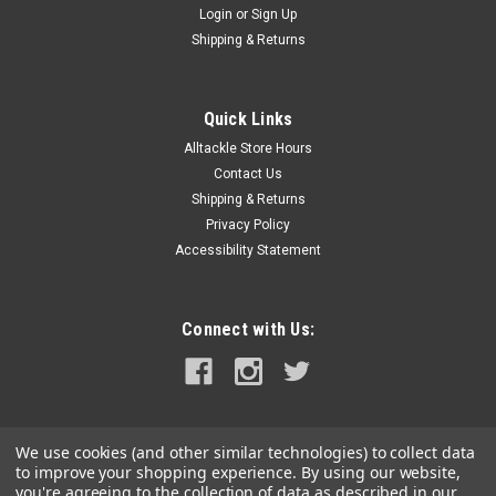
Login
or
Sign Up
|
SI-TEX
Sku:
28100699-SI-
Shipping & Returns
SI-TEX SIRIUS 12 Stabilized IPX7 Waterproof
Binoculars - 12x Magnification
Quick Links
SIRIUS 12 IPX7 Waterproof Binoculars - 12x
Alltackle Store Hours
MagnificationSIRIUS 12 features a unique 6-axis gyro sensor
designed to compensate for camera shake. This enables
Contact Us
precise viewing in shaky environments, making it ideal for
Shipping & Returns
observing performers from stadium...
Privacy Policy
Accessibility Statement
MSRP:
$829.00
$699.99
Connect with Us:
ADD TO CART
COMPARE
We use cookies (and other similar technologies) to collect data
to improve your shopping experience.
By using our website,
you're agreeing to the collection of data as described in our