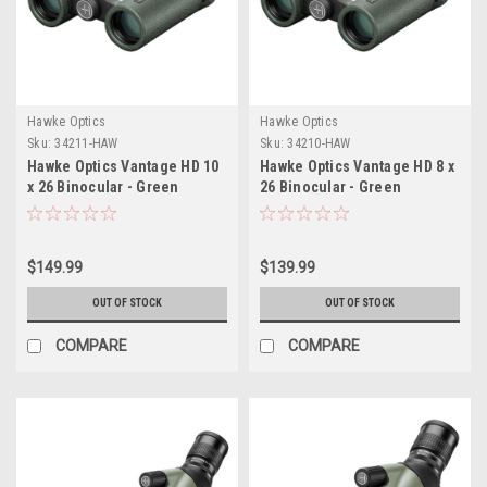
Hawke Optics
Hawke Optics
Sku:
34211-HAW
Sku:
34210-HAW
Hawke Optics Vantage HD 10
Hawke Optics Vantage HD 8 x
x 26 Binocular - Green
26 Binocular - Green
$149.99
$139.99
OUT OF STOCK
OUT OF STOCK
COMPARE
COMPARE