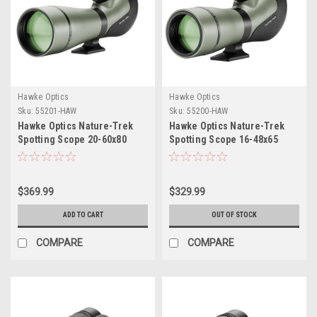
Hawke Optics
Hawke Optics
Sku:
55201-HAW
Sku:
55200-HAW
Hawke Optics Nature-Trek
Hawke Optics Nature-Trek
Spotting Scope 20-60x80
Spotting Scope 16-48x65
$369.99
$329.99
ADD TO CART
OUT OF STOCK
COMPARE
COMPARE