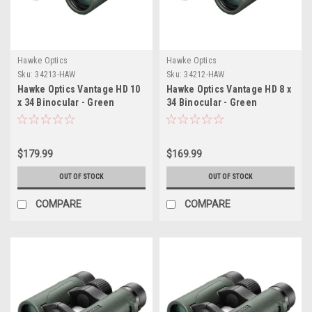
Hawke Optics
Hawke Optics
Sku:
34213-HAW
Sku:
34212-HAW
Hawke Optics Vantage HD 10
Hawke Optics Vantage HD 8 x
x 34 Binocular - Green
34 Binocular - Green
$179.99
$169.99
OUT OF STOCK
OUT OF STOCK
COMPARE
COMPARE