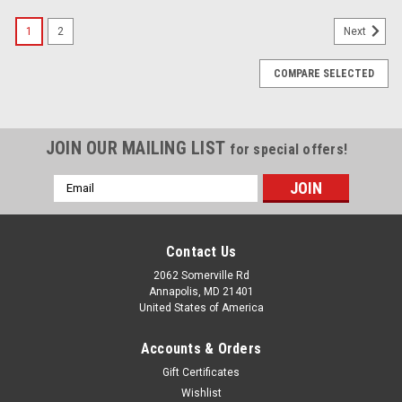
1
2
Next
COMPARE SELECTED
JOIN OUR MAILING LIST
for special offers!
Email
Address
Contact Us
2062 Somerville Rd
Annapolis, MD 21401
United States of America
Accounts & Orders
Gift Certificates
Wishlist