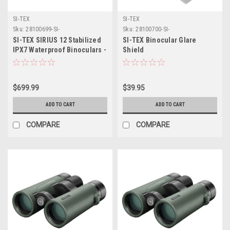
SI-TEX
SI-TEX
Sku:
28100699-SI-
Sku:
28100700-SI-
SI-TEX SIRIUS 12 Stabilized
SI-TEX Binocular Glare
IPX7 Waterproof Binoculars -
Shield
12x Magnification
$699.99
$39.95
ADD TO CART
ADD TO CART
COMPARE
COMPARE