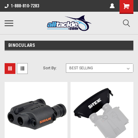
1-888-810-7283
BINOCULARS
Sort By: