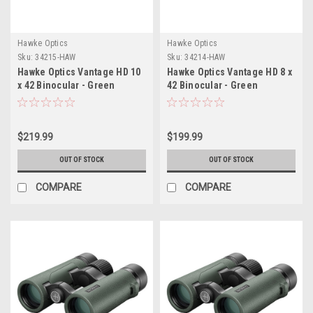
Hawke Optics
Hawke Optics
Sku:
34215-HAW
Sku:
34214-HAW
Hawke Optics Vantage HD 10
Hawke Optics Vantage HD 8 x
x 42 Binocular - Green
42 Binocular - Green
$219.99
$199.99
OUT OF STOCK
OUT OF STOCK
COMPARE
COMPARE