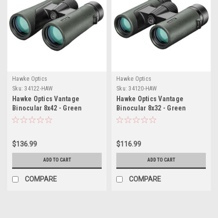
Hawke Optics
Hawke Optics
Sku:
34122-HAW
Sku:
34120-HAW
Hawke Optics Vantage
Hawke Optics Vantage
Binocular 8x42 - Green
Binocular 8x32 - Green
$136.99
$116.99
ADD TO CART
ADD TO CART
COMPARE
COMPARE