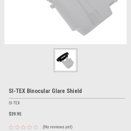
SI-TEX Binocular Glare Shield
SI-TEX
$39.95
(No reviews yet)