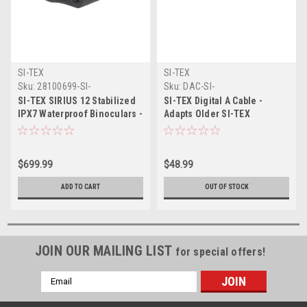
SI-TEX
SI-TEX
Sku:
28100699-SI-
Sku:
DAC-SI-
SI-TEX SIRIUS 12 Stabilized
SI-TEX Digital A Cable -
IPX7 Waterproof Binoculars -
Adapts Older SI-TEX
12x Magnification
Transducers to Current
models
$699.99
$48.99
ADD TO CART
OUT OF STOCK
JOIN OUR MAILING LIST
for special offers!
Email
Address