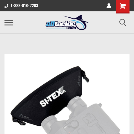
1-888-810-7283