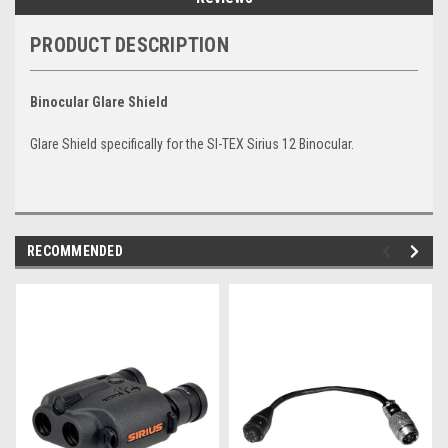
PRODUCT DESCRIPTION
Binocular Glare Shield
Glare Shield specifically for the SI-TEX Sirius 12 Binocular.
RECOMMENDED