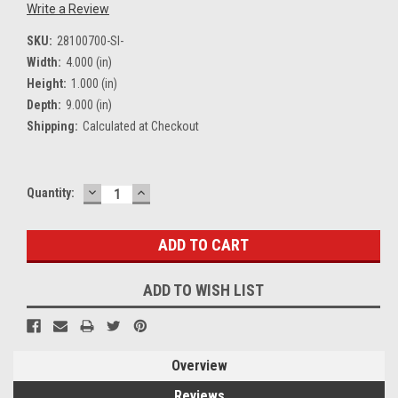
Write a Review
SKU:
28100700-SI-
Width:
4.000 (in)
Height:
1.000 (in)
Depth:
9.000 (in)
Shipping:
Calculated at Checkout
DECREASE
INCREASE
Current
Quantity:
QUANTITY:
QUANTITY:
Stock:
ADD TO WISH LIST
Overview
Reviews