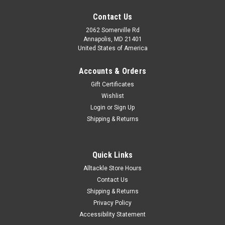
Contact Us
2062 Somerville Rd
Annapolis, MD 21401
United States of America
Accounts & Orders
Gift Certificates
Wishlist
Login
or
Sign Up
Shipping & Returns
Quick Links
Alltackle Store Hours
Contact Us
Shipping & Returns
Privacy Policy
Accessibility Statement