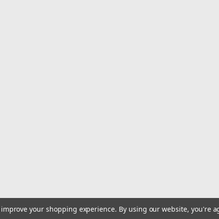
to improve your shopping experience.
By using our website, you're a