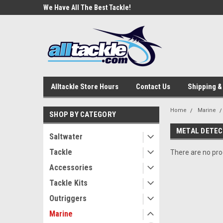
e Tackle
We Have All The Best Tackle!
We Love Our Custome
Alltackle Store Hours
Contact Us
Shipping &
Home
Marine
SHOP BY CATEGORY
METAL DETE
Saltwater
Tackle
There are no prod
Accessories
Tackle Kits
Outriggers
Marine