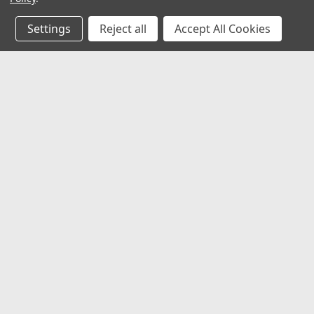
Ventilation
Settings
Reject all
Accept All Cookies
Marine Safety
Outdoor
Accessories
JOIN OUR MAILING LIST
for special offers!
Backpacks
Binoculars
Camping
Contact Us
Accounts
2062 Somerville Rd
Cellphone/Camera/MP3
Gift Certifi
Annapolis, MD 21401
Cases
Wishlist
United States of America
Login
or
Si
Compasses - Electronic
Shipping & 
Compasses - Magnetic
Coolers
Covers
De-icers
Digital Cameras Still/Video
©
2026
alltackle.com
|
Sitemap
|
Premium
BigCommerce
Theme 