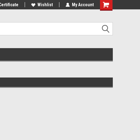
st Tackle!
Certificate
We Love Our Customers!
Wishlist
My Account