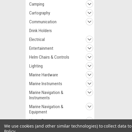
Camping
Cartography
Communication
Drink Holders
Electrical
Entertainment
Helm Chairs & Controls
Lighting
Marine Hardware
Marine Instruments
Marine Navigation &
Instruments
Marine Navigation &
Equipment
Marine Pumps
We use cookies (and other similar technologies) to collect data 
Marine Plumbing &
Policy
.