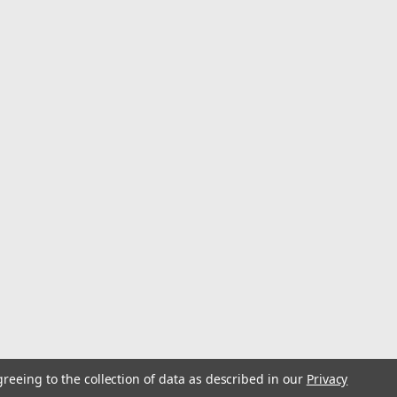
greeing to the collection of data as described in our
Privacy