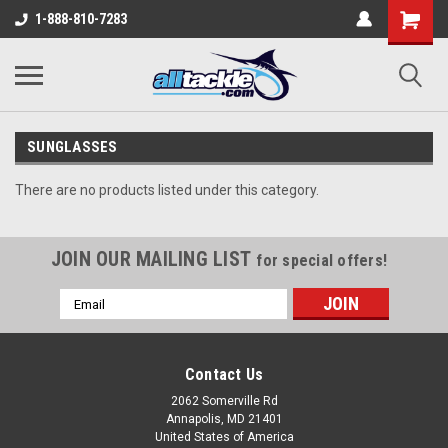
1-888-810-7283
SUNGLASSES
There are no products listed under this category.
JOIN OUR MAILING LIST
for special offers!
Email
Address
Contact Us
2062 Somerville Rd
Annapolis, MD 21401
United States of America