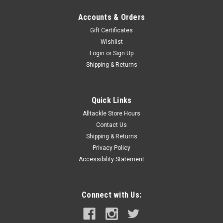
Accounts & Orders
Gift Certificates
Wishlist
Login
or
Sign Up
Shipping & Returns
Quick Links
Alltackle Store Hours
Contact Us
Shipping & Returns
Privacy Policy
Accessibility Statement
Connect with Us: