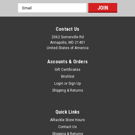
Email
Address
Contact Us
2062 Somerville Rd
Annapolis, MD 21401
United States of America
Accounts & Orders
Gift Certificates
Wishlist
Login
or
Sign Up
Shipping & Returns
Quick Links
Alltackle Store Hours
Contact Us
Shipping & Returns