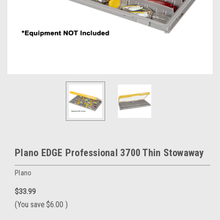
Plano EDGE Professional 3700 Thin Stowaway
Plano
$33.99
(You save
$6.00
)