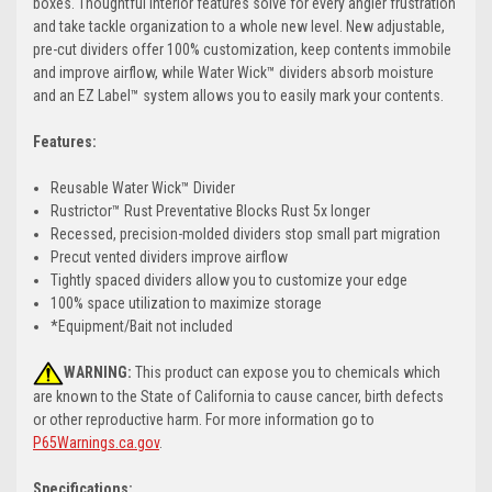
boxes. Thoughtful interior features solve for every angler frustration
and take tackle organization to a whole new level. New adjustable,
pre-cut dividers offer 100% customization, keep contents immobile
and improve airflow, while Water Wick™ dividers absorb moisture
and an EZ Label™ system allows you to easily mark your contents.
Features:
Reusable Water Wick™ Divider
Rustrictor™ Rust Preventative Blocks Rust 5x longer
Recessed, precision-molded dividers stop small part migration
Precut vented dividers improve airflow
Tightly spaced dividers allow you to customize your edge
100% space utilization to maximize storage
*Equipment/Bait not included
WARNING:
This product can expose you to chemicals which
are known to the State of California to cause cancer, birth defects
or other reproductive harm. For more information go to
P65Warnings.ca.gov
.
Specifications: