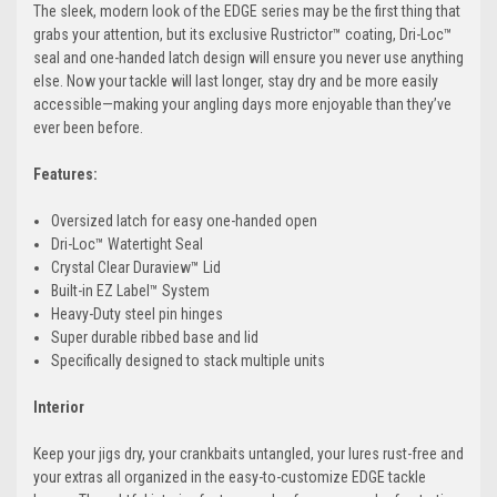
The sleek, modern look of the EDGE series may be the first thing that
grabs your attention, but its exclusive Rustrictor™ coating, Dri-Loc™
seal and one-handed latch design will ensure you never use anything
else. Now your tackle will last longer, stay dry and be more easily
accessible—making your angling days more enjoyable than they’ve
ever been before.
Features:
Oversized latch for easy one-handed open
Dri-Loc™ Watertight Seal
Crystal Clear Duraview™ Lid
Built-in EZ Label™ System
Heavy-Duty steel pin hinges
Super durable ribbed base and lid
Specifically designed to stack multiple units
Interior
Keep your jigs dry, your crankbaits untangled, your lures rust-free and
your extras all organized in the easy-to-customize EDGE tackle