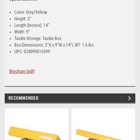
Color: Grey/Yellow
Height: 2"
Length (Inches): 14"
Width: 9"
Tackle Storage: Tackle Box
Box Dimensions: 2"H x 9"W x 14"L WT: 1.6 lbs
UPC: 024099010399
Brochure (pdf)
RECOMMENDED