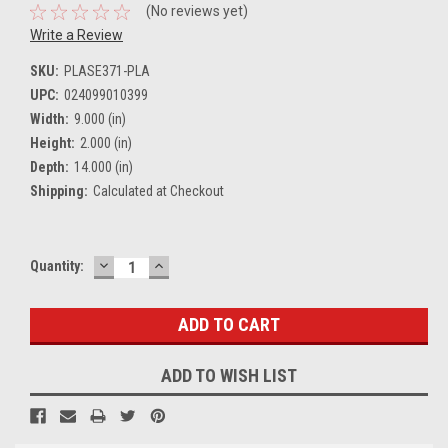
(No reviews yet)
Write a Review
SKU:
PLASE371-PLA
UPC:
024099010399
Width:
9.000 (in)
Height:
2.000 (in)
Depth:
14.000 (in)
Shipping:
Calculated at Checkout
DECREASE
INCREASE
Current
Quantity:
QUANTITY:
QUANTITY:
Stock:
ADD TO WISH LIST