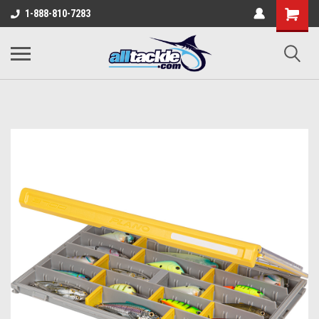
1-888-810-7283