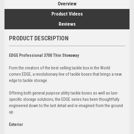
Overview
Product Videos
Reviews
PRODUCT DESCRIPTION
EDGE Professional 3700 Thin Stowaway
From the creators of the best-selling tackle box in the World
comes EDGE, a revolutionary line of tackle boxes that brings a new
edge to tackle storage.
Offering both general purpose utility tackle boxes as well as lure-
specific storage solutions, the EDGE series has been thoughtfully
engineered down to the last detail and re-imagined from the ground
up.
Exterior