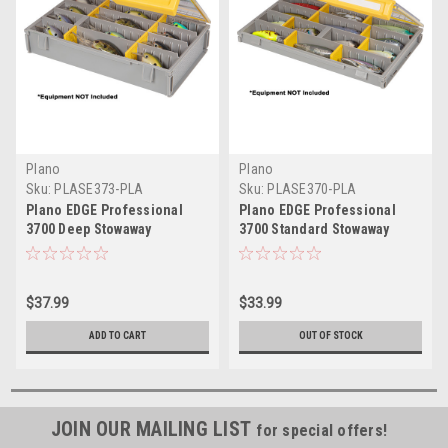
Plano
Plano
Sku:
PLASE373-PLA
Sku:
PLASE370-PLA
Plano EDGE Professional
Plano EDGE Professional
3700 Deep Stowaway
3700 Standard Stowaway
$37.99
$33.99
ADD TO CART
OUT OF STOCK
JOIN OUR MAILING LIST
for special offers!