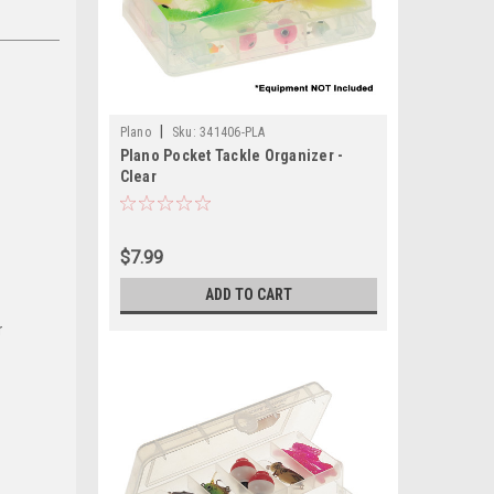
|
Plano
Sku:
341406-PLA
Plano Pocket Tackle Organizer -
Clear
$7.99
ADD TO CART
r