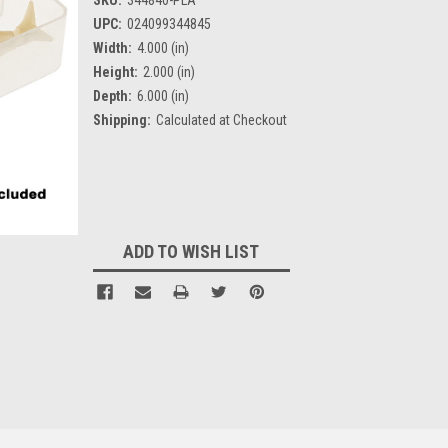
UPC:
024099344845
Width:
4.000 (in)
Height:
2.000 (in)
Depth:
6.000 (in)
Shipping:
Calculated at Checkout
Current
Stock:
ADD TO WISH LIST