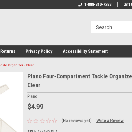
rs!
Welcome To Your Online Tackle
1-888-810-7283
We Have All The Be
Gift 
Store!
 Returns
Privacy Policy
Accessibility Statement
kle Organizer - Clear
Plano Four-Compartment Tackle Organize
Clear
Plano
$4.99
(No reviews yet)
Write a Review
SKU:
344840-PLA