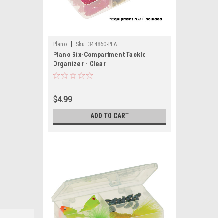
|
Plano
Sku:
344860-PLA
Plano Six-Compartment Tackle
Organizer - Clear
$4.99
ADD TO CART