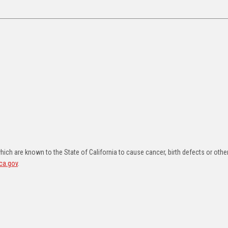
ch are known to the State of California to cause cancer, birth defects or othe
ca.gov
.