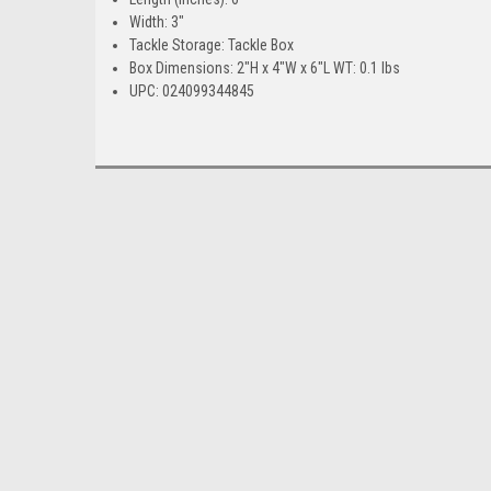
Width: 3"
Tackle Storage: Tackle Box
Box Dimensions: 2"H x 4"W x 6"L WT: 0.1 lbs
UPC: 024099344845