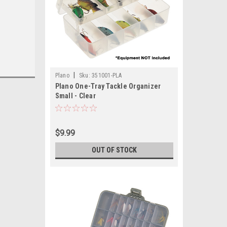
|
Plano
Sku:
351001-PLA
Plano One-Tray Tackle Organizer
Small - Clear
$9.99
OUT OF STOCK