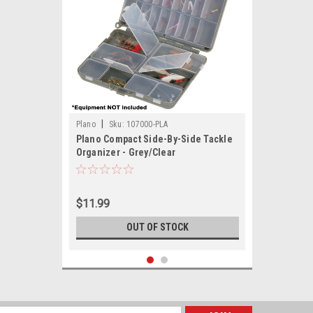
|
Plano
Sku:
107000-PLA
Plano Compact Side-By-Side Tackle
Organizer - Grey/Clear
$11.99
OUT OF STOCK