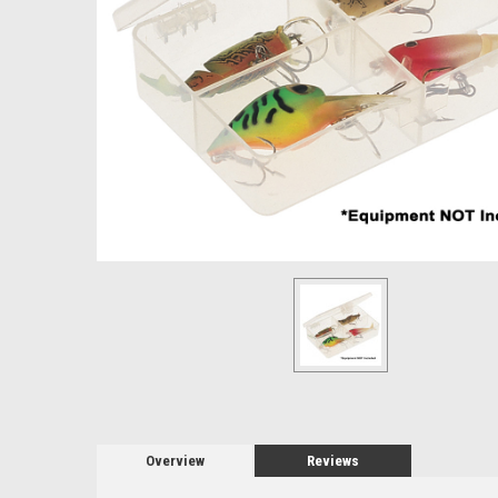
Overview
Reviews