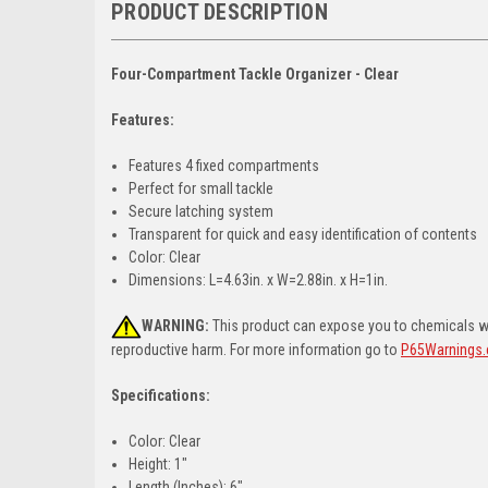
PRODUCT DESCRIPTION
Four-Compartment Tackle Organizer - Clear
Features:
Features 4 fixed compartments
Perfect for small tackle
Secure latching system
Transparent for quick and easy identification of contents
Color: Clear
Dimensions: L=4.63in. x W=2.88in. x H=1in.
WARNING:
This product can expose you to chemicals whi
reproductive harm. For more information go to
P65Warnings.
Specifications:
Color: Clear
Height: 1"
Length (Inches): 6"