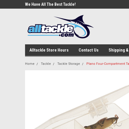
e Tackle
We Have All The Best Tackle!
We Love Our Custome
Alltackle Store Hours
Contact Us
Shipping &
Home
Tackle
Tackle Storage
Plano Four-Compartment Tac