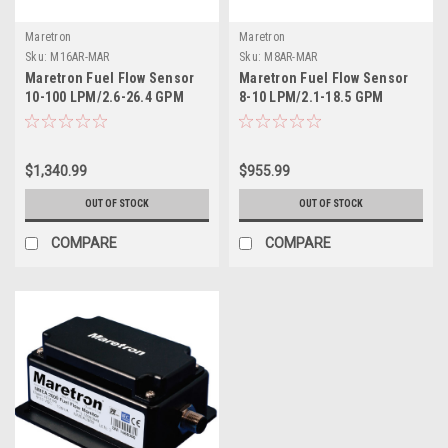
Maretron
Maretron
Sku:
M16AR-MAR
Sku:
M8AR-MAR
Maretron Fuel Flow Sensor
Maretron Fuel Flow Sensor
10-100 LPM/2.6-26.4 GPM
8-10 LPM/2.1-18.5 GPM
$1,340.99
$955.99
OUT OF STOCK
OUT OF STOCK
COMPARE
COMPARE