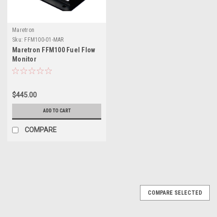
Maretron
Sku:
FFM100-01-MAR
Maretron FFM100 Fuel Flow
Monitor
$445.00
ADD TO CART
COMPARE
COMPARE SELECTED