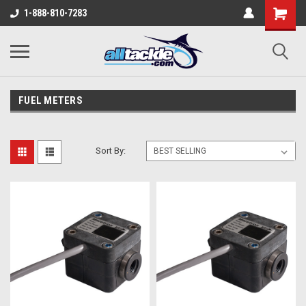
1-888-810-7283
FUEL METERS
Sort By: