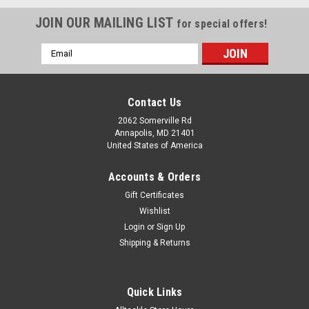
JOIN OUR MAILING LIST
for special offers!
Email
Address
Contact Us
2062 Somerville Rd
Annapolis, MD 21401
United States of America
Accounts & Orders
Gift Certificates
Wishlist
Login
or
Sign Up
Shipping & Returns
|
Maretron
Sku:
M16AR-MAR
Maretron Fuel Flow Sensor 10-100 LPM/2.6-
Quick Links
26.4 GPM