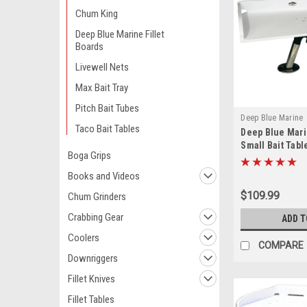
Chum King
Deep Blue Marine Fillet
Boards
Livewell Nets
Max Bait Tray
Pitch Bait Tubes
Deep Blue Marine
Taco Bait Tables
Deep Blue Mari
Small Bait Tabl
Boga Grips
12
Books and Videos
$109.99
Chum Grinders
Crabbing Gear
ADD T
Coolers
COMPARE
Downriggers
Fillet Knives
Fillet Tables