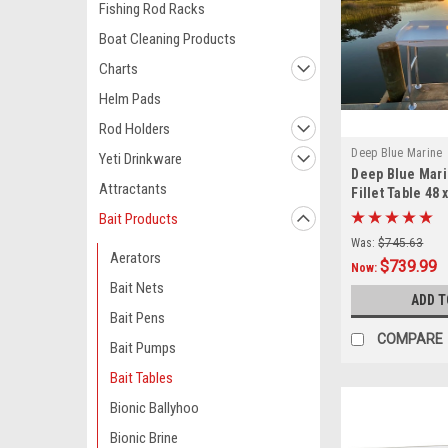
Fishing Rod Racks
Boat Cleaning Products
Charts
Helm Pads
Rod Holders
Deep Blue Marine
Yeti Drinkware
Deep Blue Mar
Attractants
Fillet Table 48 
Bait Products
Was:
$745.63
Aerators
$739.99
Now:
Bait Nets
ADD T
Bait Pens
COMPARE
Bait Pumps
Bait Tables
Bionic Ballyhoo
Bionic Brine