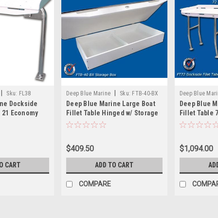
|
|
Sku:
FL38
Deep Blue Marine
Sku:
FTB-40-BX
Deep Blue Mar
ine Dockside
Deep Blue Marine Large Boat
Deep Blue M
 x 21 Economy
Fillet Table Hinged w/ Storage
Fillet Table 
Under
$409.50
$1,094.00
O CART
ADD TO CART
AD
COMPARE
COMPA