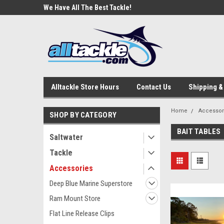
e Tackle
We Have All The Best Tackle!
We Love Our Custome
Alltackle Store Hours
Contact Us
Shipping &
Home
Accessor
SHOP BY CATEGORY
BAIT TABLES
Saltwater
Tackle
Accessories
Deep Blue Marine Superstore
Ram Mount Store
Flat Line Release Clips