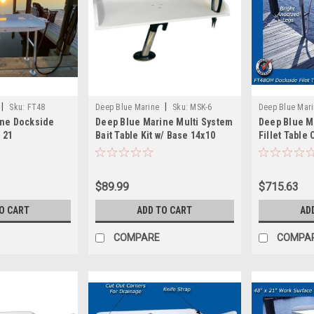
|
|
Sku:
FT48
Deep Blue Marine
Sku:
MSK-6
Deep Blue Mar
ine Dockside
Deep Blue Marine Multi System
Deep Blue M
x 21
Bait Table Kit w/ Base 14x10
Fillet Table
$89.99
$715.63
O CART
ADD TO CART
AD
COMPARE
COMPA