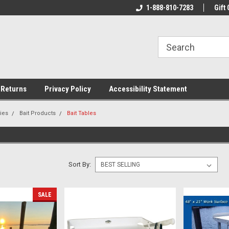
rs!
Welcome To Your Online Tackle
1-888-810-7283
We Have All The Be
Gift 
Store!
 Returns
Privacy Policy
Accessibility Statement
ies
Bait Products
Bait Tables
Sort By:
SALE