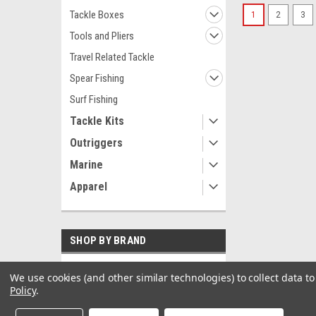
Tackle Boxes
1
2
3
Tools and Pliers
Travel Related Tackle
Spear Fishing
Surf Fishing
Tackle Kits
Outriggers
Marine
Apparel
SHOP BY BRAND
Garmin
We use cookies (and other similar technologies) to collect data 
Policy
.
Black Bart
Sea-Dog