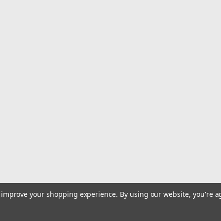
SALE
|
Deep Blue Marine
Sku:
FT48
Deep Blue Marine Dockside Fi
Deep Blue Fillet Table 48 x 21 (shown
anything else available. Our tables a
polymer that is specifically designed 
Was:
$745.63
Now:
$739.99
ADD TO CART
COMPARE
|
Deep Blue Marine
Sku:
MSK-6
to improve your shopping experience.
By using our website, you're a
Deep Blue Marine Multi Syst
Deep Blue Marine Multi System Bait T