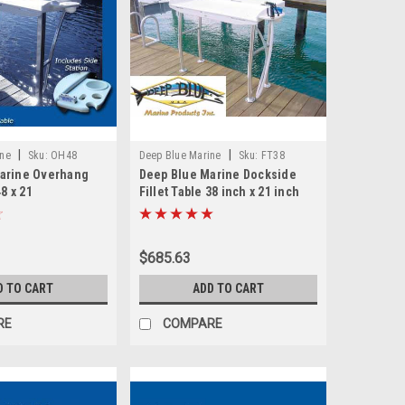
|
|
ine
Sku:
OH48
Deep Blue Marine
Sku:
FT38
arine Overhang
Deep Blue Marine Dockside
48 x 21
Fillet Table 38 inch x 21 inch
$685.63
D TO CART
ADD TO CART
RE
COMPARE