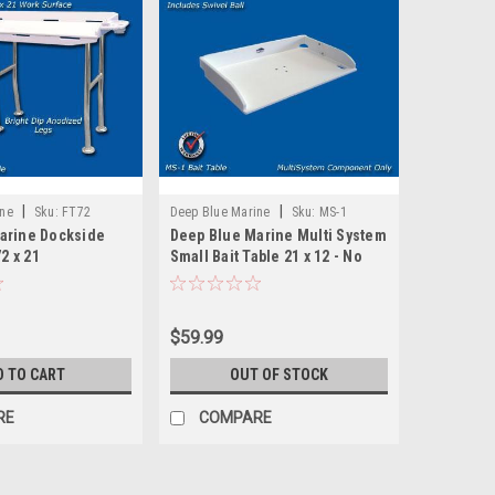
|
|
ine
Sku:
FT72
Deep Blue Marine
Sku:
MS-1
arine Dockside
Deep Blue Marine Multi System
72 x 21
Small Bait Table 21 x 12 - No
Base
$59.99
D TO CART
OUT OF STOCK
RE
COMPARE