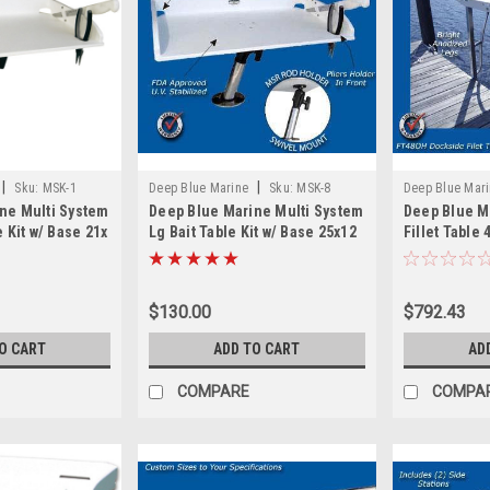
|
|
Sku:
MSK-1
Deep Blue Marine
Sku:
MSK-8
Deep Blue Mar
ne Multi System
Deep Blue Marine Multi System
Deep Blue M
e Kit w/ Base 21x
Lg Bait Table Kit w/ Base 25x12
Fillet Table 
$130.00
$792.43
O CART
ADD TO CART
AD
COMPARE
COMPA