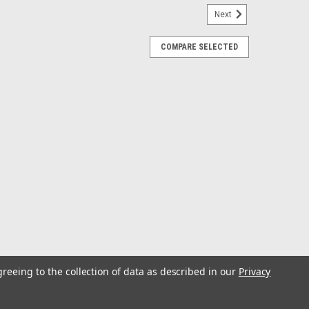
Next
COMPARE SELECTED
llet Table 48 x 21
).Compare these top quality fish prep tables with
re constructed of heavy duty 3/4 U.V. stabile marine-grade
for the marine environment. Our...
greeing to the collection of data as described in our
Privacy
em Bait Table Kit w/ Base 14x10
able Kit w/ Base 14 x 10 The Next Generation in Rod