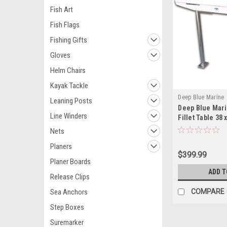
Fish Art
Fish Flags
Fishing Gifts
Gloves
Helm Chairs
Kayak Tackle
Deep Blue Marine
Leaning Posts
Deep Blue Mar
Line Winders
Fillet Table 38
Nets
Planers
$399.99
Planer Boards
ADD T
Release Clips
Sea Anchors
COMPARE
Step Boxes
Suremarker