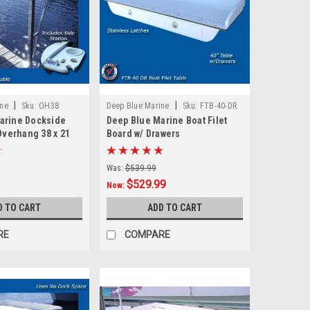
|
|
ine
Sku:
OH38
Deep Blue Marine
Sku:
FTB-40-DR
arine Dockside
Deep Blue Marine Boat Filet
 Overhang 38 x 21
Board w/ Drawers
Was:
$539.99
$529.99
Now:
D TO CART
ADD TO CART
RE
COMPARE