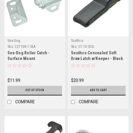
Sea-Dog
Southco
Sku:
227108-1-SEA
Sku:
C7-10-SOU
Sea-Dog Roller Catch -
Southco Concealed Soft
Surface Mount
Draw Latch w/Keeper - Black
Rubber
$11.99
$20.99
OUT OF STOCK
ADD TO CART
COMPARE
COMPARE