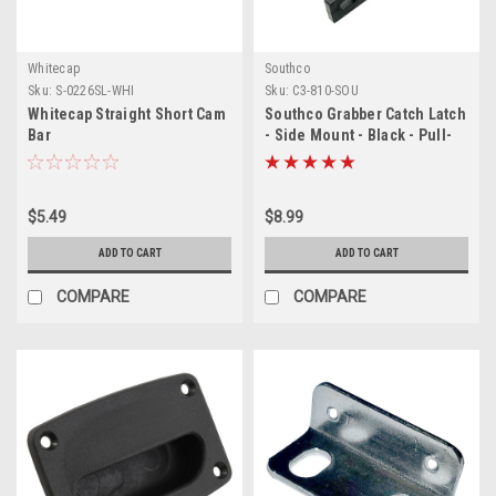
Whitecap
Southco
Sku:
S-0226SL-WHI
Sku:
C3-810-SOU
Whitecap Straight Short Cam
Southco Grabber Catch Latch
Bar
- Side Mount - Black - Pull-
Up Force 44N (10lbf)
$5.49
$8.99
ADD TO CART
ADD TO CART
COMPARE
COMPARE