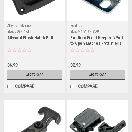
Attwood Marine
Southco
Sku:
2027-7-ATT
Sku:
M1-519-4-SOU
Attwood Flush Hatch Pull
Southco Fixed Keeper f/Pull
to Open Latches - Stainless
Steel
$6.99
$2.99
ADD TO CART
ADD TO CART
COMPARE
COMPARE