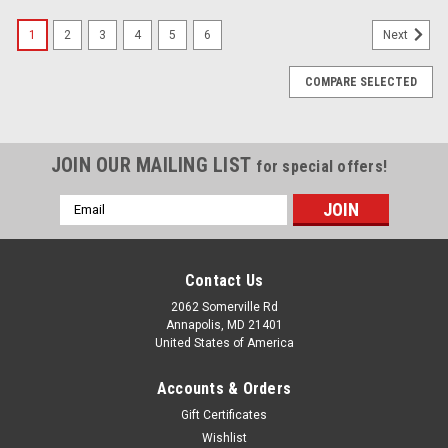
1
2
3
4
5
6
Next
COMPARE SELECTED
JOIN OUR MAILING LIST
for special offers!
Email
Address
Contact Us
2062 Somerville Rd
Annapolis, MD 21401
United States of America
Accounts & Orders
Gift Certificates
Wishlist