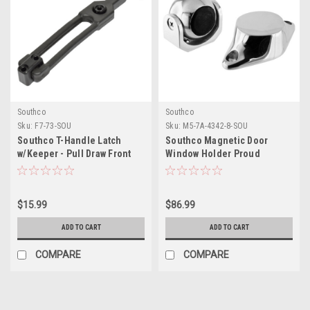
Southco
Southco
Sku:
F7-73-SOU
Sku:
M5-7A-4342-8-SOU
Southco T-Handle Latch
Southco Magnetic Door
w/Keeper - Pull Draw Front
Window Holder Proud
Mount Black Flexible Rubber
Surface - Stainless Steel
$15.99
$86.99
ADD TO CART
ADD TO CART
COMPARE
COMPARE