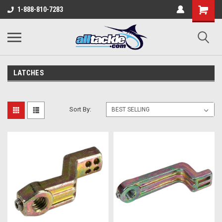
1-888-810-7283
LATCHES
Sort By: