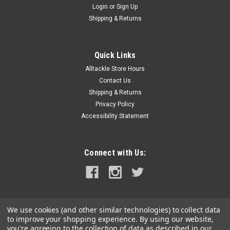
Login
or
Sign Up
|
Whitecap
Sku:
S-0226SO-WHI
Shipping & Returns
Whitecap Offset Short Cam Bar
Offset Short Cam BarFeatures:Zinc Replacement Cam Bar -
Offset (Short)Size - 2-1/4"Shaft - 3/8" (metric threads)
Quick Links
Alltackle Store Hours
Contact Us
Shipping & Returns
$5.49
Privacy Policy
Accessibility Statement
ADD TO CART
COMPARE
Connect with Us:
We use cookies (and other similar technologies) to collect data
to improve your shopping experience.
By using our website,
you're agreeing to the collection of data as described in our