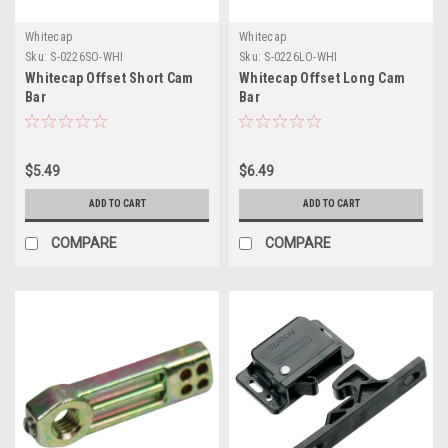
Whitecap
Whitecap
Sku:
S-0226SO-WHI
Sku:
S-0226LO-WHI
Whitecap Offset Short Cam
Whitecap Offset Long Cam
Bar
Bar
$5.49
$6.49
ADD TO CART
ADD TO CART
COMPARE
COMPARE