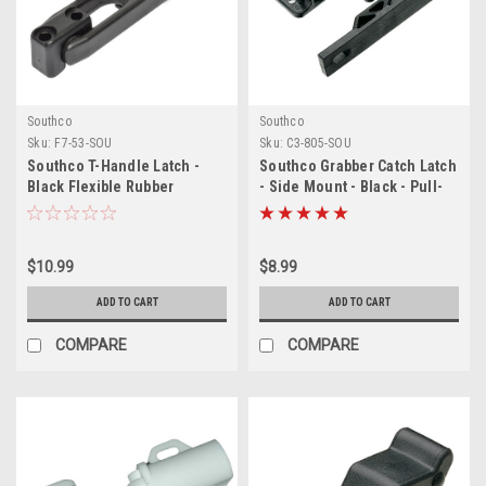
Southco
Southco
Sku:
F7-53-SOU
Sku:
C3-805-SOU
Southco T-Handle Latch -
Southco Grabber Catch Latch
Black Flexible Rubber
- Side Mount - Black - Pull-
w/Keeper
Up Force 22N (5lbf)
$10.99
$8.99
ADD TO CART
ADD TO CART
COMPARE
COMPARE