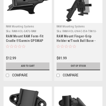
RAM Mounting Systems
RAM Mounting Systems
Sku:
RAM-HOL-GA7U-RAM
Sku:
RAM-HOL-UN4-C-354-TRA1U-
RAM
RAM Mount RAM Form-Fit
RAM Mount Finger-Grip
Cradle f/Garmin GPSMAP
Holder w/Track Ball Base -
176, 196, 276C, 396, 496 More
Long
$12.99
$81.99
ADD TO CART
OUT OF STOCK
COMPARE
COMPARE