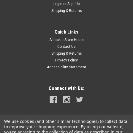
Login
or
Sign Up
|
RAM Mounting Systems
Sku:
RAM-HOL-GA25U-RAM
Shipping & Returns
RAM Mount Cradle f/Garmin nuvi 2xxw Series
This RAM high strength composite cradle is designed to hold
the following devices: Garmin nuvi 200wGarmin nuvi
Quick Links
205wGarmin nuvi 250wGarmin nuvi 255wGarmin nuvi
Alltackle Store Hours
260wGarmin nuvi 265wtMaterial:High Strength Composite
Contact Us
Note:The "U" in the part number reflects...
Shipping & Returns
Privacy Policy
MSRP:
$12.99
Accessibility Statement
$11.49
OUT OF STOCK
Connect with Us:
COMPARE
We use cookies (and other similar technologies) to collect data
to improve your shopping experience.
By using our website,
you're agreeing to the collection of data as described in our