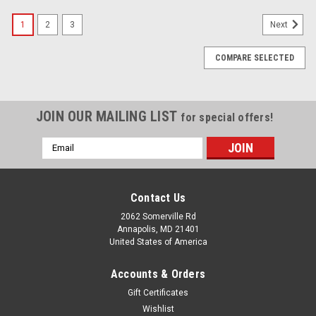
1
2
3
Next
COMPARE SELECTED
JOIN OUR MAILING LIST
for special offers!
Email
Address
Contact Us
2062 Somerville Rd
Annapolis, MD 21401
United States of America
Accounts & Orders
Gift Certificates
Wishlist