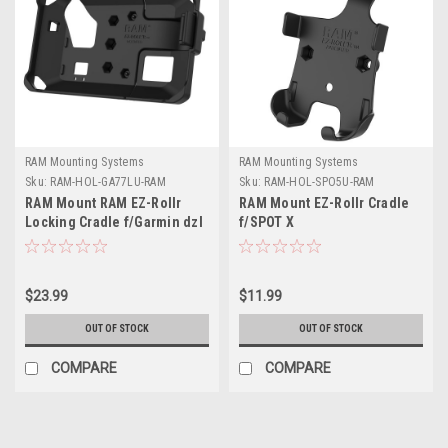
RAM Mounting Systems
RAM Mounting Systems
Sku:
RAM-HOL-GA77LU-RAM
Sku:
RAM-HOL-SPO5U-RAM
RAM Mount RAM EZ-Rollr
RAM Mount EZ-Rollr Cradle
Locking Cradle f/Garmin dzl
f/SPOT X
OTR700
$23.99
$11.99
OUT OF STOCK
OUT OF STOCK
COMPARE
COMPARE