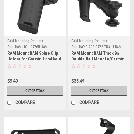
RAM Mounting Systems
RAM Mounting Systems
Sku:
RAM-HOL-GA76U-RAM
Sku:
RAP-B-202-GA76-TRA1U-RAM
RAM Mount RAM Spine Clip
RAM Mount RAM Track Ball
Holder for Garmin Handheld
Double Ball Mount w/Garmin
Devices
Spine Clip Holder
$9.49
$35.49
OUT OF STOCK
OUT OF STOCK
COMPARE
COMPARE