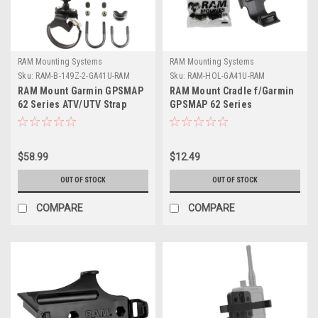
RAM Mounting Systems
RAM Mounting Systems
Sku:
RAM-B-149Z-2-GA41U-RAM
Sku:
RAM-HOL-GA41U-RAM
RAM Mount Garmin GPSMAP
RAM Mount Cradle f/Garmin
62 Series ATV/UTV Strap
GPSMAP 62 Series
Mount
$58.99
$12.49
OUT OF STOCK
OUT OF STOCK
COMPARE
COMPARE