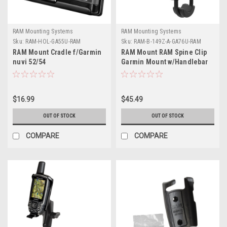
RAM Mounting Systems
RAM Mounting Systems
Sku:
RAM-HOL-GA55U-RAM
Sku:
RAM-B-149Z-A-GA76U-RAM
RAM Mount Cradle f/Garmin
RAM Mount RAM Spine Clip
nuvi 52/54
Garmin Mount w/Handlebar
U-Bolt Base
$16.99
$45.49
OUT OF STOCK
OUT OF STOCK
COMPARE
COMPARE