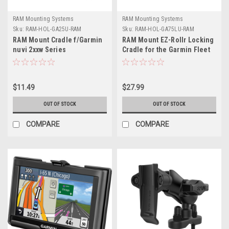
RAM Mounting Systems
RAM Mounting Systems
Sku:
RAM-HOL-GA25U-RAM
Sku:
RAM-HOL-GA75LU-RAM
RAM Mount Cradle f/Garmin
RAM Mount EZ-Rollr Locking
nuvi 2xxw Series
Cradle for the Garmin Fleet
770, 780 790
$11.49
$27.99
OUT OF STOCK
OUT OF STOCK
COMPARE
COMPARE