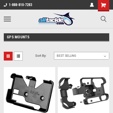
1-888-810-7283
GPS MOUNTS
Sort By: