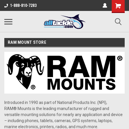
1-888-810-7283
RAM MOUNT STORE
Introduced in 1990 as part of National Products Inc. (NPI),
RAM® Mounts is the leading manufacturer of rugged and
versatile mounting solutions for nearly any application and device
– including phones, tablets, cameras, GPS systems, laptops,
marine electronics, printers, radios, and much more.