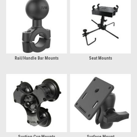
Rail/Handle Bar Mounts
Seat Mounts
Suction Cup Mounts
Surface Mount