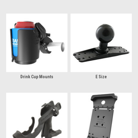
Drink Cup Mounts
E Size