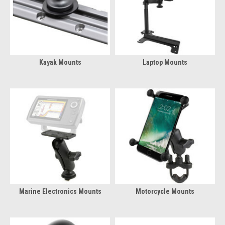
Kayak Mounts
Laptop Mounts
Marine Electronics Mounts
Motorcycle Mounts