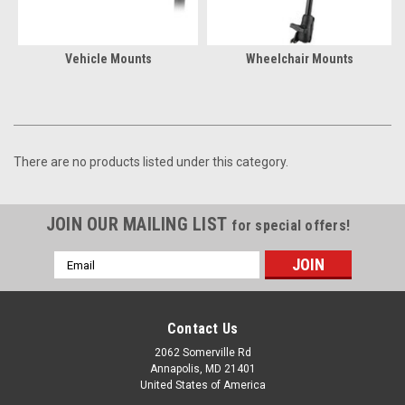
Vehicle Mounts
Wheelchair Mounts
There are no products listed under this category.
JOIN OUR MAILING LIST
for special offers!
Email
Address
Contact Us
2062 Somerville Rd
Annapolis, MD 21401
United States of America