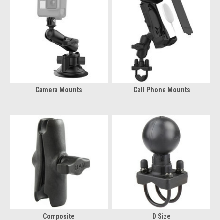
Camera Mounts
Cell Phone Mounts
Composite
D Size