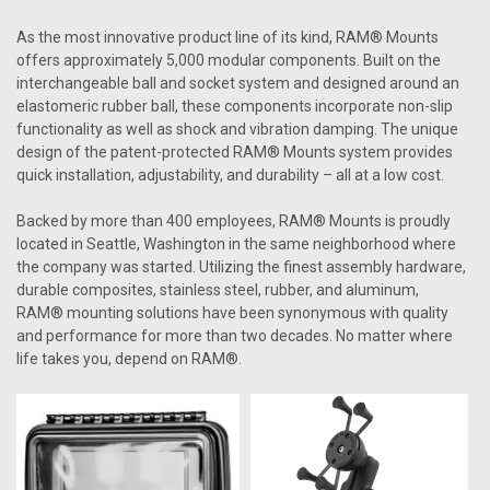
As the most innovative product line of its kind, RAM® Mounts
offers approximately 5,000 modular components. Built on the
interchangeable ball and socket system and designed around an
elastomeric rubber ball, these components incorporate non-slip
functionality as well as shock and vibration damping. The unique
design of the patent-protected RAM® Mounts system provides
quick installation, adjustability, and durability – all at a low cost.
Backed by more than 400 employees, RAM® Mounts is proudly
located in Seattle, Washington in the same neighborhood where
the company was started. Utilizing the finest assembly hardware,
durable composites, stainless steel, rubber, and aluminum,
RAM® mounting solutions have been synonymous with quality
and performance for more than two decades. No matter where
life takes you, depend on RAM®.