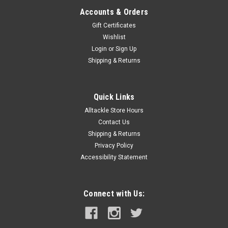
Accounts & Orders
Gift Certificates
Wishlist
Login
or
Sign Up
Shipping & Returns
Quick Links
Alltackle Store Hours
Contact Us
Shipping & Returns
Privacy Policy
Accessibility Statement
Connect with Us: