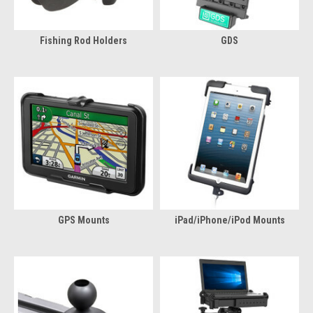
Fishing Rod Holders
GDS
GPS Mounts
iPad/iPhone/iPod Mounts