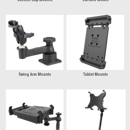
Swing Arm Mounts
Tablet Mounts