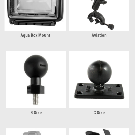
Aqua Box Mount
Aviation
B Size
C Size