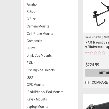
Aviation
B Size
C Size
Camera Mounts
Cell Phone Mounts
RAM Mounting Sys
Composite
RAM Mount Sea
SM1-234-3-RAM
w/Universal La
D Size
Drink Cup Mounts
E Size
$224.99
Fishing Rod Holders
OUT O
GDS
COMPARE
GPS Mounts
iPad/iPhone/iPod Mounts
Kayak Mounts
Laptop Mounts