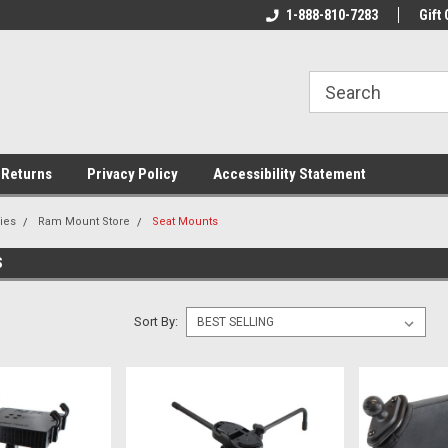
rs!
Welcome To Your Online Tackle
1-888-810-7283
We Have All The Be
Gift 
Store!
 Returns
Privacy Policy
Accessibility Statement
ies
Ram Mount Store
Seat Mounts
S
Sort By: