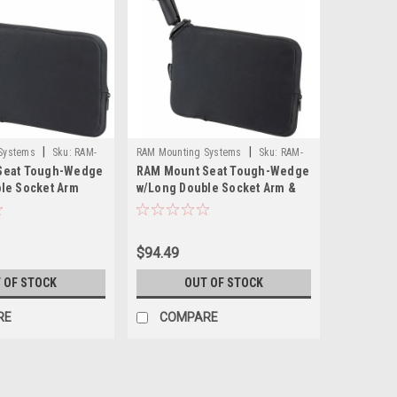
|
|
Systems
Sku:
RAM-
RAM Mounting Systems
Sku:
RAM-
Seat Tough-Wedge
RAM Mount Seat Tough-Wedge
RAM
B-407-C-202U-RAM
le Socket Arm
w/Long Double Socket Arm &
Round Base
$94.49
 OF STOCK
OUT OF STOCK
RE
COMPARE