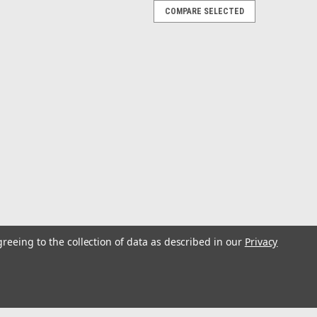
COMPARE SELECTED
-3-RAM
 w/Universal Laptop Tough Tray
tem for Laptop and Notebooks Computers Universal
ption:Compact, portable, amazingly strong and no tools
e the new RAM Seat-Mate. Able to transform...
greeing to the collection of data as described in our
Privacy
niversal Laptop Mount - Medium
unt - Medium Compact, portable, amazingly strong,
 best describe the new RAM Seat-Mate™. Able to
into a workstation, simply unpack...