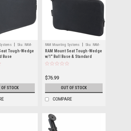
|
|
Systems
Sku:
RAM-
RAM Mounting Systems
Sku:
RAM-
Seat Tough-Wedge
RAM Mount Seat Tough-Wedge
B-407-201U-RAM
d Base
w/1" Ball Base & Standard
Length Double Socket Arm
$76.99
 OF STOCK
OUT OF STOCK
RE
COMPARE