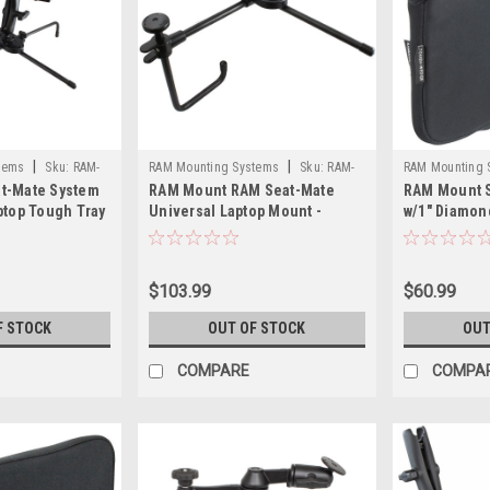
|
|
tems
Sku:
RAM-
RAM Mounting Systems
Sku:
RAM-
RAM Mounting 
t-Mate System
RAM Mount RAM Seat-Mate
RAM Mount 
SM1-RAM
B-407U-RAM
ptop Tough Tray
Universal Laptop Mount -
w/1" Diamon
Medium
$103.99
$60.99
F STOCK
OUT OF STOCK
OUT
COMPARE
COMPA