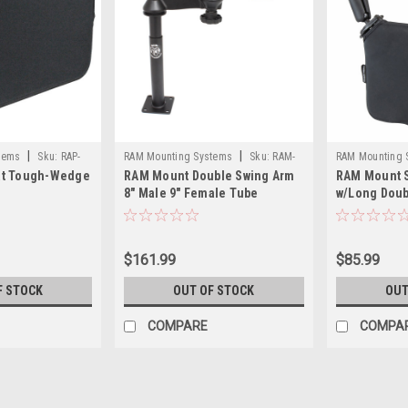
|
|
tems
Sku:
RAP-
RAM Mounting Systems
Sku:
RAM-
RAM Mounting 
at Tough-Wedge
RAM Mount Double Swing Arm
RAM Mount 
VP-SW1-89-RAM
B-407-201U-C-
8" Male 9" Female Tube
w/Long Doub
$161.99
$85.99
F STOCK
OUT OF STOCK
OUT
COMPARE
COMPA