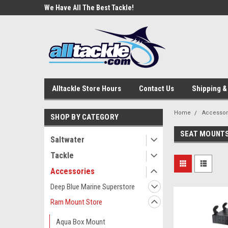
e Tackle
We Have All The Best Tackle!
We Love Our Custome
Alltackle Store Hours
Contact Us
Shipping &
Home
Accessor
SHOP BY CATEGORY
SEAT MOUNT
Saltwater
Tackle
Accessories
Deep Blue Marine Superstore
Ram Mount Store
Aqua Box Mount