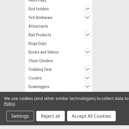
Helm Pads
Rod Holders
Yeti Drinkware
Attractants
Bait Products
Boga Grips
Books and Videos
Chum Grinders
Crabbing Gear
Coolers
Downriggers
Fillet Knives
We use cookies (and other similar technologies) to collect data 
Policy
.
Fillet Tables
Fish Art
Settings
Reject all
Accept All Cookies
Fish Flags