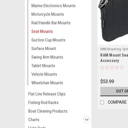
Marine Electronics Mounts
Motorcycle Mounts
Rail/Handle Bar Mounts
Seat Mounts
Suction Cup Mounts
Surface Mount
RAM Mounting Sys
RAM Mount Se
407BU-RAM
Swing Arm Mounts
Accessory
Tablet Mounts
Vehicle Mounts
$53.99
Wheelchair Mounts
OUT O
Flat Line Release Clips
Fishing Rod Racks
COMPARE
Boat Cleaning Products
Charts