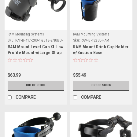
RAM Mounting Systems
RAM Mounting Systems
Sku:
RAP-B-417-200-1-231Z-2NUBU-
Sku:
RAM-B-132SU-RAM
RAM
RAM Mount Level Cup XL Low
RAM Mount Drink Cup Holder
Profile Mount w/Large Strap
w/Suction Base
Clamp Base
$63.99
$55.49
OUT OF STOCK
OUT OF STOCK
COMPARE
COMPARE