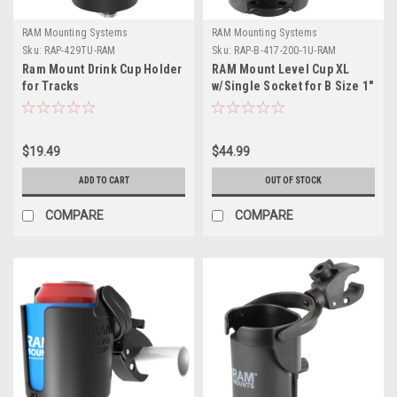
RAM Mounting Systems
RAM Mounting Systems
Sku:
RAP-429TU-RAM
Sku:
RAP-B-417-200-1U-RAM
Ram Mount Drink Cup Holder
RAM Mount Level Cup XL
for Tracks
w/Single Socket for B Size 1"
Ball
$19.49
$44.99
ADD TO CART
OUT OF STOCK
COMPARE
COMPARE