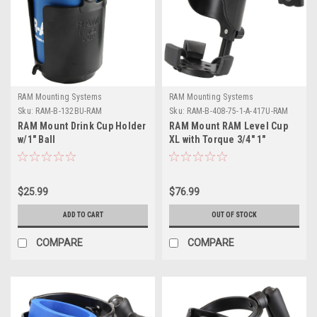
RAM Mounting Systems
RAM Mounting Systems
Sku:
RAM-B-132BU-RAM
Sku:
RAM-B-408-75-1-A-417U-RAM
RAM Mount Drink Cup Holder
RAM Mount RAM Level Cup
w/1" Ball
XL with Torque 3/4" 1"
Diameter Rail Base and Short
Arm
$25.99
$76.99
ADD TO CART
OUT OF STOCK
COMPARE
COMPARE