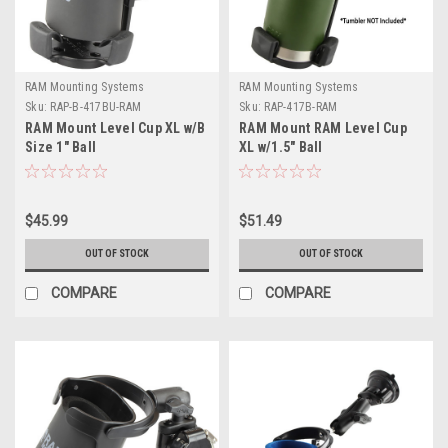
RAM Mounting Systems
RAM Mounting Systems
Sku:
RAP-B-417BU-RAM
Sku:
RAP-417B-RAM
RAM Mount Level Cup XL w/B
RAM Mount RAM Level Cup
Size 1" Ball
XL w/1.5" Ball
$45.99
$51.49
OUT OF STOCK
OUT OF STOCK
COMPARE
COMPARE