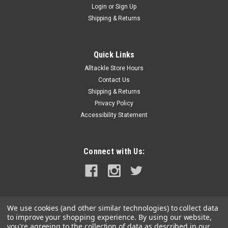
Login
or
Sign Up
|
RAM Mounting Systems
Sku:
RAP-429TU-RAM
Shipping & Returns
Ram Mount Drink Cup Holder for Tracks
RAM® Drink Cup Holder for TracksDesigned for use with the
track mounting system on your boat, kayak or cooler, the
Quick Links
RAM® Drink Cup Holder for Tracks is the perfect cradle for
Alltackle Store Hours
your beverage when out on the water. Fitting a variety of cup
Contact Us
sizes, a...
Shipping & Returns
Privacy Policy
MSRP:
$21.99
Accessibility Statement
$19.49
ADD TO CART
Connect with Us:
COMPARE
We use cookies (and other similar technologies) to collect data
to improve your shopping experience.
By using our website,
you're agreeing to the collection of data as described in our