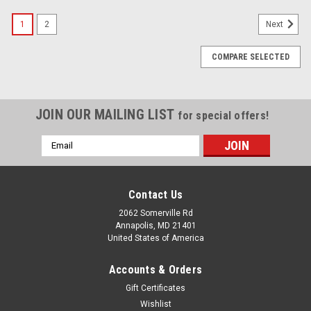
1
2
Next
COMPARE SELECTED
JOIN OUR MAILING LIST
for special offers!
Email
Address
Contact Us
2062 Somerville Rd
Annapolis, MD 21401
United States of America
Accounts & Orders
Gift Certificates
Wishlist