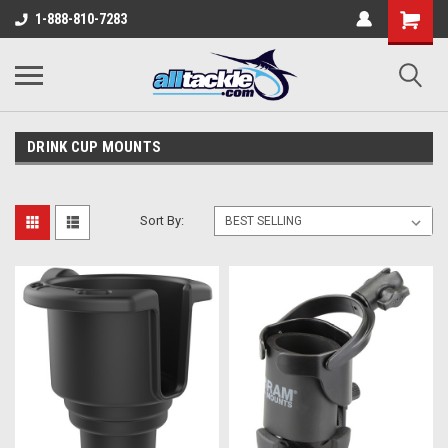
1-888-810-7283
DRINK CUP MOUNTS
Sort By: