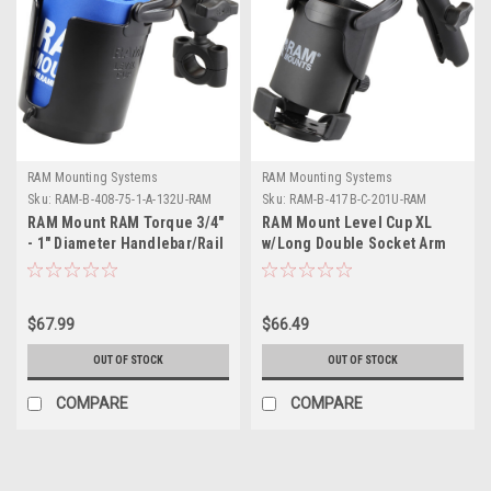
RAM Mounting Systems
RAM Mounting Systems
Sku:
RAM-B-408-75-1-A-132U-RAM
Sku:
RAM-B-417B-C-201U-RAM
RAM Mount RAM Torque 3/4"
RAM Mount Level Cup XL
- 1" Diameter Handlebar/Rail
w/Long Double Socket Arm
Base with 1" Ball, SHORT Arm
and Level Cup
$67.99
$66.49
OUT OF STOCK
OUT OF STOCK
COMPARE
COMPARE