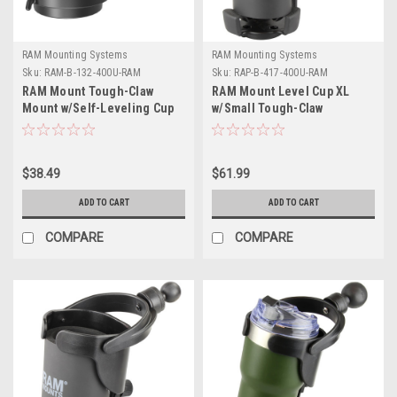
RAM Mounting Systems
RAM Mounting Systems
Sku:
RAM-B-132-400U-RAM
Sku:
RAP-B-417-400U-RAM
RAM Mount Tough-Claw
RAM Mount Level Cup XL
Mount w/Self-Leveling Cup
w/Small Tough-Claw
Holder
$38.49
$61.99
ADD TO CART
ADD TO CART
COMPARE
COMPARE