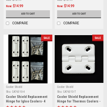
$14.99
$14.99
Now:
Now:
ADD TO CART
ADD TO CART
COMPARE
COMPARE
SALE
SALE
Cooler Shield
Cooler Shield
Sku:
CA76310-4
Sku:
CA76313-T
Cooler Shield Replacement
Cooler Shield Replacement
Hinge for Igloo Coolers- 4
Hinge for Thermos Coolers -
Pack
3 Pack