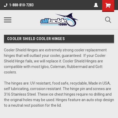
1-888-810-7283
COOLER SHIELD COOLER HINGES
Cooler Shield Hinges are extremely strong cooler replacement
hinges that will outlast your cooler, guaranteed. If your Cooler
Shield Hinge fails, we will replace it. Cooler Shield Hinges are
compatible with most Igloo, Coleman, Rubbermaid and Gott
coolers.
The hinges are: UV resistant, food safe, recyclable, Made in USA,
self lubricating, corrosion resistant. The hinge pin and screws are
316 Stainless Steel. These ice chest hinges require no drilling and
the original holes may be used. Hinges feature an auto stop design
to a neutral rest position for the lid.