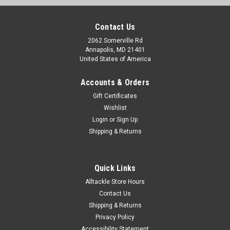
Contact Us
2062 Somerville Rd
Annapolis, MD 21401
United States of America
Accounts & Orders
Gift Certificates
Wishlist
Login
or
Sign Up
Shipping & Returns
|
Cooler Shield
Sku:
CA76310
Cooler Shield Replacement Hinge for Igloo
Quick Links
Coolers- pair
Alltackle Store Hours
Cooler Shield Type I Hinges are compatible with the Igloo®
Contact Us
Universal Hinge - Item #9360. Compatible with the following
Shipping & Returns
cooler sizes: 28, 36, 40, 48, 54, 72, 94, 128, 162. Patented.
Privacy Policy
Cooler Shield Replacement Hinges are designed to replace
Accessibility Statement