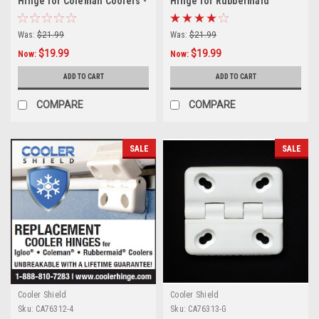
Hinge for Coleman Coolers -
Hinge for Rubbermaid
3 Pack
Coolers - 3 Pack
Was:
$21.99
Was:
$21.99
$19.99
$19.99
Now:
Now:
ADD TO CART
ADD TO CART
COMPARE
COMPARE
SALE
SALE
Cooler Shield
Cooler Shield
Sku:
CA76312-4
Sku:
CA76313-G