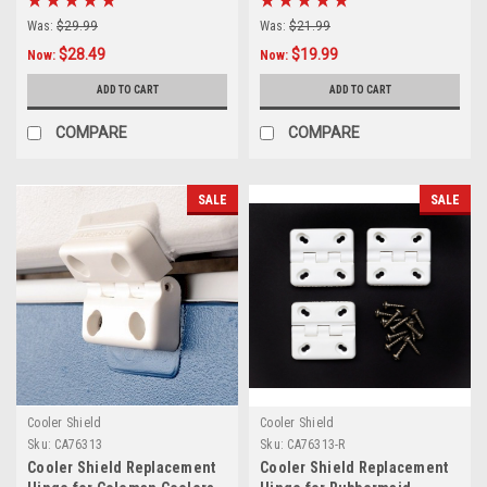
Was:
$29.99
Was:
$21.99
$28.49
$19.99
Now:
Now:
ADD TO CART
ADD TO CART
COMPARE
COMPARE
SALE
SALE
Cooler Shield
Cooler Shield
Sku:
CA76313
Sku:
CA76313-R
Cooler Shield Replacement
Cooler Shield Replacement