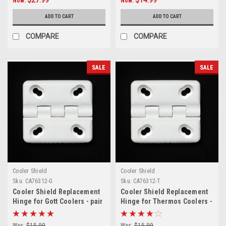
Now:
Now:
ADD TO CART
ADD TO CART
COMPARE
COMPARE
SALE
SALE
Cooler Shield
Cooler Shield
Sku:
CA76312-G
Sku:
CA76312-T
Cooler Shield Replacement
Cooler Shield Replacement
Hinge for Gott Coolers - pair
Hinge for Thermos Coolers -
pair
Was:
$15.99
Was:
$15.99