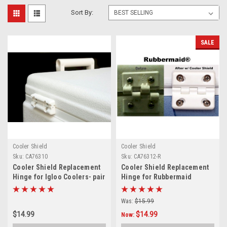
Sort By:
SALE
Cooler Shield
Cooler Shield
Sku:
CA76310
Sku:
CA76312-R
Cooler Shield Replacement
Cooler Shield Replacement
Hinge for Igloo Coolers- pair
Hinge for Rubbermaid
Coolers - Pair
Was:
$15.99
$14.99
$14.99
Now: