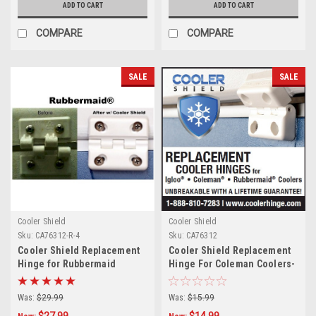
ADD TO CART
ADD TO CART
COMPARE
COMPARE
SALE
SALE
Cooler Shield
Cooler Shield
Sku:
CA76312-R-4
Sku:
CA76312
Cooler Shield Replacement
Cooler Shield Replacement
Hinge for Rubbermaid
Hinge For Coleman Coolers-
Coolers - 4 Pack
Pair
Was:
$29.99
Was:
$15.99
$27.99
$14.99