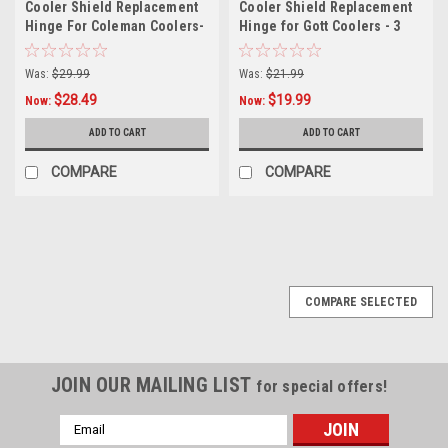
Cooler Shield Replacement
Cooler Shield Replacement
Hinge For Coleman Coolers-
Hinge for Gott Coolers - 3
4 Pack
Pack
Was:
$29.99
Was:
$21.99
$28.49
$19.99
Now:
Now:
ADD TO CART
ADD TO CART
COMPARE
COMPARE
COMPARE SELECTED
JOIN OUR MAILING LIST
for special offers!
Email
Address