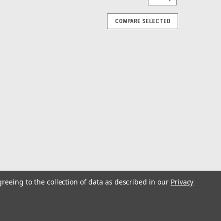
COMPARE SELECTED
greeing to the collection of data as described in our
Privacy