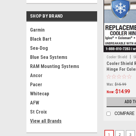
SHOP BY BRAND
Garmin
Black Bart
Sea-Dog
Blue Sea Systems
|
Cooler Shield
S
Cooler Shield
RAM Mounting Systems
Hinge For Col
Ancor
Pair
Pacer
Was:
$15.99
$14.99
Now:
Whitecap
ADD T
AFW
St Croix
COMPARE
View all Brands
1
2
3