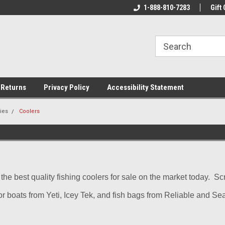
rs!
Welcome To Your Online Tackle
1-888-810-7283
We Have All The Be
Gift 
Store!
 Returns
Privacy Policy
Accessibility Statement
ies
Coolers
s the best quality fishing coolers for sale on the market today. 
or boats from Yeti, Icey Tek, and fish bags from Reliable and Se