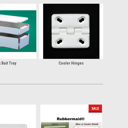
 Bait Tray
Cooler Hinges
SALE