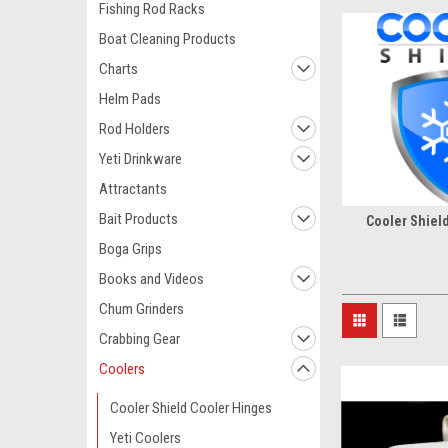
Fishing Rod Racks
Boat Cleaning Products
Charts
Helm Pads
Rod Holders
Yeti Drinkware
Attractants
Bait Products
Cooler Shiel
Boga Grips
Books and Videos
Chum Grinders
Crabbing Gear
Coolers
Cooler Shield Cooler Hinges
Yeti Coolers