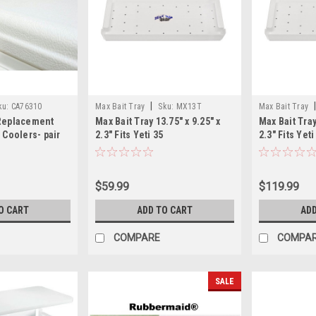
|
ku:
CA76310
Max Bait Tray
Sku:
MX13T
Max Bait Tray
 Replacement
Max Bait Tray 13.75" x 9.25" x
Max Bait Tray
 Coolers- pair
2.3" Fits Yeti 35
2.3" Fits Yet
$59.99
$119.99
O CART
ADD TO CART
ADD
COMPARE
COMPA
SALE