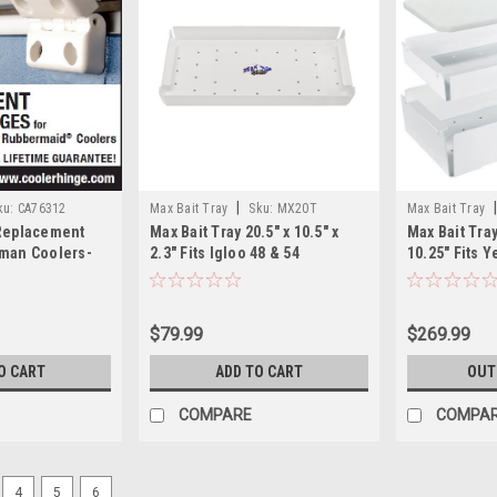
|
ku:
CA76312
Max Bait Tray
Sku:
MX20T
Max Bait Tray
 Replacement
Max Bait Tray 20.5" x 10.5" x
Max Bait Tra
eman Coolers-
2.3" Fits Igloo 48 & 54
10.25" Fits Y
$79.99
$269.99
O CART
ADD TO CART
OUT
COMPARE
COMPA
4
5
6