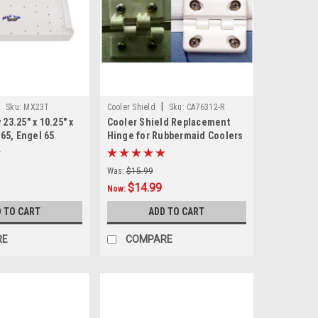
|
|
Sku:
MX23T
Cooler Shield
Sku:
CA76312-R
 23.25" x 10.25" x
Cooler Shield Replacement
i 65, Engel 65
Hinge for Rubbermaid Coolers
- Pair
Was:
$15.99
$14.99
Now:
 TO CART
ADD TO CART
RE
COMPARE