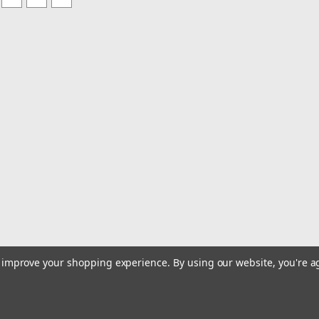
to improve your shopping experience.
By using our website, you're a