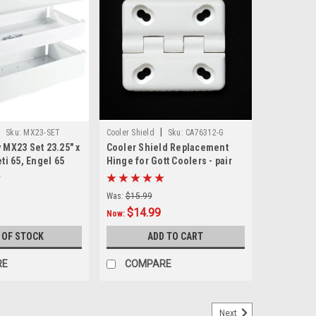
|
|
Sku:
MX23-SET
Cooler Shield
Sku:
CA76312-G
y MX23 Set 23.25" x
Cooler Shield Replacement
eti 65, Engel 65
Hinge for Gott Coolers - pair
Was:
$15.99
$14.99
Now:
 OF STOCK
ADD TO CART
RE
COMPARE
Next