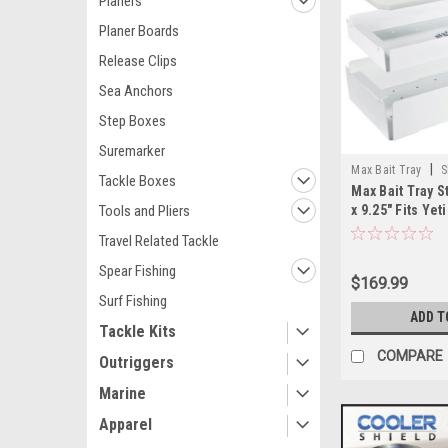
Planers
Planer Boards
Release Clips
Sea Anchors
Step Boxes
Suremarker
|
Max Bait Tray
S
Tackle Boxes
Max Bait Tray S
x 9.25" Fits Yeti
Tools and Pliers
Travel Related Tackle
Spear Fishing
$169.99
Surf Fishing
ADD T
Tackle Kits
COMPARE
Outriggers
Marine
Apparel