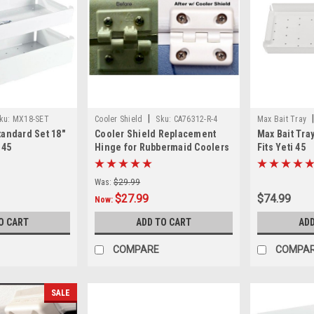
|
ku:
MX18-SET
Cooler Shield
Sku:
CA76312-R-4
Max Bait Tray
tandard Set 18"
Cooler Shield Replacement
Max Bait Tray 
 45
Hinge for Rubbermaid Coolers
Fits Yeti 45
- 4 Pack
Was:
$29.99
$27.99
$74.99
Now:
O CART
ADD TO CART
ADD
COMPARE
COMPA
SALE