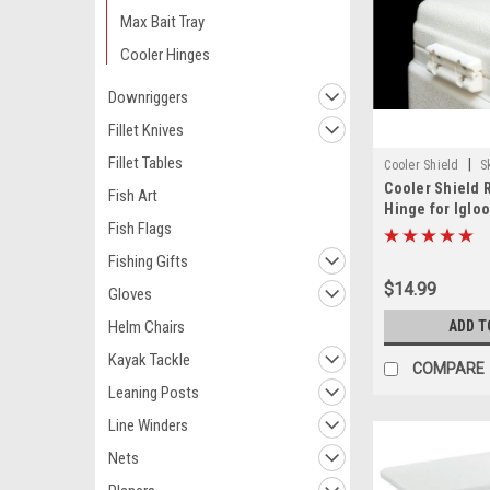
Max Bait Tray
Cooler Hinges
Downriggers
Fillet Knives
Fillet Tables
|
Cooler Shield
S
Cooler Shield
Fish Art
Hinge for Igloo
Fish Flags
Fishing Gifts
$14.99
Gloves
ADD T
Helm Chairs
Kayak Tackle
COMPARE
Leaning Posts
Line Winders
Nets