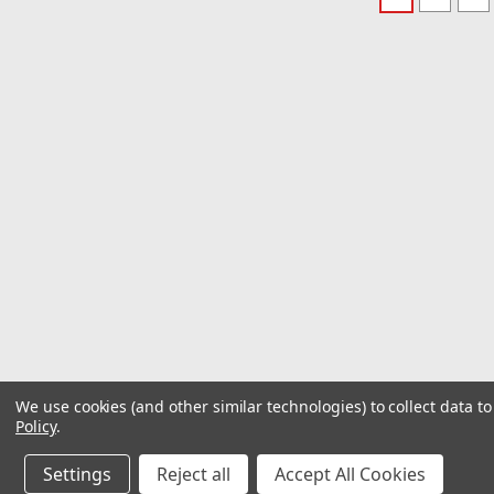
We use cookies (and other similar technologies) to collect data 
Policy
.
Settings
Reject all
Accept All Cookies