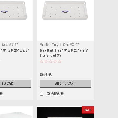
|
|
Sku:
MX18T
Max Bait Tray
Sku:
MX19T
18". x 9.25" x 2.3"
Max Bait Tray 19" x 9.25" x 2.3"
Fits Engel 35
$69.99
 TO CART
ADD TO CART
RE
COMPARE
SALE