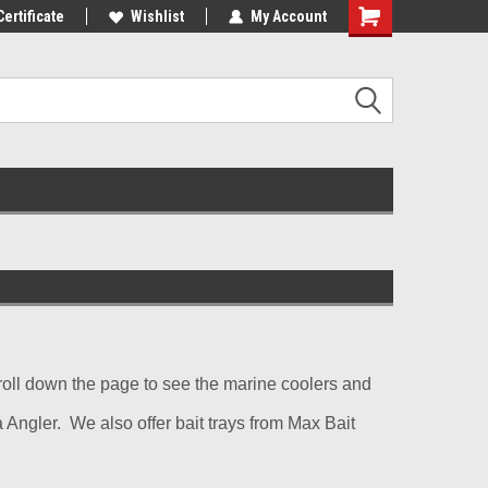
st Tackle!
Certificate
We Love Our Customers!
Wishlist
My Account
Scroll down the page to see the marine coolers and
a Angler. We also offer bait trays from Max Bait