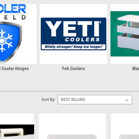
d Cooler Hinges
Yeti Coolers
Max
Sort By: