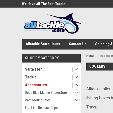
e Tackle
We Have All The Best Tackle!
We Love Our Custome
Alltackle Store Hours
Contact Us
Shipping &
Home
Accessor
SHOP BY CATEGORY
COOLERS
Saltwater
Tackle
Accessories
Alltackle offer
Deep Blue Marine Superstore
fishing boxes f
Ram Mount Store
Trays.
Flat Line Release Clips