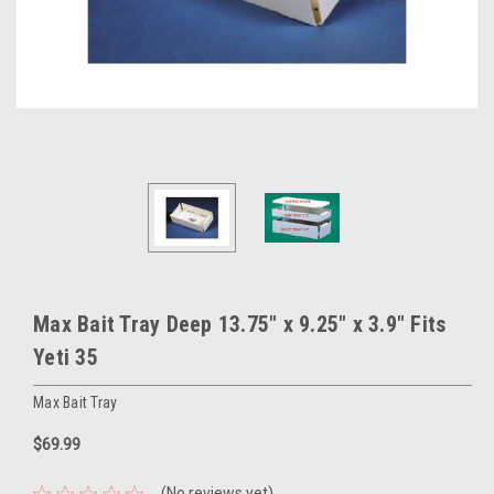
Max Bait Tray Deep 13.75" x 9.25" x 3.9" Fits
Yeti 35
Max Bait Tray
$69.99
(No reviews yet)