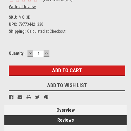
Write a Review
SKU:
MX13D
UPC:
797734421330
Shipping:
Calculated at Checkout
DECREASE
INCREASE
Current
Quantity:
QUANTITY:
QUANTITY:
Stock:
ADD TO WISH LIST
Overview
Reviews