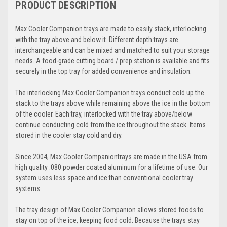
PRODUCT DESCRIPTION
Max Cooler Companion
trays are made to easily stack, interlocking
with the tray above and below it. Different depth trays are
interchangeable and can be mixed and matched to suit your storage
needs. A food-grade cutting board / prep station is available and fits
securely in the top tray for added convenience and insulation.
The interlocking
Max Cooler Companion
trays conduct cold up the
stack to the trays above while remaining above the ice in the bottom
of the cooler. Each tray, interlocked with the tray above/below
continue conducting cold from the ice throughout the stack. Items
stored in the cooler stay cold and dry.
Since 2004,
Max Cooler Companion
trays are made in the USA from
high quality .080 powder coated aluminum for a lifetime of use. Our
system uses less space and ice than conventional cooler tray
systems.
The tray design of
Max Cooler Companion
allows stored foods to
stay on top of the ice, keeping food cold. Because the trays stay