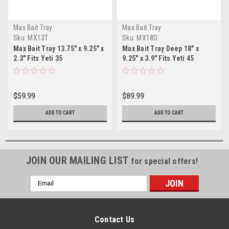
Max Bait Tray
Max Bait Tray
Sku:
MX13T
Sku:
MX18D
Max Bait Tray 13.75" x 9.25" x
Max Bait Tray Deep 18" x
2.3" Fits Yeti 35
9.25" x 3.9" Fits Yeti 45
$59.99
$89.99
ADD TO CART
ADD TO CART
JOIN OUR MAILING LIST
for special offers!
Email
Address
Contact Us