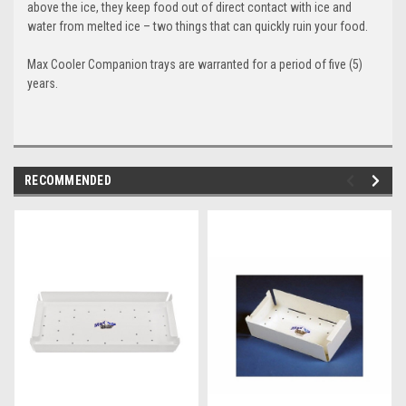
above the ice, they keep food out of direct contact with ice and
water from melted ice – two things that can quickly ruin your food.
Max Cooler Companion
trays are warranted for a period of five (5)
years.
RECOMMENDED