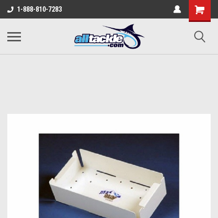
1-888-810-7283