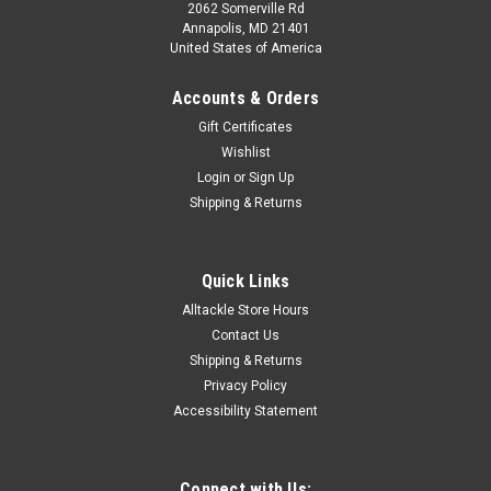
2062 Somerville Rd
Annapolis, MD 21401
United States of America
Accounts & Orders
Gift Certificates
Wishlist
Login
or
Sign Up
Shipping & Returns
Quick Links
Alltackle Store Hours
Contact Us
Shipping & Returns
Privacy Policy
Accessibility Statement
Connect with Us: