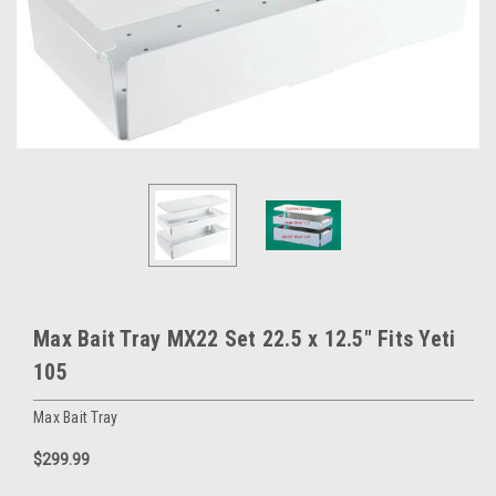
Max Bait Tray MX22 Set 22.5 x 12.5" Fits Yeti
105
Max Bait Tray
$299.99