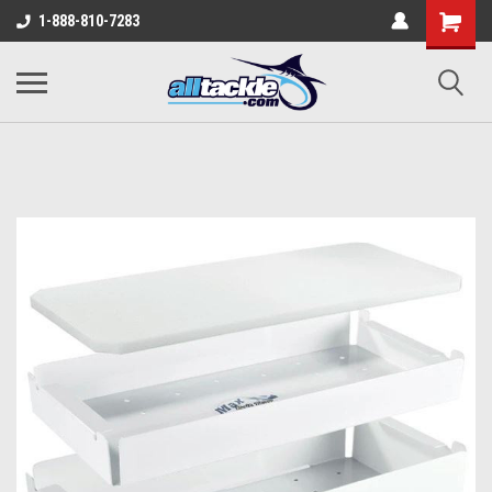
1-888-810-7283