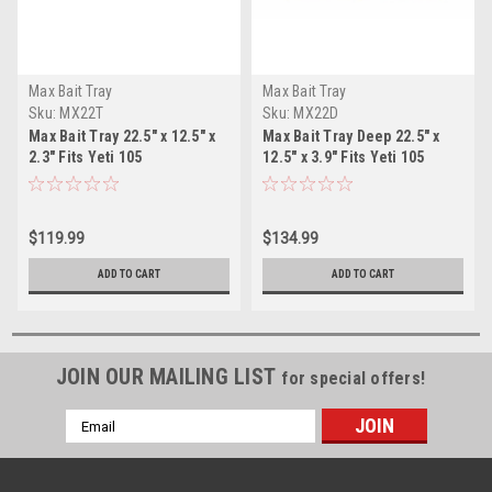
Max Bait Tray
Max Bait Tray
Sku:
MX22T
Sku:
MX22D
Max Bait Tray 22.5" x 12.5" x
Max Bait Tray Deep 22.5" x
2.3" Fits Yeti 105
12.5" x 3.9" Fits Yeti 105
$119.99
$134.99
ADD TO CART
ADD TO CART
JOIN OUR MAILING LIST
for special offers!
Email
Address