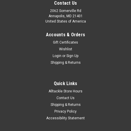
Contact Us
2062 Somerville Rd
Annapolis, MD 21401
United States of America
Accounts & Orders
Gift Certificates
Wishlist
Login
or
Sign Up
Shipping & Returns
Quick Links
Alltackle Store Hours
Contact Us
Shipping & Returns
Privacy Policy
Accessibility Statement