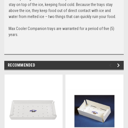
stay on top of the ice, keeping food cold. Because the trays stay
above the ice, they keep food out of direct contact with ice and
water from melted ice – two things that can quickly ruin your food.
Max Cooler Companion
trays are warranted for a period of five (5)
years.
RECOMMENDED