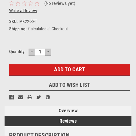
(No reviews yet)
Write a Review
SKU:
MX22-SET
Shipping:
Calculated at Checkout
DECREASE
INCREASE
Current
Quantity:
QUANTITY:
QUANTITY:
Stock:
ADD TO WISH LIST
Overview
Reviews
PRODUCT DESCRIPTION