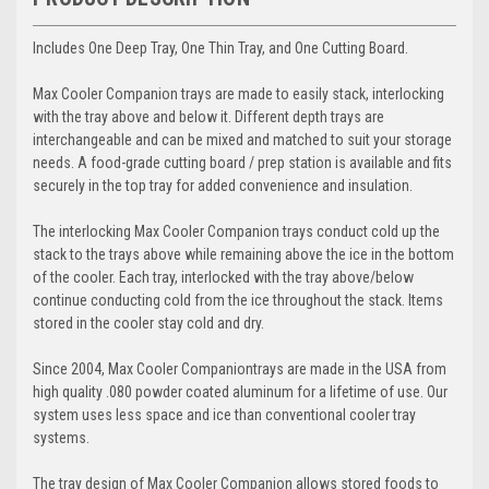
Includes One Deep Tray, One Thin Tray, and One Cutting Board.
Max Cooler Companion
trays are made to easily stack, interlocking
with the tray above and below it. Different depth trays are
interchangeable and can be mixed and matched to suit your storage
needs. A food-grade cutting board / prep station is available and fits
securely in the top tray for added convenience and insulation.
The interlocking
Max Cooler Companion
trays conduct cold up the
stack to the trays above while remaining above the ice in the bottom
of the cooler. Each tray, interlocked with the tray above/below
continue conducting cold from the ice throughout the stack. Items
stored in the cooler stay cold and dry.
Since 2004,
Max Cooler Companion
trays are made in the USA from
high quality .080 powder coated aluminum for a lifetime of use. Our
system uses less space and ice than conventional cooler tray
systems.
The tray design of
Max Cooler Companion
allows stored foods to