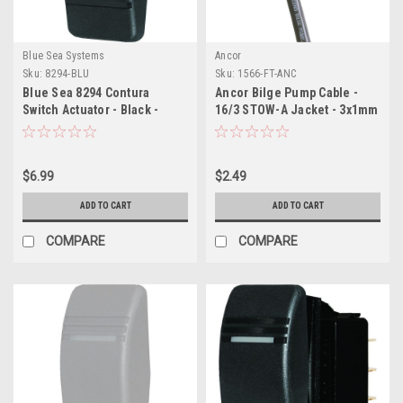
Blue Sea Systems
Ancor
Sku:
8294-BLU
Sku:
1566-FT-ANC
Blue Sea 8294 Contura
Ancor Bilge Pump Cable -
Switch Actuator - Black -
16/3 STOW-A Jacket - 3x1mm
Single Lens
- Sold By The Foot
$6.99
$2.49
ADD TO CART
ADD TO CART
COMPARE
COMPARE