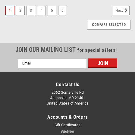
1
2
3
4
5
6
Next
COMPARE SELECTED
JOIN OUR MAILING LIST
for special offers!
Email
Address
Contact Us
2062 Somerville Rd
Annapolis, MD 21401
United States of America
Accounts & Orders
Gift Certificates
Wishlist