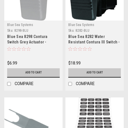
Blue Sea Systems
Blue Sea Systems
Sku:
8298-BLU
Sku:
8282-BLU
Blue Sea 8298 Contura
Blue Sea 8282 Water
Switch Grey Actuator -
Resistant Contura III Switch -
Double Lens
OFF-ON - Black
$6.99
$18.99
ADD TO CART
ADD TO CART
COMPARE
COMPARE