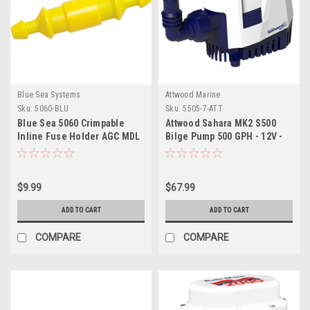
Blue Sea Systems
Attwood Marine
Sku:
5060-BLU
Sku:
5505-7-ATT
Blue Sea 5060 Crimpable
Attwood Sahara MK2 S500
Inline Fuse Holder AGC MDL
Bilge Pump 500 GPH - 12V -
Automatic
$9.99
$67.99
ADD TO CART
ADD TO CART
COMPARE
COMPARE