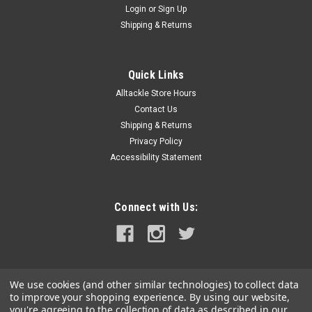
Login
or
Sign Up
|
Blue Sea Systems
Sku:
8297-BLU
Shipping & Returns
Blue Sea 8297 Contura Switch Grey Actuator -
Single Lens
Quick Links
Contura Switch ActuatorColor: GrayNumber of
Alltackle Store Hours
Lenses:SingleMounts on any Blue Sea Systems' Contura
Switch Constructed of thermal plastic polycarbonate with a
Contact Us
hard nylon surface overlay For each embedded LED there is a
Shipping & Returns
corresponding number of lenses...
Privacy Policy
Accessibility Statement
$6.99
Connect with Us:
ADD TO CART
COMPARE
We use cookies (and other similar technologies) to collect data
to improve your shopping experience.
By using our website,
you're agreeing to the collection of data as described in our