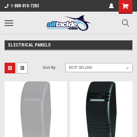
1-888-810-7283
ELECTRICAL PANELS
Sort By: