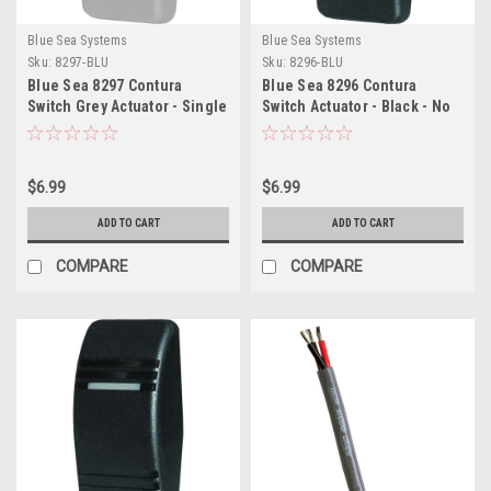
Blue Sea Systems
Blue Sea Systems
Sku:
8297-BLU
Sku:
8296-BLU
Blue Sea 8297 Contura
Blue Sea 8296 Contura
Switch Grey Actuator - Single
Switch Actuator - Black - No
Lens
Lense
$6.99
$6.99
ADD TO CART
ADD TO CART
COMPARE
COMPARE