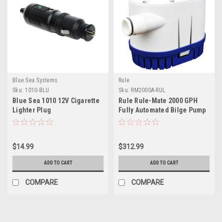
Blue Sea Systems
Rule
Sku:
1010-BLU
Sku:
RM2000A-RUL
Blue Sea 1010 12V Cigarette
Rule Rule-Mate 2000 GPH
Lighter Plug
Fully Automated Bilge Pump
- 12V
$14.99
$312.99
ADD TO CART
ADD TO CART
COMPARE
COMPARE