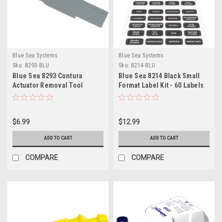
Blue Sea Systems
Blue Sea Systems
Sku:
8293-BLU
Sku:
8214-BLU
Blue Sea 8293 Contura
Blue Sea 8214 Black Small
Actuator Removal Tool
Format Label Kit - 60 Labels
$6.99
$12.99
ADD TO CART
ADD TO CART
COMPARE
COMPARE