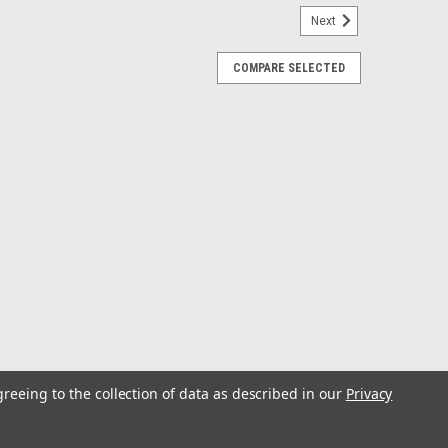
Next
COMPARE SELECTED
2V High Output Outboard Alternator
rd Alternator Engineered KitKit includes everything
ator, alternator positive fuse link wire, alternator
 OEM replacement alternator belt.The...
E
greeing to the collection of data as described in our
Privacy
 8kW Ford Transit Alternator w/Isolated