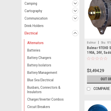
Camping
Cartography
Communication
Drink Holders
Electrical
|
Alternators
Balmar
Sku:
97
Balmar 97EHD S
Batteries
190A, 24V, Sad
Battery Chargers
Battery Isolators
$3,494.29
Battery Management
OUT O
Blue Sea Electrical
Busbars, Connectors &
COMPARE
Insulators
Charger/Inverter Combos
Circuit Breakers