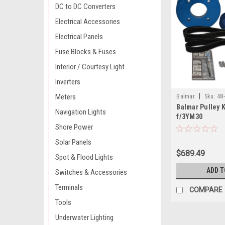
DC to DC Converters
Electrical Accessories
Electrical Panels
Fuse Blocks & Fuses
Interior / Courtesy Light
Inverters
|
Meters
Balmar
Sku:
48
Balmar Pulley 
Navigation Lights
f/3YM30
Shore Power
Solar Panels
$689.49
Spot & Flood Lights
ADD T
Switches & Accessories
Terminals
COMPARE
Tools
Underwater Lighting