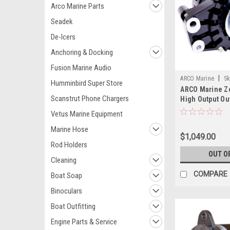
Arco Marine Parts
Seadek
De-Icers
Anchoring & Docking
Fusion Marine Audio
|
ARCO Marine
Sk
Humminbird Super Store
ARCO Marine Z
Scanstrut Phone Chargers
High Output Ou
Alternator Eng
Vetus Marine Equipment
Marine Hose
$1,049.00
Rod Holders
OUT O
Cleaning
COMPARE
Boat Soap
Binoculars
Boat Outfitting
Engine Parts & Service