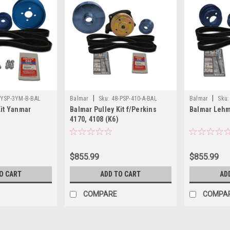
|
|
-YSP-3YM-B-BAL
Balmar
Sku:
48-PSP-410-A-BAL
Balmar
Sku:
Kit Yanmar
Balmar Pulley Kit f/Perkins
Balmar Lehm
4170, 4108 (K6)
$855.99
$855.99
O CART
ADD TO CART
AD
COMPARE
COMPA