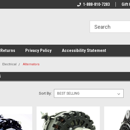
rs!
Welcome To Your Online Tackle
1-888-810-7283
We Have All The Be
Gift 
Store!
 Returns
Privacy Policy
Accessibility Statement
Electrical
Alternators
S
Sort By: