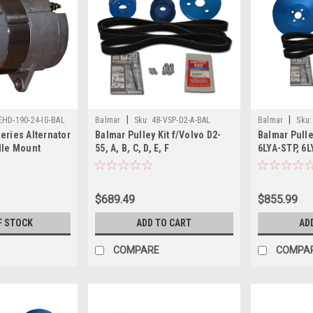
|
|
EHD-190-24-IG-BAL
Balmar
Sku:
48-VSP-D2-A-BAL
Balmar
Sku:
eries Alternator
Balmar Pulley Kit f/Volvo D2-
Balmar Pulle
dle Mount
55, A, B, C, D, E, F
6LYA-STP, 6
$689.49
$855.99
F STOCK
ADD TO CART
AD
COMPARE
COMPA