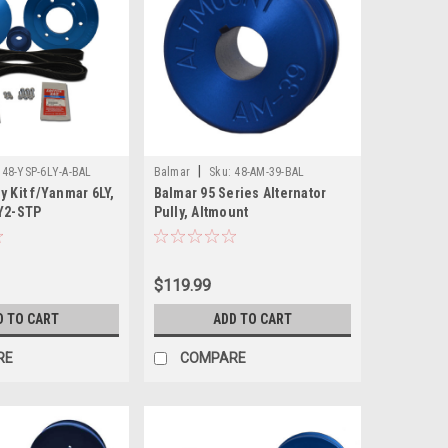
|
48-YSP-6LY-A-BAL
Balmar
Sku:
48-AM-39-BAL
y Kit f/Yanmar 6LY,
Balmar 95 Series Alternator
LY2-STP
Pully, Altmount
$119.99
D TO CART
ADD TO CART
RE
COMPARE