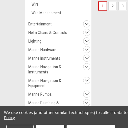
Wire
1
2
3
Wire Management
Entertainment
Helm Chairs & Controls
Lighting
Marine Hardware
Marine Instruments
Marine Navigation &
Instruments
Marine Navigation &
Equipment
Marine Pumps
Marine Plumbing &
Ventilation
We use cookies (and other similar technologies) to collect data 
Marine Safety
Policy
.
Outdoor