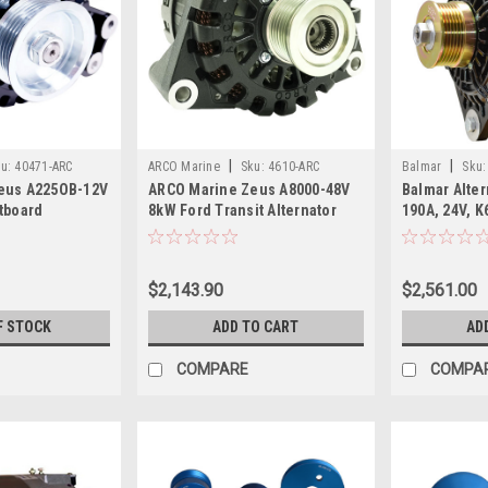
|
|
u:
40471-ARC
ARCO Marine
Sku:
4610-ARC
Balmar
Sku:
eus A225OB-12V
ARCO Marine Zeus A8000-48V
Balmar Alter
tboard
8kW Ford Transit Alternator
190A, 24V, K
ineered Kit
w/Isolated Ground K6 Pulley
$2,143.90
$2,561.00
F STOCK
ADD TO CART
AD
COMPARE
COMPA