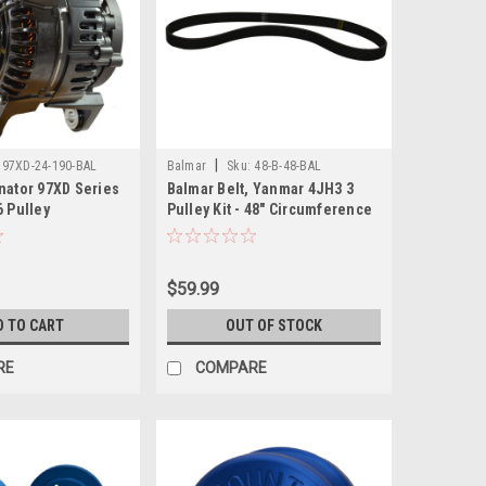
|
97XD-24-190-BAL
Balmar
Sku:
48-B-48-BAL
nator 97XD Series
Balmar Belt, Yanmar 4JH3 3
6 Pulley
Pulley Kit - 48" Circumference
$59.99
D TO CART
OUT OF STOCK
RE
COMPARE