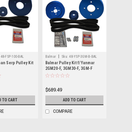
|
48-FSP-100-BAL
Balmar
Sku:
48-YSP-3GM-B-BAL
an Serp Pulley Kit
Balmar Pulley Kit f/Yanmar
2GM20-F, 3GM30-F, 3GM-F
$689.49
D TO CART
ADD TO CART
RE
COMPARE