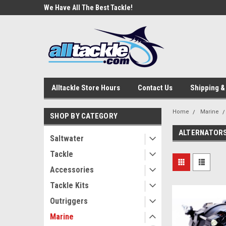
e Tackle
We Have All The Best Tackle!
We Love Our Custome
Alltackle Store Hours
Contact Us
Shipping &
Home
Marine
SHOP BY CATEGORY
ALTERNATOR
Saltwater
Tackle
Accessories
Tackle Kits
Outriggers
Marine