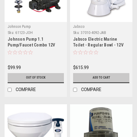
Johnson Pump
Jabsco
Sku:
61123-JOH
Sku:
37010-4092-JAB
Johnson Pump 1.1
Jabsco Electric Marine
Pump/Faucet Combo 12V
Toilet - Regular Bowl - 12V
$99.99
$615.99
OUT OF STOCK
ADD TO CART
COMPARE
COMPARE