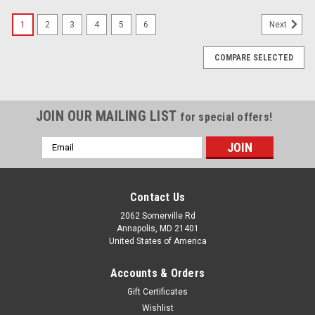
1
2
3
4
5
6
Next
COMPARE SELECTED
JOIN OUR MAILING LIST
for special offers!
Email
Address
Contact Us
2062 Somerville Rd
Annapolis, MD 21401
United States of America
Accounts & Orders
Gift Certificates
Wishlist