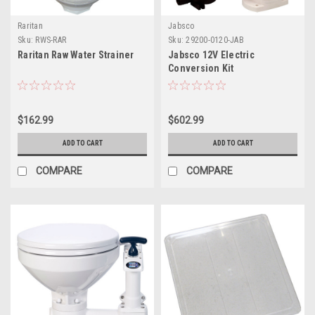
Raritan
Jabsco
Sku:
RWS-RAR
Sku:
29200-0120-JAB
Raritan Raw Water Strainer
Jabsco 12V Electric
Conversion Kit
$162.99
$602.99
ADD TO CART
ADD TO CART
COMPARE
COMPARE