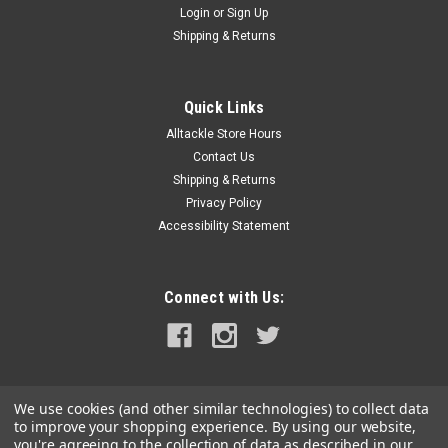
Login
or
Sign Up
|
Raritan
Sku:
RWS-RAR
Shipping & Returns
Raritan Raw Water Strainer
Raw Water StrainerThe Raritan Raw Water Strainer is an
inexpensive way to protect your engine, generators, AC units
Quick Links
and other equipment that requires outside water from
Alltackle Store Hours
dangerous debris. Each Raritan unit is pressure tested at the
Contact Us
factory...
Shipping & Returns
Privacy Policy
MSRP:
$225.00
Accessibility Statement
$162.99
ADD TO CART
Connect with Us:
COMPARE
We use cookies (and other similar technologies) to collect data
to improve your shopping experience.
By using our website,
you're agreeing to the collection of data as described in our