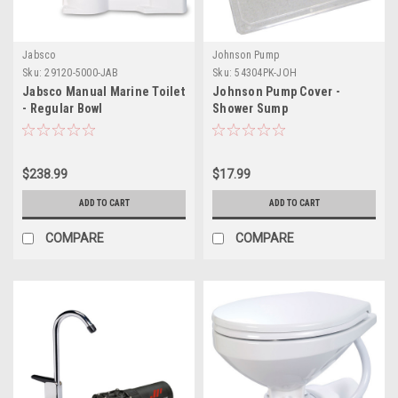
Jabsco
Johnson Pump
Sku:
29120-5000-JAB
Sku:
54304PK-JOH
Jabsco Manual Marine Toilet
Johnson Pump Cover -
- Regular Bowl
Shower Sump
$238.99
$17.99
ADD TO CART
ADD TO CART
COMPARE
COMPARE