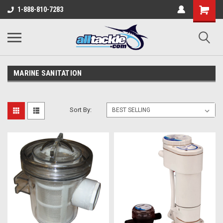
1-888-810-7283
MARINE SANITATION
Sort By: