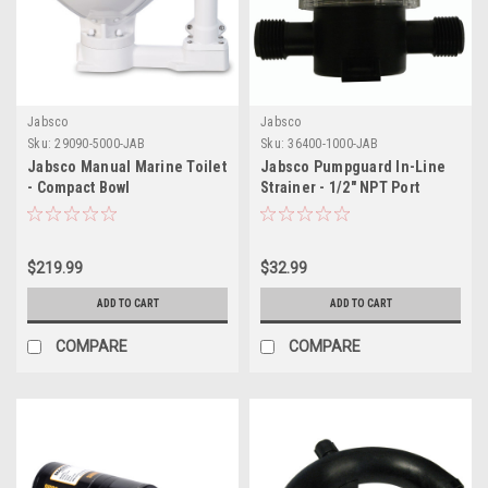
Jabsco
Jabsco
Sku:
29090-5000-JAB
Sku:
36400-1000-JAB
Jabsco Manual Marine Toilet
Jabsco Pumpguard In-Line
- Compact Bowl
Strainer - 1/2" NPT Port
$219.99
$32.99
ADD TO CART
ADD TO CART
COMPARE
COMPARE