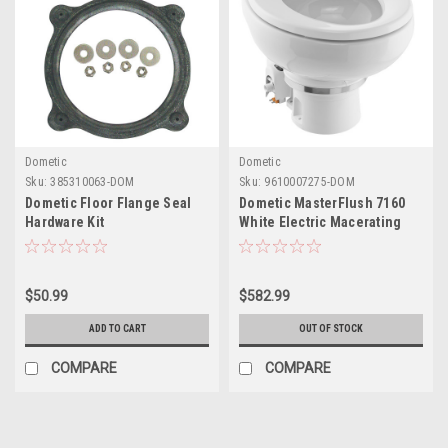
Dometic
Dometic
Sku:
385310063-DOM
Sku:
9610007275-DOM
Dometic Floor Flange Seal
Dometic MasterFlush 7160
Hardware Kit
White Electric Macerating
Toilet w/Orbit Base, Raw
Water Flush - 24V
$50.99
$582.99
ADD TO CART
OUT OF STOCK
COMPARE
COMPARE