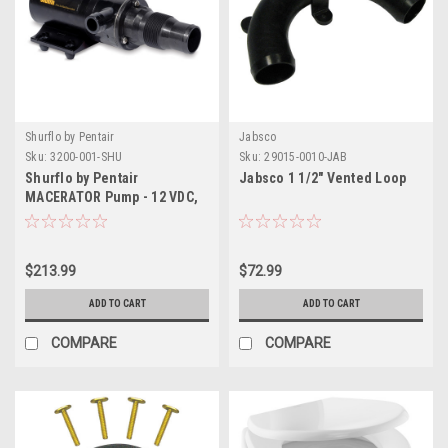
Shurflo by Pentair
Jabsco
Sku:
3200-001-SHU
Sku:
29015-0010-JAB
Shurflo by Pentair
Jabsco 1 1/2" Vented Loop
MACERATOR Pump - 12 VDC,
13 GPM
$213.99
$72.99
ADD TO CART
ADD TO CART
COMPARE
COMPARE