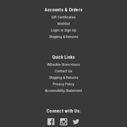
Accounts & Orders
Gift Certificates
Wishlist
Login
or
Sign Up
Shipping & Returns
Quick Links
Alltackle Store Hours
Contact Us
Shipping & Returns
Privacy Policy
Accessibility Statement
Connect with Us: