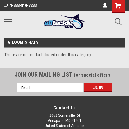
1-888-810-7283
G.LOOMIS HATS
There are no products listed under this category.
JOIN OUR MAILING LIST
for special offers!
Email
Address
Contact Us
2062 Somerville Rd
Annapolis, MD 21401
United States of America