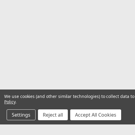
We use cookies (and other similar technologies) to collect data 
Policy
.
Settings
Reject all
Accept All Cookies