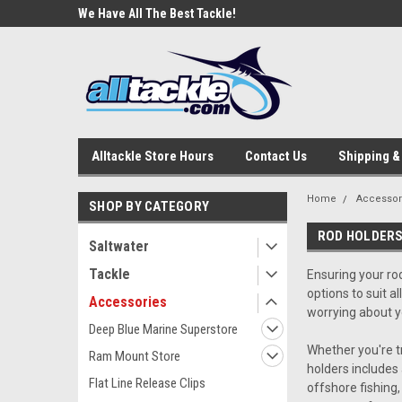
e Tackle
We Have All The Best Tackle!
We Love Our Custome
Alltackle Store Hours
Contact Us
Shipping &
Home
Accessor
SHOP BY CATEGORY
ROD HOLDER
Saltwater
Tackle
Ensuring your rod
options to suit a
Accessories
worrying about y
Deep Blue Marine Superstore
Whether you're tr
Ram Mount Store
holders includes 
Flat Line Release Clips
offshore fishing,