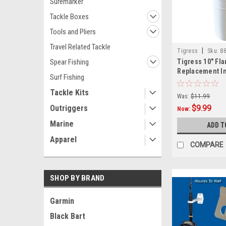
Suremarker
Tackle Boxes
Tools and Pliers
Travel Related Tackle
|
Tigress
Sku:
88
Spear Fishing
Tigress 10" Fla
Replacement In
Surf Fishing
White
Tackle Kits
Was:
$11.99
Outriggers
$9.99
Now:
Marine
ADD T
Apparel
COMPARE
SHOP BY BRAND
Garmin
Black Bart