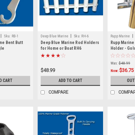
|
|
|
Sku:
RB-1
Deep Blue Marine
Sku:
RH-6
Rupp Marine
ne Bent Butt
Deep Blue Marine Rod Holders
Rupp Marine
gle
for Home or Boat RH6
Holder - Gol
Was:
$48.99
$48.99
$36.75
Now:
O CART
ADD TO CART
OUT
COMPARE
COMPA