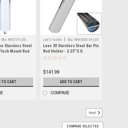
|
Sku:
RH577V-LEE
Lee's Tackle
Sku:
RH530SS XS-LEE
ee Stainless Steel
Lees 30 Stainless Steel Bar Pin
 Flush Mount Rod
Rod Holder - 2.25" O.D.
 OD X 10.5" Tube
$141.99
 TO CART
ADD TO CART
RE
COMPARE
Next
COMPARE SELECTED