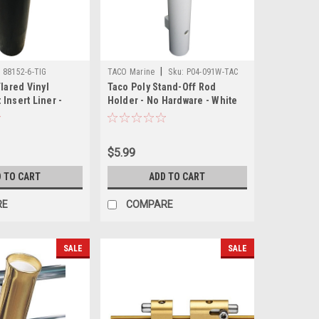
|
:
88152-6-TIG
TACO Marine
Sku:
P04-091W-TAC
Flared Vinyl
Taco Poly Stand-Off Rod
Insert Liner -
Holder - No Hardware - White
$5.99
 TO CART
ADD TO CART
RE
COMPARE
SALE
SALE