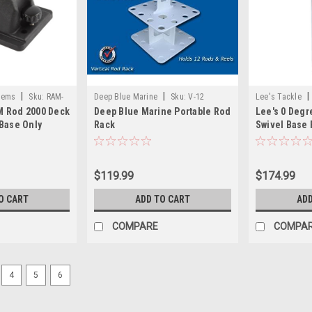
|
|
|
tems
Sku:
RAM-
Deep Blue Marine
Sku:
V-12
Lee's Tackle
 Rod 2000 Deck
Deep Blue Marine Portable Rod
Lee's 0 Degr
Base Only
Rack
Swivel Base
Holder 2.25"
$119.99
$174.99
O CART
ADD TO CART
ADD
COMPARE
COMPA
4
5
6