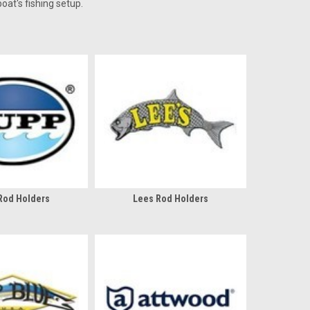
oat's fishing setup.
Rod Holders
Lees Rod Holders