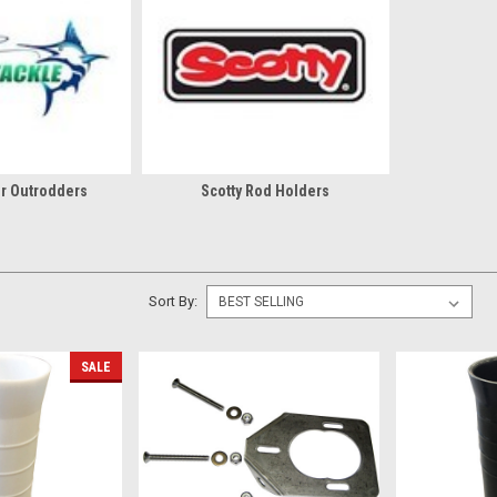
r Outrodders
Scotty Rod Holders
Sort By:
SALE