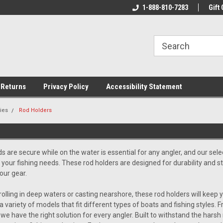
rs!
Welcome To Your Online Tackle
1-888-810-7283
We Have All The Be
Gift 
Store!
 Returns
Privacy Policy
Accessibility Statement
ies
Rod Holders
S
s are secure while on the water is essential for any angler, and our sele
ll your fishing needs. These rod holders are designed for durability and st
our gear.
olling in deep waters or casting nearshore, these rod holders will keep y
a variety of models that fit different types of boats and fishing styles.
 we have the right solution for every angler. Built to withstand the ha