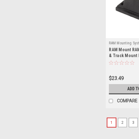
RAM Mounting Sys
RAM Mount RAM
114DTMU-RAM
& Track Mount 
$23.49
ADD T
COMPARE
1
2
3