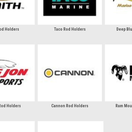
od Holders
Taco Rod Holders
Deep Bl
Rod Holders
Cannon Rod Holders
Ram Mou