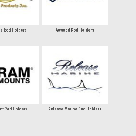
ue Rod Holders
Attwood Rod Holders
nt Rod Holders
Release Marine Rod Holders