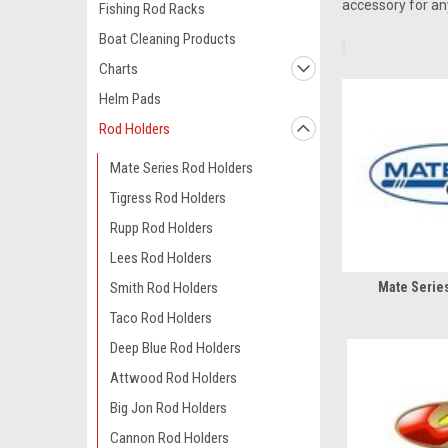
accessory for any
Fishing Rod Racks
Boat Cleaning Products
Charts
Helm Pads
Rod Holders
Mate Series Rod Holders
Tigress Rod Holders
Rupp Rod Holders
Lees Rod Holders
Smith Rod Holders
Mate Serie
Taco Rod Holders
Deep Blue Rod Holders
Attwood Rod Holders
Big Jon Rod Holders
Cannon Rod Holders