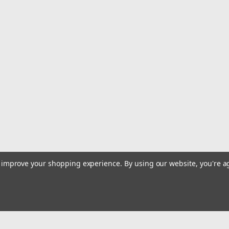
to improve your shopping experience.
By using our website, you're a