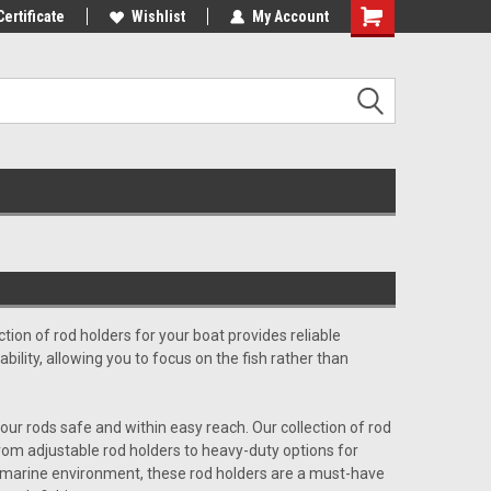
st Tackle!
Certificate
We Love Our Customers!
Wishlist
My Account
ction of rod holders for your boat provides reliable
ability, allowing you to focus on the fish rather than
our rods safe and within easy reach. Our collection of rod
 From adjustable rod holders to heavy-duty options for
rsh marine environment, these rod holders are a must-have