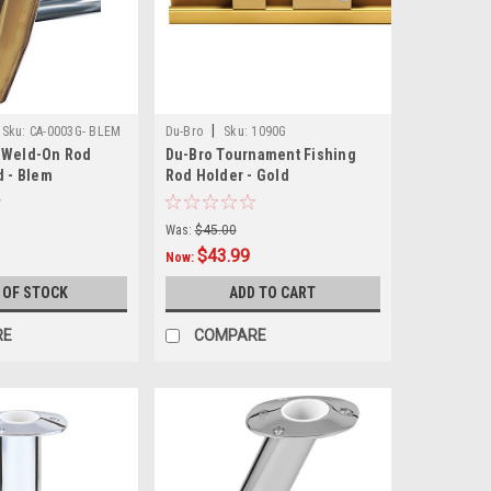
|
Sku:
CA-0003G- BLEM
Du-Bro
Sku:
1090G
 Weld-On Rod
Du-Bro Tournament Fishing
d - Blem
Rod Holder - Gold
Was:
$45.00
$43.99
Now:
 OF STOCK
ADD TO CART
RE
COMPARE