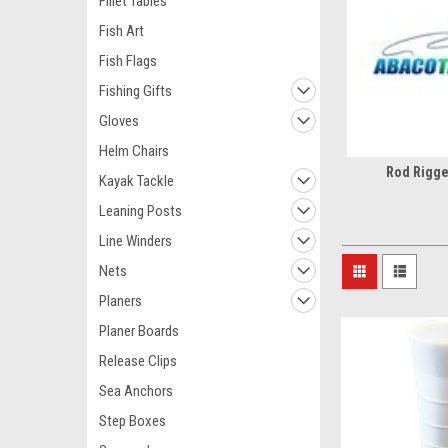
Fillet Tables
Fish Art
Fish Flags
Fishing Gifts
Gloves
Helm Chairs
Rod Rigge
Kayak Tackle
Leaning Posts
Line Winders
Nets
Planers
Planer Boards
Release Clips
Sea Anchors
Step Boxes