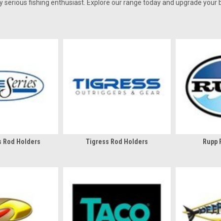
 serious fishing enthusiast. Explore our range today and upgrade your b
s Rod Holders
Tigress Rod Holders
Rupp 