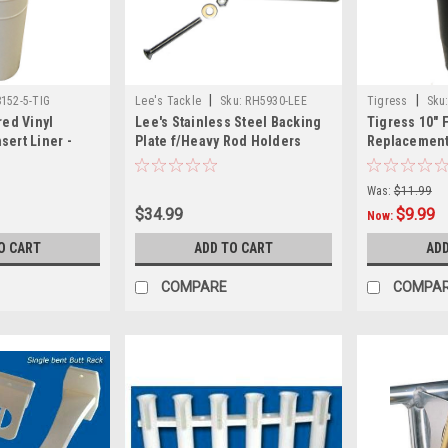
|
|
152-5-TIG
Lee's Tackle
Sku:
RH5930-LEE
Tigress
Sku
red Vinyl
Lee's Stainless Steel Backing
Tigress 10" 
sert Liner -
Plate f/Heavy Rod Holders
Replacement 
Black
Was:
$11.99
$34.99
$9.99
Now:
O CART
ADD TO CART
ADD
COMPARE
COMPA