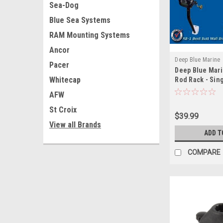
Sea-Dog
Blue Sea Systems
RAM Mounting Systems
Ancor
Deep Blue Marine
Pacer
Deep Blue Mari
Whitecap
Rod Rack - Sin
AFW
St Croix
$39.99
View all Brands
ADD T
COMPARE