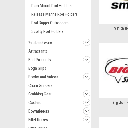
Ram Mount Rod Holders
Release Marine Rod Holders
Rod Rigger Outrodders
Smith R
Scotty Rod Holders
Yeti Drinkware
Attractants
Bait Products
Boga Grips
Books and Videos
Chum Grinders
Crabbing Gear
Coolers
Big Jon 
Downriggers
Fillet Knives