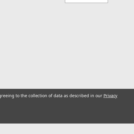
greeing to the collection of data as described in our
Privacy