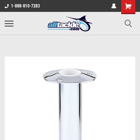
1-888-810-7283