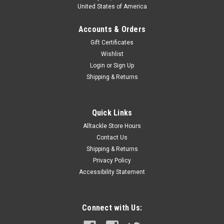
United States of America
Accounts & Orders
Gift Certificates
Wishlist
Login
or
Sign Up
Shipping & Returns
Quick Links
Alltackle Store Hours
Contact Us
Shipping & Returns
Privacy Policy
Accessibility Statement
Connect with Us: