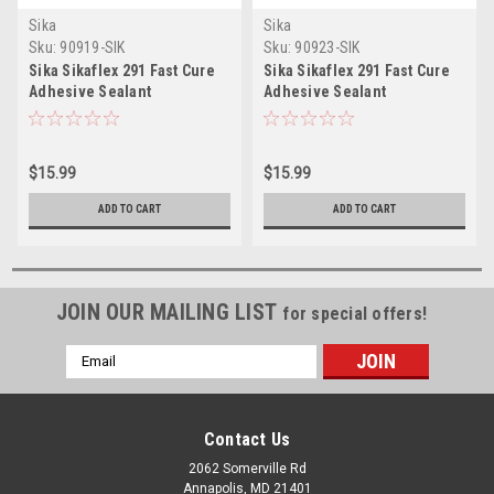
Sika
Sika
Sku:
90919-SIK
Sku:
90923-SIK
Sika Sikaflex 291 Fast Cure
Sika Sikaflex 291 Fast Cure
Adhesive Sealant
Adhesive Sealant
10.3oz(300ml) Cartridge -
10.3oz(300ml) Cartridge -
White
Black
$15.99
$15.99
ADD TO CART
ADD TO CART
JOIN OUR MAILING LIST
for special offers!
Email
Address
Contact Us
2062 Somerville Rd
Annapolis, MD 21401