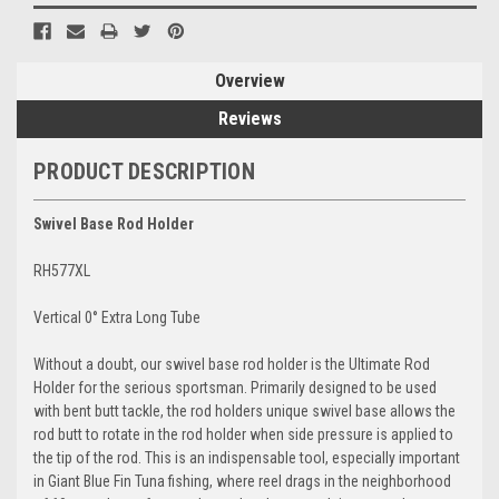
Overview
Reviews
PRODUCT DESCRIPTION
Swivel Base Rod Holder
RH577XL
Vertical 0° Extra Long Tube
Without a doubt, our swivel base rod holder is the Ultimate Rod
Holder for the serious sportsman. Primarily designed to be used
with bent butt tackle, the rod holders unique swivel base allows the
rod butt to rotate in the rod holder when side pressure is applied to
the tip of the rod. This is an indispensable tool, especially important
in Giant Blue Fin Tuna fishing, where reel drags in the neighborhood