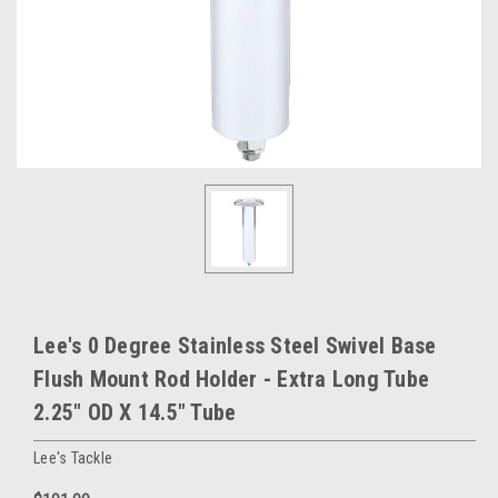
Lee's 0 Degree Stainless Steel Swivel Base
Flush Mount Rod Holder - Extra Long Tube
2.25" OD X 14.5" Tube
Lee's Tackle