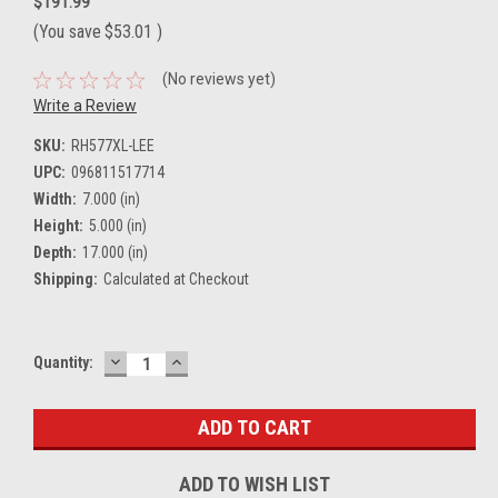
$191.99
(You save
$53.01
)
(No reviews yet)
Write a Review
SKU:
RH577XL-LEE
UPC:
096811517714
Width:
7.000 (in)
Height:
5.000 (in)
Depth:
17.000 (in)
Shipping:
Calculated at Checkout
DECREASE
INCREASE
Current
Quantity:
QUANTITY:
QUANTITY:
Stock:
ADD TO WISH LIST