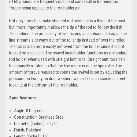
of 60 pounds are frequently used and can result in tremendous
forces being applied to the rod holder pin.
Not only does this make sheared rod holder pins a thing of the past
but, more importantly, it allows the tip of the rod to follow the fish.
This reduces the possibility of line fraying and enhanced drag as the
line streams sideways out of the roller tip instead of over the roller.
The rod is also more easily removed from the holder since it is not
locked on a rigid pin. The swivel base holder functions as a standard
rod holder when used with straight butt rods. Straight butt rods can
be manually rotated so that the line remains on the tips roller. The
amount of torque required to rotate the swivel is set by adjusting the
pressure on two nylon drag washers with a 1/2 inch stainless steel
lock nut at the bottom of the rod holder.
Specifications:
Angle: 0 Degrees
Construction: Stainless Steel
Diameter (Inches): 2-1/4"
Finish: Polished
Length (Inches): 16"