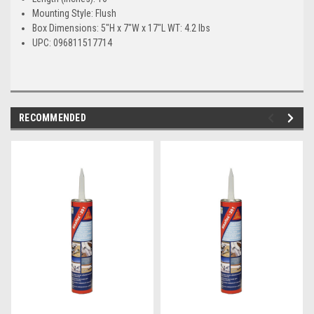
Mounting Style: Flush
Box Dimensions: 5"H x 7"W x 17"L WT: 4.2 lbs
UPC: 096811517714
RECOMMENDED