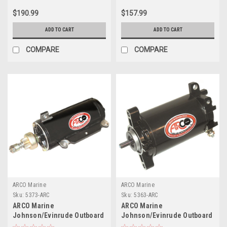
Clockwise Rotation (302/351
90 HP E-TEC Models
$190.99
$157.99
Fords)
ADD TO CART
ADD TO CART
COMPARE
COMPARE
ARCO Marine
ARCO Marine
Sku:
5373-ARC
Sku:
5363-ARC
ARCO Marine
ARCO Marine
Johnson/Evinrude Outboard
Johnson/Evinrude Outboard
Starter - V6 - 8 Tooth
Starter - Late Model