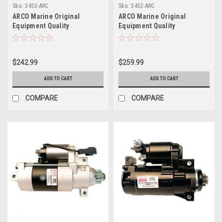
Sku:
3453-ARC
Sku:
3452-ARC
ARCO Marine Original
ARCO Marine Original
Equipment Quality
Equipment Quality
Replacement Honda Tohatsu
Replacement Suzuki OMC
Outboard Starter - 1997-Up
Outboard Starter - 2004-2017
$242.99
$259.99
ADD TO CART
ADD TO CART
COMPARE
COMPARE