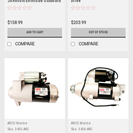
Johnson/Evinrude Outboard
Drive
Starter - Small 10 Tooth
$158.99
$203.99
ADD TO CART
OUT OF STOCK
COMPARE
COMPARE
ARCO Marine
ARCO Marine
Sku:
3455-ARC
Sku:
3456-ARC