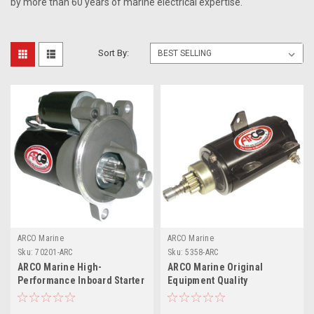
by more than 60 years of marine electrical expertise.
Sort By:
ARCO Marine
ARCO Marine
Sku:
70201-ARC
Sku:
5358-ARC
ARCO Marine High-
ARCO Marine Original
Performance Inboard Starter
Equipment Quality
w/Gear Reduction
Replacement Outboard
Permanent Magnet - Counter
Starter f/Evinrude 40, 50, 75