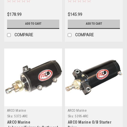
$178.99
$145.99
ADD TO CART
ADD TO CART
COMPARE
COMPARE
ARCO Marine
ARCO Marine
Sku:
5372-ARC
Sku:
5395-ARC
ARCO Marine
ARCO Marine O/B Starter