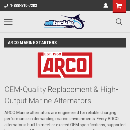
1-888-810-7283
ARCO MARINE STARTERS
OEM-Quality Replacement & High-
Output Marine Alternators
ARCO Marine alternators are engineered for reliable charging
performance in demanding marine environments. Every ARCO
alternator is built to meet or exceed OEM specifications, supported