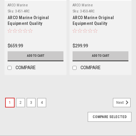
ARCO Marine
ARCO Marine
Sku:
3451-ARC
Sku:
3450-ARC
ARCO Marine Original
ARCO Marine Original
Equipment Quality
Equipment Quality
Replacement Yamaha
Replacement Yamaha
Outboard Starter - 2007-2022
Outboard Starter - 2008-Up
$659.99
$299.99
ADD TO CART
ADD TO CART
COMPARE
COMPARE
1
2
3
4
Next
COMPARE SELECTED