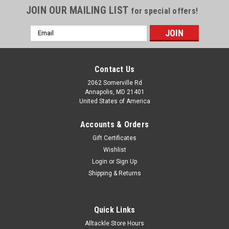
JOIN OUR MAILING LIST
for special offers!
Email
Address
Contact Us
2062 Somerville Rd
Annapolis, MD 21401
United States of America
Accounts & Orders
Gift Certificates
Wishlist
Login
or
Sign Up
|
ARCO Marine
Sku:
70201-ARC
Shipping & Returns
ARCO Marine High-Performance Inboard Starter
w/Gear Reduction Permanent Magnet - Counter
Quick Links
Clockwise Rotation (302/351 Fords)
Alltackle Store Hours
High-Performance Inboard Starter with Gear Reduction &