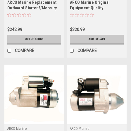
ARCO Marine Replacement
ARCO Marine Original
Outboard Starter f/Mercury
Equipment Quality
Honda Engines 2002-2019 -
Replacement Yamaha
175-250 HP
Outboard Starter - 2003-2009
$242.99
$320.99
OUT OF STOCK
ADD TO CART
COMPARE
COMPARE
ARCO Marine
ARCO Marine