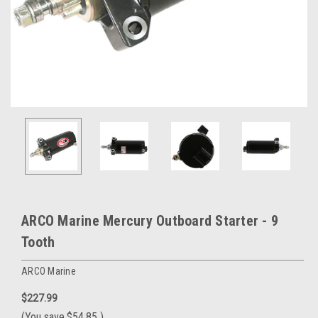
ARCO Marine Mercury Outboard Starter - 9
Tooth
ARCO Marine
$227.99
(You save
$54.85
)