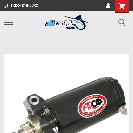
1-888-810-7283