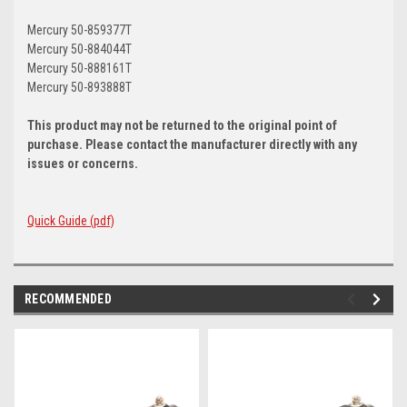
Mercury 50-859377T
Mercury 50-884044T
Mercury 50-888161T
Mercury 50-893888T
This product may not be returned to the original point of
purchase. Please contact the manufacturer directly with any
issues or concerns.
Quick Guide (pdf)
RECOMMENDED