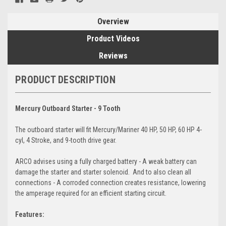
Overview
Product Videos
Reviews
PRODUCT DESCRIPTION
Mercury Outboard Starter - 9 Tooth
The outboard starter will fit Mercury/Mariner 40 HP, 50 HP, 60 HP 4-
cyl, 4 Stroke, and 9-tooth drive gear.
ARCO advises using a fully charged battery - A weak battery can
damage the starter and starter solenoid. And to also clean all
connections - A corroded connection creates resistance, lowering
the amperage required for an efficient starting circuit.
Features: