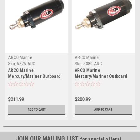
ARCO Marine
ARCO Marine
Sku:
5375-ARC
Sku:
5380-ARC
ARCO Marine
ARCO Marine
Mercury/Mariner Outboard
Mercury/Mariner Outboard
Starter - 10 Tooth
Starter - 8 Tooth
$211.99
$200.99
ADD TO CART
ADD TO CART
JOIN OUR MAILING LIST
for special offers!