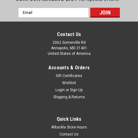
Email
Address
Contact Us
2062 Somerville Rd
Annapolis, MD 21401
United States of America
Accounts & Orders
Gift Certificates
Wishlist
Login
or
Sign Up
Shipping & Returns
Quick Links
Alltackle Store Hours
Contact Us