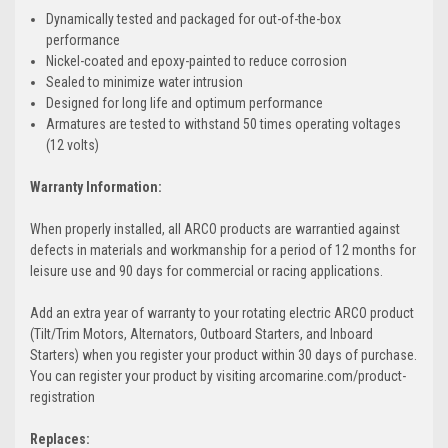
Dynamically tested and packaged for out-of-the-box
performance
Nickel-coated and epoxy-painted to reduce corrosion
Sealed to minimize water intrusion
Designed for long life and optimum performance
Armatures are tested to withstand 50 times operating voltages
(12 volts)
Warranty Information:
When properly installed, all ARCO products are warrantied against
defects in materials and workmanship for a period of 12 months for
leisure use and 90 days for commercial or racing applications.
Add an extra year of warranty to your rotating electric ARCO product
(Tilt/Trim Motors, Alternators, Outboard Starters, and Inboard
Starters) when you register your product within 30 days of purchase.
You can register your product by visiting arcomarine.com/product-
registration
Replaces: