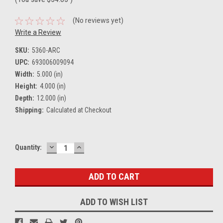
(No reviews yet)
Write a Review
SKU:
5360-ARC
UPC:
693006009094
Width:
5.000 (in)
Height:
4.000 (in)
Depth:
12.000 (in)
Shipping:
Calculated at Checkout
DECREASE
INCREASE
Current
Quantity:
QUANTITY:
QUANTITY:
Stock:
ADD TO WISH LIST