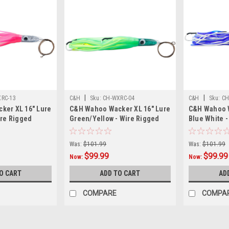
|
|
RC-13
C&H
Sku:
CH-WXRC-04
C&H
Sku:
CH
ker XL 16" Lure
C&H Wahoo Wacker XL 16" Lure
C&H Wahoo W
ire Rigged
Green/Yellow - Wire Rigged
Blue White -
Was:
$101.99
Was:
$101.99
$99.99
$99.99
Now:
Now:
O CART
ADD TO CART
AD
COMPARE
COMPA