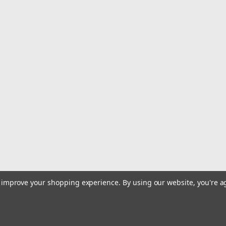
|
C&H
Sku:
CH-TWF18
C&H Tuna Tango XL Lure - Pu
Tuna Tango XL Feather Tested for ove
Dolphin, Wahoo and all types of billfis
line of tournament winning big game l
$18.99
ADD TO CART
COMPARE
|
C&H
Sku:
CH-TWF05
C&H Tuna Tango XL Lure - Do
to improve your shopping experience.
By using our website, you're a
Tuna Tango XL Feather Tested for ove
Dolphin, Wahoo and all types of billfis
line of tournament winning big game l