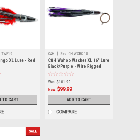
|
-TWF19
C&H
Sku:
CH-WXRC-18
ngo XL Lure - Red
C&H Wahoo Wacker XL 16" Lure
Black/Purple - Wire Rigged
Was:
$101.99
$99.99
Now:
D TO CART
ADD TO CART
RE
COMPARE
SALE