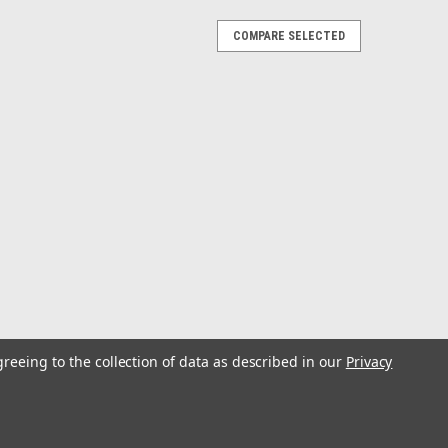
COMPARE SELECTED
rple Black
r two years, and has proven to be deadly on Tuna,
h. With this kind of success, it earned its place in the C&H
ures. The feather works...
lphin
greeing to the collection of data as described in our
Privacy
r two years, and has proven to be deadly on Tuna,
h. With this kind of success, it earned its place in the C&H
ures. The feather works...