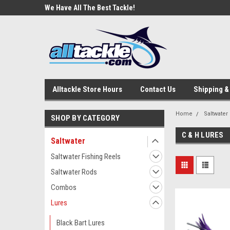
e Tackle
We Have All The Best Tackle!
We Love Our Custome
Alltackle Store Hours
Contact Us
Shipping &
Home
Saltwater
SHOP BY CATEGORY
C & H LURES
Saltwater
Saltwater Fishing Reels
Saltwater Rods
Combos
Lures
Black Bart Lures