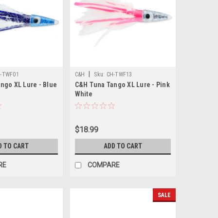
|
-TWF01
C&H
Sku:
CH-TWF13
ngo XL Lure - Blue
C&H Tuna Tango XL Lure - Pink
White
$18.99
D TO CART
ADD TO CART
RE
COMPARE
SALE