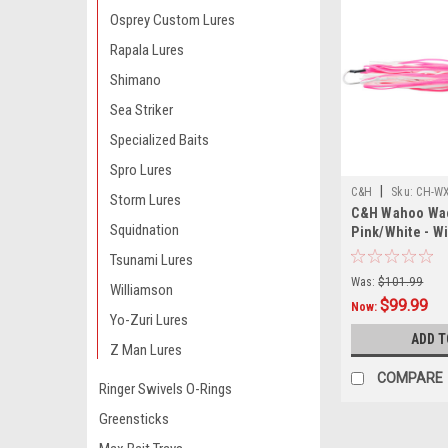
Osprey Custom Lures
Rapala Lures
Shimano
Sea Striker
Specialized Baits
Spro Lures
|
C&H
Sku:
CH-WX
Storm Lures
C&H Wahoo Wac
Squidnation
Pink/White - W
Tsunami Lures
Was:
$101.99
Williamson
$99.99
Now:
Yo-Zuri Lures
ADD T
Z Man Lures
COMPARE
Ringer Swivels O-Rings
Greensticks