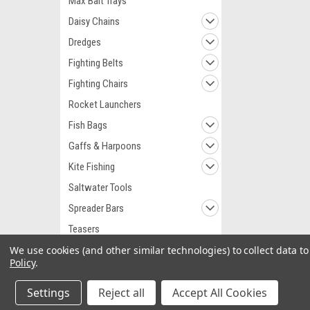
Max Bait Trays
Daisy Chains
Dredges
Fighting Belts
Fighting Chairs
Rocket Launchers
Fish Bags
Gaffs & Harpoons
Kite Fishing
Saltwater Tools
Spreader Bars
Teasers
We use cookies (and other similar technologies) to collect data 
Teaser Birds
Policy
.
Teaser Reels
Settings
Fishing Lights
Reject all
Accept All Cookies