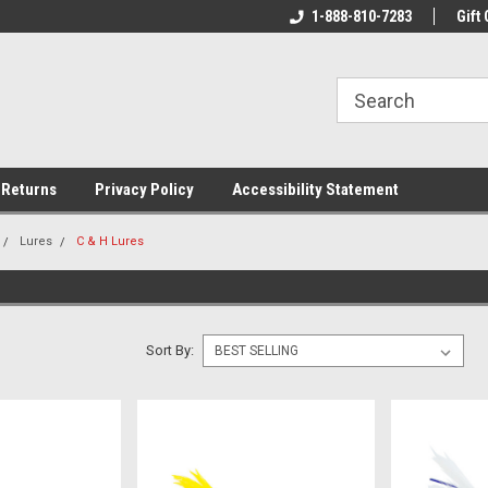
rs!
Welcome To Your Online Tackle
1-888-810-7283
We Have All The Be
Gift 
Store!
 Returns
Privacy Policy
Accessibility Statement
Lures
C & H Lures
Sort By: