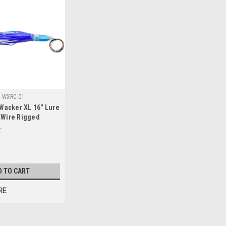
-WXRC-01
acker XL 16" Lure
 Wire Rigged
D TO CART
RE