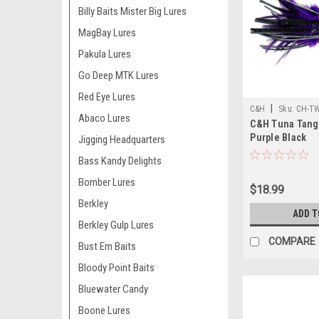
Billy Baits Mister Big Lures
MagBay Lures
Pakula Lures
Go Deep MTK Lures
Red Eye Lures
|
C&H
Sku:
CH-T
Abaco Lures
C&H Tuna Tango
Purple Black
Jigging Headquarters
Bass Kandy Delights
Bomber Lures
$18.99
Berkley
ADD T
Berkley Gulp Lures
COMPARE
Bust Em Baits
Bloody Point Baits
Bluewater Candy
Boone Lures