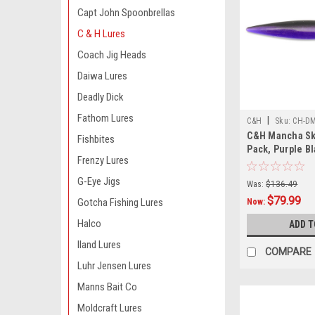
Capt John Spoonbrellas
C & H Lures
Coach Jig Heads
Daiwa Lures
Deadly Dick
Fathom Lures
|
C&H
Sku:
CH-DM
C&H Mancha Skir
Fishbites
Pack, Purple B
Frenzy Lures
G-Eye Jigs
Was:
$136.49
$79.99
Gotcha Fishing Lures
Now:
Halco
ADD T
Iland Lures
COMPARE
Luhr Jensen Lures
Manns Bait Co
Moldcraft Lures