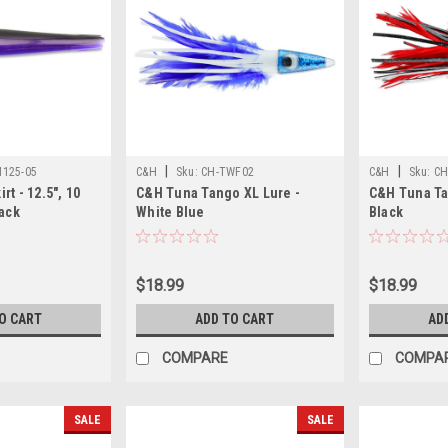
|
|
125-05
C&H
Sku:
CH-TWF02
C&H
Sku:
CH
t - 12.5", 10
C&H Tuna Tango XL Lure -
C&H Tuna Ta
lack
White Blue
Black
$18.99
$18.99
O CART
ADD TO CART
AD
COMPARE
COMPA
SALE
SALE