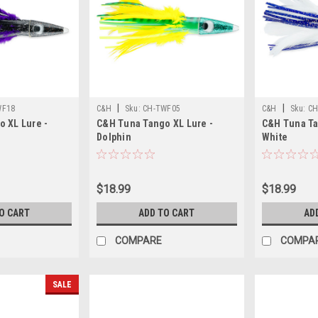
|
|
WF18
C&H
Sku:
CH-TWF05
C&H
Sku:
CH
 XL Lure -
C&H Tuna Tango XL Lure -
C&H Tuna Ta
Dolphin
White
$18.99
$18.99
O CART
ADD TO CART
AD
COMPARE
COMPA
SALE