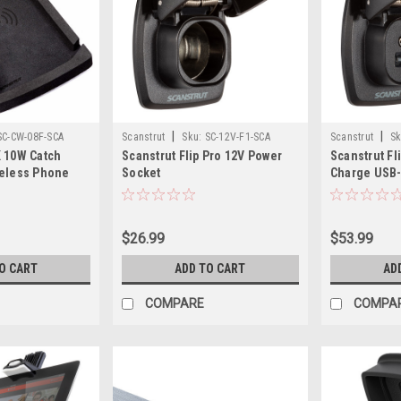
|
|
SC-CW-08F-SCA
Scanstrut
Sku:
SC-12V-F1-SCA
Scanstrut
Sk
 10W Catch
Scanstrut Flip Pro 12V Power
Scanstrut Fl
reless Phone
Socket
Charge USB-
$26.99
$53.99
O CART
ADD TO CART
AD
COMPARE
COMPA