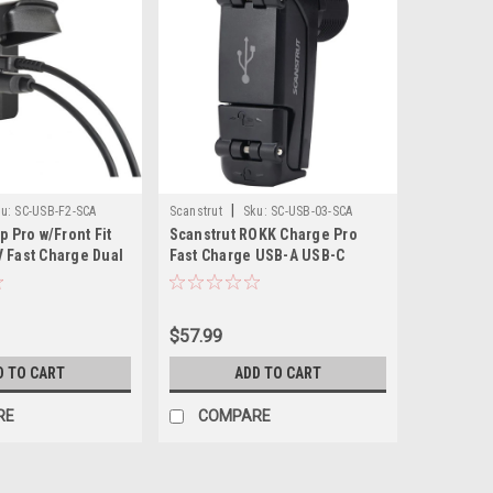
|
u:
SC-USB-F2-SCA
Scanstrut
Sku:
SC-USB-03-SCA
p Pro w/Front Fit
Scanstrut ROKK Charge Pro
 Fast Charge Dual
Fast Charge USB-A USB-C
ket
Socket
$57.99
D TO CART
ADD TO CART
RE
COMPARE