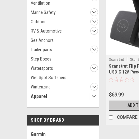
Ventilation
Marine Safety
Outdoor
RV & Automotive
Sea Anchors
Trailer-parts
Step Boxes
|
Scanstrut
Sku:
Scanstrut Flip P
Watersports
USB-C 12V Pow
Wet Spot Softeners
Winterizing
$69.99
Apparel
ADD T
COMPARE
SHOP BY BRAND
Garmin