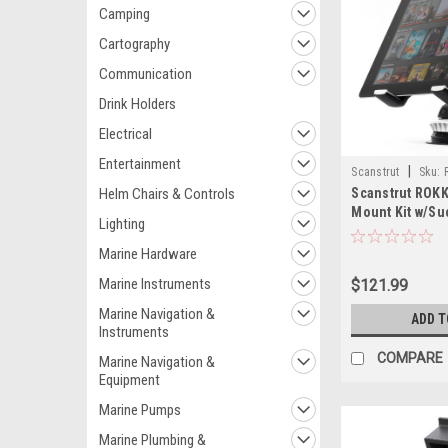
Camping
Cartography
Communication
Drink Holders
Electrical
Entertainment
|
Scanstrut
Sku:
Helm Chairs & Controls
Scanstrut ROKK
Mount Kit w/Su
Lighting
Marine Hardware
Marine Instruments
$121.99
Marine Navigation &
ADD T
Instruments
COMPARE
Marine Navigation &
Equipment
Marine Pumps
Marine Plumbing &