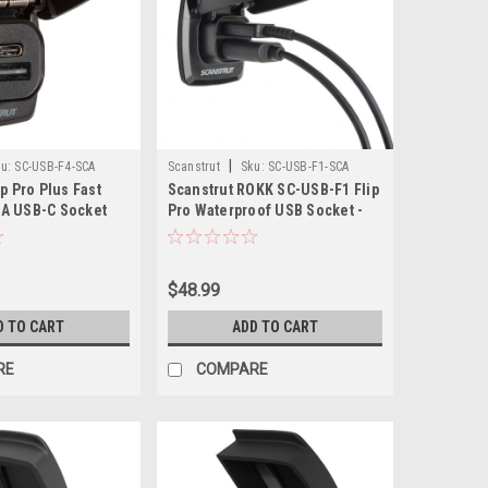
|
u:
SC-USB-F4-SCA
Scanstrut
Sku:
SC-USB-F1-SCA
ip Pro Plus Fast
Scanstrut ROKK SC-USB-F1 Flip
A USB-C Socket
Pro Waterproof USB Socket -
Dual Port
$48.99
D TO CART
ADD TO CART
RE
COMPARE