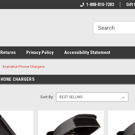
rs!
Welcome To Your Online Tackle
1-888-810-7283
We Have All The Be
Gift 
Store!
 Returns
Privacy Policy
Accessibility Statement
Scanstrut Phone Chargers
PHONE CHARGERS
Sort By: