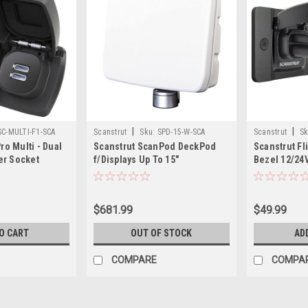
|
|
SC-MULTI-F1-SCA
Scanstrut
Sku:
SPD-15-W-SCA
Scanstrut
Sk
ro Multi - Dual
Scanstrut ScanPod DeckPod
Scanstrut Fli
er Socket
f/Displays Up To 15"
Bezel 12/24V
USB-A/C Soc
$681.99
$49.99
O CART
OUT OF STOCK
AD
COMPARE
COMPA