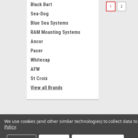
Black Bart
1
2
Sea-Dog
Blue Sea Systems
RAM Mounting Systems
Ancor
Pacer
Whitecap
AFW
St Croix
View all Brands
We use cookies (and other similar technologies) to collect data 
Policy
.