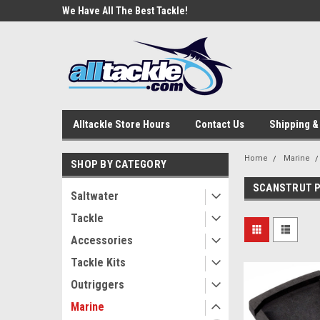
e Tackle
We Have All The Best Tackle!
We Love Our Custome
Alltackle Store Hours
Contact Us
Shipping &
Home
Marine
SHOP BY CATEGORY
SCANSTRUT 
Saltwater
Tackle
Accessories
Tackle Kits
Outriggers
Marine