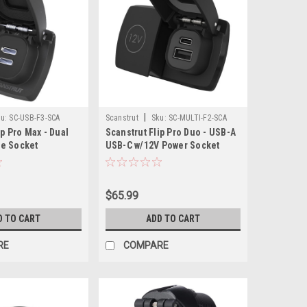
|
u:
SC-USB-F3-SCA
Scanstrut
Sku:
SC-MULTI-F2-SCA
ip Pro Max - Dual
Scanstrut Flip Pro Duo - USB-A
e Socket
USB-C w/12V Power Socket
$65.99
D TO CART
ADD TO CART
RE
COMPARE