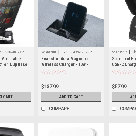
|
|
RLS-508-405-SCA
Scanstrut
Sku:
SC-CW-12F-SCA
Scanstrut
Sk
 Mini Tablet
Scanstrut Aura Magnetic
Scanstrut Fl
ction Cup Base
Wireless Charger - 10W -
USB-C Charg
12/24V
$137.99
$57.99
O CART
ADD TO CART
AD
COMPARE
COMPA