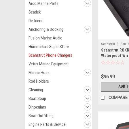
Arco Marine Parts
Seadek
De-Icers
Anchoring & Docking
Fusion Marine Audio
|
Scanstrut
Sku:
Humminbird Super Store
Scanstrut ROKK
Scanstrut Phone Chargers
Waterproof Wi
Charging Mat
Vetus Marine Equipment
Marine Hose
$96.99
Rod Holders
ADD T
Cleaning
COMPARE
Boat Soap
Binoculars
Boat Outfitting
Engine Parts & Service