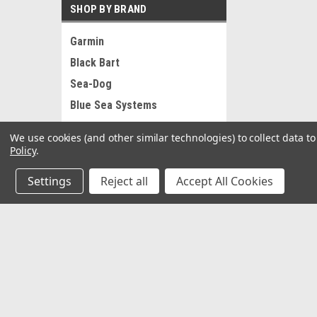
SHOP BY BRAND
Garmin
Black Bart
Sea-Dog
Blue Sea Systems
RAM Mounting Systems
We use cookies (and other similar technologies) to collect data 
Ancor
Policy
.
Pacer
Settings
Reject all
Accept All Cookies
Whitecap
AFW
St Croix
JOIN OUR MAILING LIST
for special offers!
View all Brands
Contact Us
Accounts
2062 Somerville Rd
Gift Certifi