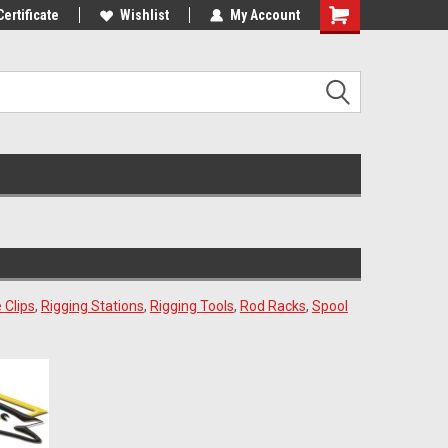
st Tackle!
Certificate
We Love Our Customers!
Wishlist
My Account
 Clips
,
Rigging Stations
,
Rigging Tools
,
Rod Racks
,
Spool