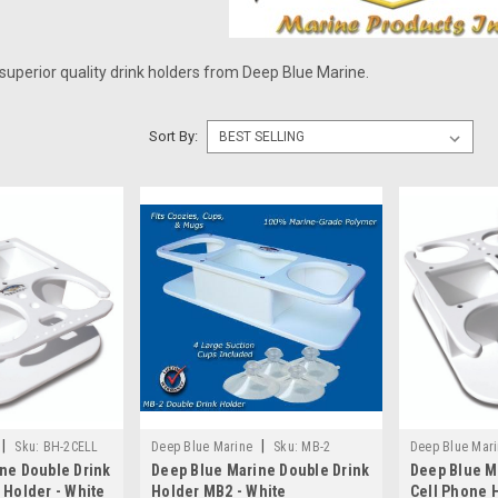
superior quality drink holders from Deep Blue Marine.
Sort By:
|
|
Sku:
BH-2CELL
Deep Blue Marine
Sku:
MB-2
Deep Blue Mar
ne Double Drink
Deep Blue Marine Double Drink
Deep Blue M
 Holder - White
Holder MB2 - White
Cell Phone H