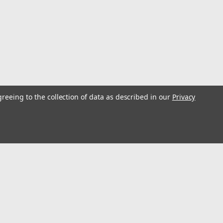
nk Holder MB2 - White
 box is designed to mount horizontal surfaces with
greeing to the collection of data as described in our
Privacy
vertically with screws and hold insulated cans and
s, and handled mugs. The center storge box...
s
Connect with Us: