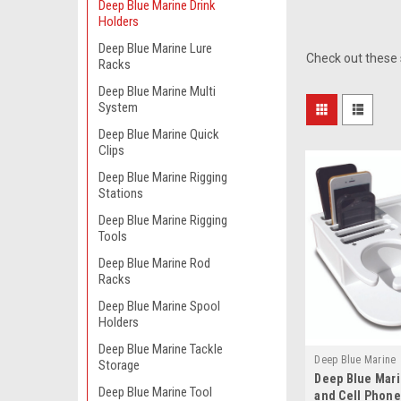
Deep Blue Marine Drink
Holders
Deep Blue Marine Lure
Check out these 
Racks
Deep Blue Marine Multi
System
Deep Blue Marine Quick
Clips
Deep Blue Marine Rigging
Stations
Deep Blue Marine Rigging
Tools
Deep Blue Marine Rod
Racks
Deep Blue Marine Spool
Holders
Deep Blue Marine Tackle
Deep Blue Marine
Storage
Deep Blue Mari
Deep Blue Marine Tool
and Cell Phone