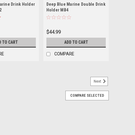
arine Drink Holder
Deep Blue Marine Double Drink
2
Holder MB4
$44.99
D TO CART
ADD TO CART
RE
COMPARE
Next
COMPARE SELECTED
nk and Cell Phone Holder - White
olds up to five phones (including phones with waterproof
 Cups Included Description of the Cell Phone Holder for
with...