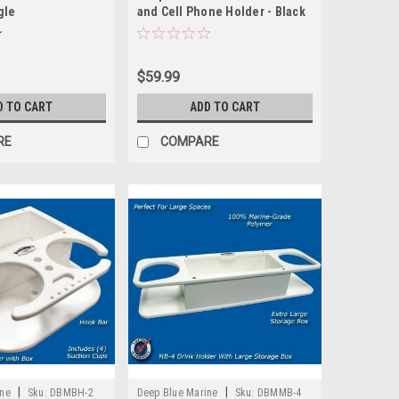
gle
and Cell Phone Holder - Black
$59.99
D TO CART
ADD TO CART
RE
COMPARE
|
|
ine
Sku:
DBMBH-2
Deep Blue Marine
Sku:
DBMMB-4