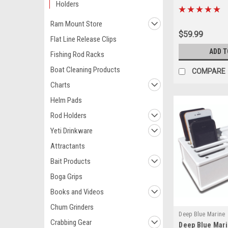
Holders
Ram Mount Store
$59.99
Flat Line Release Clips
ADD T
Fishing Rod Racks
Boat Cleaning Products
COMPARE
Charts
Helm Pads
Rod Holders
Yeti Drinkware
Attractants
Bait Products
Boga Grips
Books and Videos
Chum Grinders
Deep Blue Marine
Crabbing Gear
Deep Blue Mari