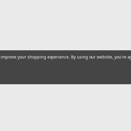
ADD TO CART
COMPARE
|
Deep Blue Marine
Sku:
MB-2
Deep Blue Marine Double Dri
This heavy duty drink holder/storage
to improve your shopping experience.
By using our website, you're a
suction cups or permanently mounted 
bottles, most bottled water container
$39.99
ADD TO CART
COMPARE
Email
Addres
 & Orders
Quick Links
|
Deep Blue Marine
Sku:
BH-4CELL
cates
Alltackle Store Hours