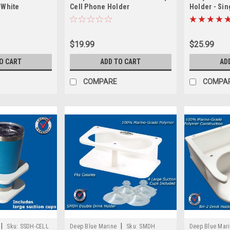
 White
Cell Phone Holder
Holder - Sin
$19.99
$25.99
O CART
ADD TO CART
AD
COMPARE
COMPA
|
|
Sku:
SSDH-CELL
Deep Blue Marine
Sku:
SMDH
Deep Blue Mar