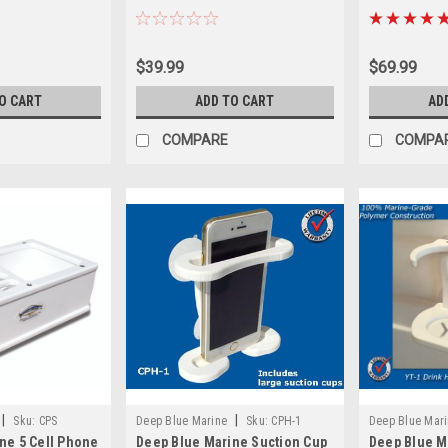
$39.99
$69.99
O CART
ADD TO CART
AD
COMPARE
COMPA
|
|
Sku:
CPS
Deep Blue Marine
Sku:
CPH-1
Deep Blue Mar
ne 5 Cell Phone
Deep Blue Marine Suction Cup
Deep Blue M