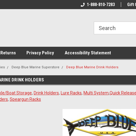
rs!
Welcome To Your Online Tackle
1-888-810-7283
We Have All The Be
Gift 
Store!
 Returns
Privacy Policy
Accessibility Statement
ies
Deep Blue Marine Superstore
Deep Blue Marine Drink Holders
ARINE DRINK HOLDERS
kle/Boat Storage
,
Drink Holders
,
Lure Racks
,
Multi System
,
Quick Release
ders
,
Speargun Racks