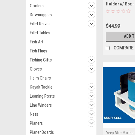
Holder w/ Box -
Coolers
Downriggers
Fillet Knives
$44.99
Fillet Tables
ADD T
Fish Art
COMPARE
Fish Flags
Fishing Gifts
Gloves
Helm Chairs
Kayak Tackle
Leaning Posts
Line Winders
Nets
Planers
Planer Boards
Deep Blue Marine