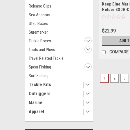
Deep Blue Mari
Release Clips
Holder SSDH-C
Sea Anchors
Step Boxes
$22.99
Suremarker
Tackle Boxes
ADD T
Tools and Pliers
COMPARE
Travel Related Tackle
Spear Fishing
Surf Fishing
1
2
3
Tackle Kits
Outriggers
Marine
Apparel