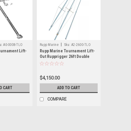
|
u:
A0-0008-TLO
Rupp Marine
Sku:
A2-2600-TLO
urnament Lift-
Rupp Marine Tournament Lift-
Out Rupprigger 26ft Double
Spreader Poles - Pair
$4,150.00
O CART
ADD TO CART
COMPARE