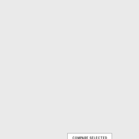
COMPARE SELECTED