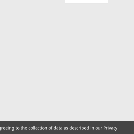
-Out Base 8'
ok and feel of Tournament outriggers!” The boat rigging
ffer the versatility of lift-out poles, plus the same
-Out Rupprigger 26ft Double Spreader
ament Lift-Out base. Look and feel of Tournament
rnament Ruppriggers with the convenience of two-piece
 of performance and...
greeing to the collection of data as described in our
Privacy