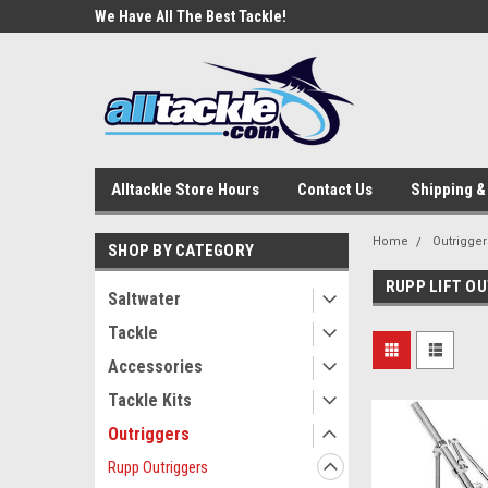
e Tackle
We Have All The Best Tackle!
We Love Our Custome
Alltackle Store Hours
Contact Us
Shipping &
Home
Outrigger
SHOP BY CATEGORY
RUPP LIFT O
Saltwater
Tackle
Accessories
Tackle Kits
Outriggers
Rupp Outriggers