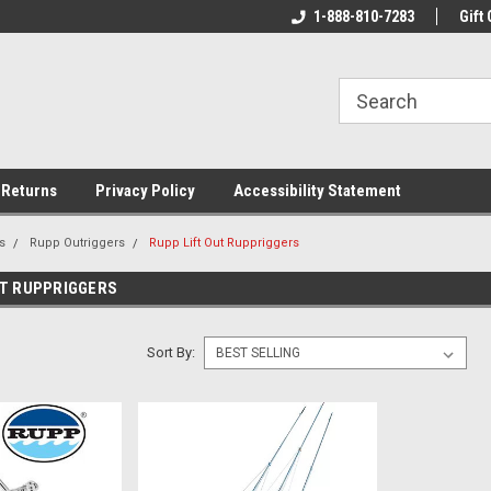
rs!
Welcome To Your Online Tackle
1-888-810-7283
We Have All The Be
Gift 
Store!
 Returns
Privacy Policy
Accessibility Statement
s
Rupp Outriggers
Rupp Lift Out Ruppriggers
UT RUPPRIGGERS
Sort By: