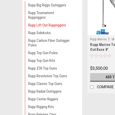
Rupp Big Riggs Outriggers
Rupp Tournament
Ruppriggers
Rupp Lift Out Ruppriggers
Rupp Sidekicks
|
Rupp Marine
Sk
Rupp Carbon Fiber Outrigger
Rupp Marine To
Poles
Out Base 8'
Rupp Top Gun Poles
Rupp Top Gun Kits
$3,500.00
Rupp Z30 Top Guns
Rupp Revolution Top Guns
ADD T
Rupp Classic Top Guns
COMPARE
Rupp Radial Outriggers
Rupp Center Riggers
Rupp Rigging Kits
Rupp Release Clips