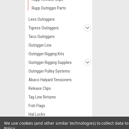
Rupp Outrigger Parts
Lees Outriggers
Tigress Outriggers
Taco Outriggers
Outrigger Line
Outrigger Rigging Kits
Outrigger Rigging Supplies
Outrigger Pulley Systems
Abaco Halyard Tensioners
Release Clips
Tag Line Returns
Fish Flags
Hal Locks
We use cookies (and other similar technologies) to collect data 
Harken Pulleys
Policy
.