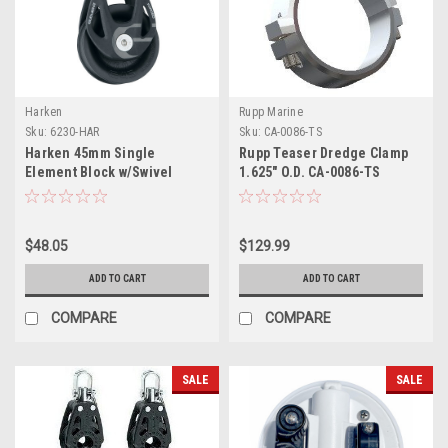
Harken
Rupp Marine
Sku:
6230-HAR
Sku:
CA-0086-TS
Harken 45mm Single
Rupp Teaser Dredge Clamp
Element Block w/Swivel
1.625" O.D. CA-0086-TS
$48.05
$129.99
ADD TO CART
ADD TO CART
COMPARE
COMPARE
SALE
SALE