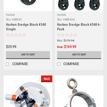
Harken
Harken
Sku:
HAR340
Sku:
HAR340-6
Harken Dredge Block #340
Harken Dredge Block #340 6-
Single
Pack
Was:
$179.94
$29.99
$169.99
Now:
ADD TO CART
ADD TO CART
COMPARE
COMPARE
SALE