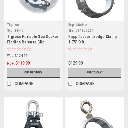
Tigress
Rupp Marine
Sku:
88449
Sku:
03-1856-23T
Tigress Portable Sea Sucker
Rupp Teaser Dredge Clamp
Flatline Release Clip
1.75" O.D.
Was:
$124.99
$119.99
$129.99
Now:
OUT OF STOCK
ADD TO CART
COMPARE
COMPARE