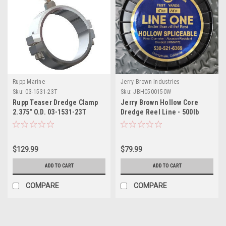
Rupp Marine
Jerry Brown Industries
Sku:
03-1531-23T
Sku:
JBHC500150W
Rupp Teaser Dredge Clamp
Jerry Brown Hollow Core
2.375" O.D. 03-1531-23T
Dredge Reel Line - 500lb
150yd White
$129.99
$79.99
ADD TO CART
ADD TO CART
COMPARE
COMPARE