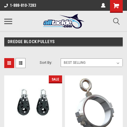
1-888-810-7283
DREDGE BLOCK PULLEYS
Sort By:
SALE