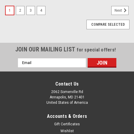
SALE
1
2
3
4
Next
COMPARE SELECTED
JOIN OUR MAILING LIST
for special offers!
Email
Address
Contact Us
2062 Somerville Rd
Annapolis, MD 21401
United States of America
Accounts & Orders
Gift Certificates
Wishlist