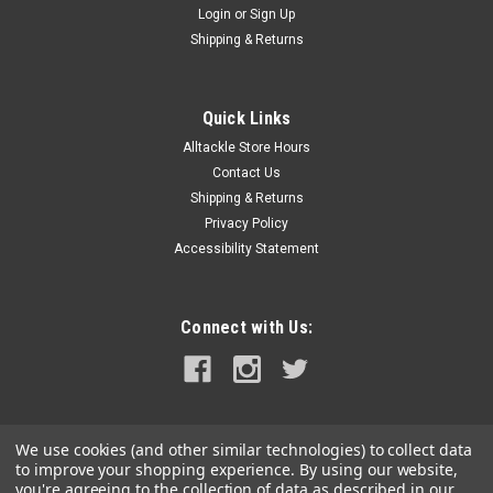
Login
or
Sign Up
|
Harken
Sku:
HAR340-2
Shipping & Returns
Harken Dredge Block #340 2-Pack
Harken Carbo Airblocks are perfect for creating a purchase
for pulling dredges. Max Line diameter is 5/16 with a
Quick Links
maximum working load of 330 lb. Use two blocks per side to
Alltackle Store Hours
create the perfect setup for dredges. Use with 400# Test...
Contact Us
Shipping & Returns
MSRP:
$59.99
Privacy Policy
Was:
$59.99
Accessibility Statement
Now:
$57.99
ADD TO CART
Connect with Us:
COMPARE
We use cookies (and other similar technologies) to collect data
to improve your shopping experience.
By using our website,
you're agreeing to the collection of data as described in our