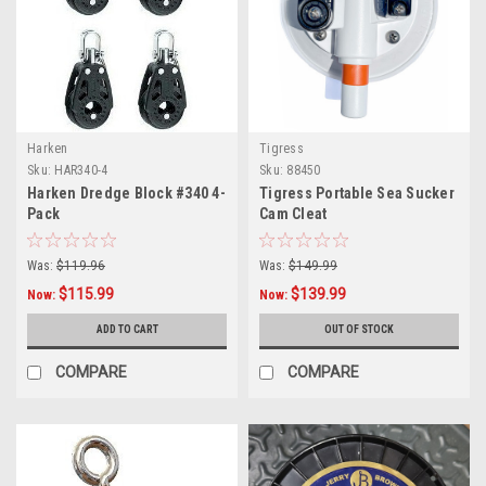
Harken
Tigress
Sku:
HAR340-4
Sku:
88450
Harken Dredge Block #340 4-
Tigress Portable Sea Sucker
Pack
Cam Cleat
Was:
$119.96
Was:
$149.99
$115.99
$139.99
Now:
Now:
ADD TO CART
OUT OF STOCK
COMPARE
COMPARE