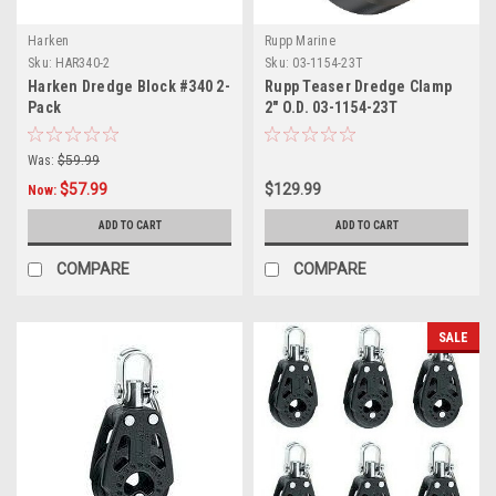
Harken
Rupp Marine
Sku:
HAR340-2
Sku:
03-1154-23T
Harken Dredge Block #340 2-
Rupp Teaser Dredge Clamp
Pack
2" O.D. 03-1154-23T
Was:
$59.99
$57.99
$129.99
Now:
ADD TO CART
ADD TO CART
COMPARE
COMPARE
SALE