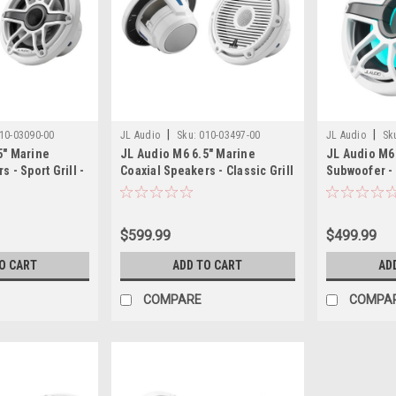
|
|
10-03090-00
JL Audio
Sku:
010-03497-00
JL Audio
Sk
5" Marine
JL Audio M6 6.5" Marine
JL Audio M6
 - Sport Grill -
Coaxial Speakers - Classic Grill
Subwoofer - 
- Pair
$599.99
$499.99
O CART
ADD TO CART
AD
COMPARE
COMPA