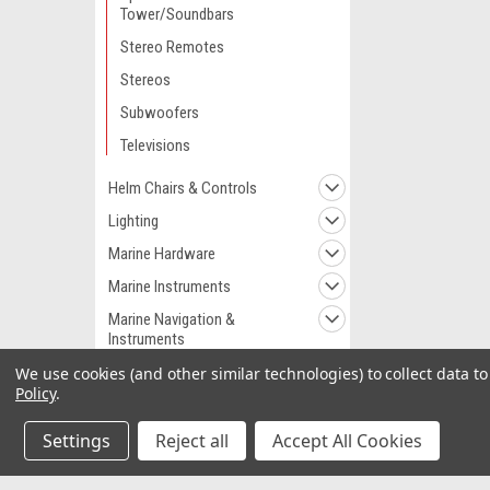
Tower/Soundbars
Stereo Remotes
Stereos
Subwoofers
Televisions
Helm Chairs & Controls
Lighting
Marine Hardware
Marine Instruments
Marine Navigation &
Instruments
Marine Navigation &
We use cookies (and other similar technologies) to collect data 
Equipment
Policy
.
Marine Pumps
Settings
Reject all
Accept All Cookies
Marine Plumbing &
Ventilation