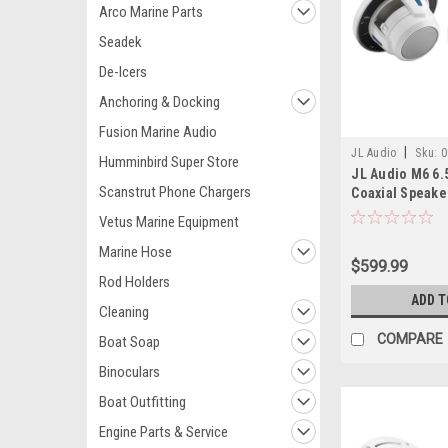
Arco Marine Parts
Seadek
De-Icers
Anchoring & Docking
Fusion Marine Audio
|
JL Audio
Sku:
0
Humminbird Super Store
JL Audio M6 6.
Scanstrut Phone Chargers
Coaxial Speakers
Pair
Vetus Marine Equipment
Marine Hose
$599.99
Rod Holders
ADD T
Cleaning
COMPARE
Boat Soap
Binoculars
Boat Outfitting
Engine Parts & Service