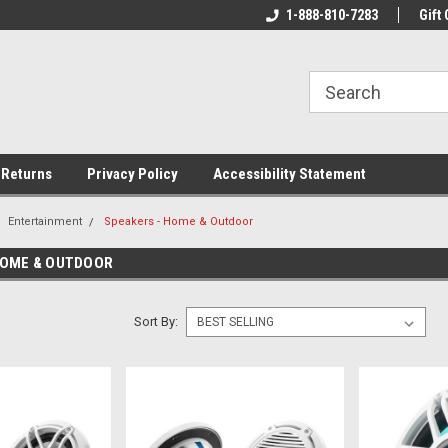
rs!
Welcome To Your Online Tackle
1-888-810-7283
We Have All The Be
Gift 
Store!
 Returns
Privacy Policy
Accessibility Statement
Entertainment
Speakers - Home & Outdoor
HOME & OUTDOOR
Sort By: