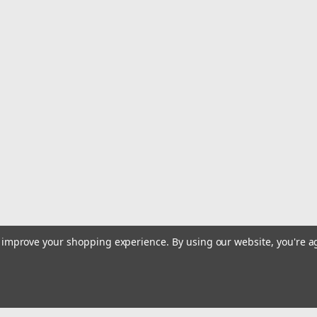
|
JL Audio
Sku:
010-03090-00
JL Audio M6 6.5" Marine Coaxi
M6 Series 6.5" Marine Coaxial Speake
Purpose-engineered and built for re
audio performance in any open-air bo
$599.99
ADD TO CART
COMPARE
|
JL Audio
Sku:
010-03497-00
JL Audio M6 6.5" Marine Coaxi
to improve your shopping experience.
By using our website, you're a
M6 Series 6.5" Marine Coaxial Speake
Purpose-engineered and built for re
audio performance in any open-air bo