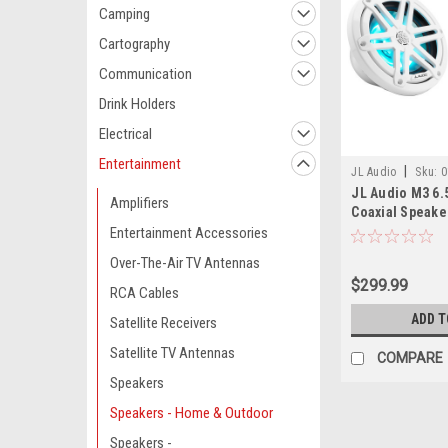
Camping
Cartography
Communication
Drink Holders
Electrical
Entertainment
|
JL Audio
Sku:
0
JL Audio M3 6.
Amplifiers
Coaxial Speakers
Pair
Entertainment Accessories
Over-The-Air TV Antennas
$299.99
RCA Cables
ADD T
Satellite Receivers
Satellite TV Antennas
COMPARE
Speakers
Speakers - Home & Outdoor
Speakers -