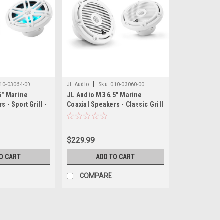
|
10-03064-00
JL Audio
Sku:
010-03060-00
5" Marine
JL Audio M3 6.5" Marine
 - Sport Grill -
Coaxial Speakers - Classic Grill
- Pair
$229.99
O CART
ADD TO CART
COMPARE