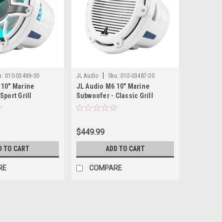
|
u:
010-03489-00
JL Audio
Sku:
010-03487-00
 10" Marine
JL Audio M6 10" Marine
Sport Grill
Subwoofer - Classic Grill
$449.99
D TO CART
ADD TO CART
RE
COMPARE