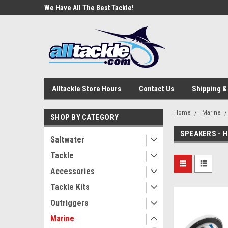
e Tackle
We Have All The Best Tackle!
We Love Our Custome
Alltackle Store Hours
Contact Us
Shipping &
Home
Marine
SHOP BY CATEGORY
SPEAKERS - 
Saltwater
Tackle
Accessories
Tackle Kits
Outriggers
Marine