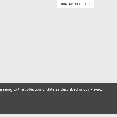
COMPARE SELECTED
al Speakers - Sport Grill - Pair
rs with Gloss White Sport Grille - M6-650X-S-GwGw
al marine duty, M6 coaxial systems deliver maximum
ating environment. A...
al Speakers - Classic Grill - Pair
greeing to the collection of data as described in our
Privacy
rs with Gloss White Classic Grille - M6-650X-C-3Gw
al marine duty, M6 coaxial systems deliver maximum
ating environment. A...