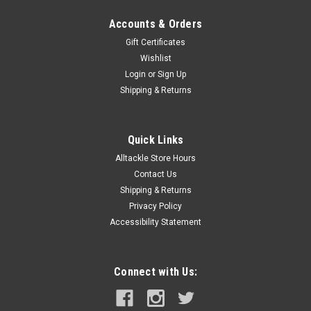
Accounts & Orders
Gift Certificates
Wishlist
Login
or
Sign Up
Shipping & Returns
Quick Links
Alltackle Store Hours
Contact Us
Shipping & Returns
Privacy Policy
Accessibility Statement
Connect with Us: