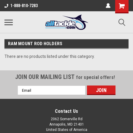
1-888-810-7283
RAM MOUNT ROD HOLDERS
There are no products listed under this category.
JOIN OUR MAILING LIST
for special offers!
Email
Address
Contact Us
2062 Somerville Rd
Annapolis, MD 21401
United States of America