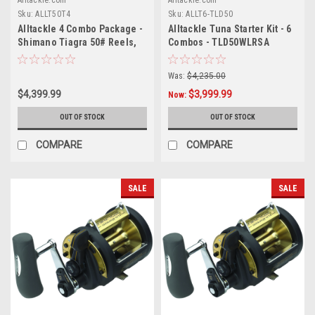
Sku:
ALLT50T4
Sku:
ALLT6-TLD50
Alltackle 4 Combo Package -
Alltackle Tuna Starter Kit - 6
Shimano Tiagra 50# Reels,
Combos - TLD50WLRSA
Rods and Line
Was:
$4,235.00
$4,399.99
$3,999.99
Now:
OUT OF STOCK
OUT OF STOCK
COMPARE
COMPARE
SALE
SALE