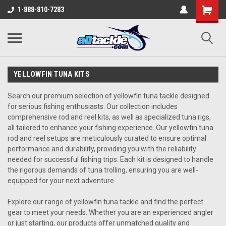
1-888-810-7283
YELLOWFIN TUNA KITS
Search our premium selection of yellowfin tuna tackle designed
for serious fishing enthusiasts. Our collection includes
comprehensive rod and reel kits, as well as specialized tuna rigs,
all tailored to enhance your fishing experience. Our yellowfin tuna
rod and reel setups are meticulously curated to ensure optimal
performance and durability, providing you with the reliability
needed for successful fishing trips. Each kit is designed to handle
the rigorous demands of tuna trolling, ensuring you are well-
equipped for your next adventure.
Explore our range of yellowfin tuna tackle and find the perfect
gear to meet your needs. Whether you are an experienced angler
or just starting, our products offer unmatched quality and