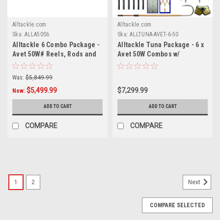
Alltackle.com
Alltackle.com
Sku:
ALLA50S6
Sku:
ALLTUNA-AVET-6-50
Alltackle 6 Combo Package -
Alltackle Tuna Package - 6 x
Avet 50W# Reels, Rods and
Avet 50W Combos w/
Line
Essential Lures
Was:
$5,849.99
$5,499.99
$7,299.99
Now:
ADD TO CART
ADD TO CART
COMPARE
COMPARE
SALE
1
2
Next
COMPARE SELECTED