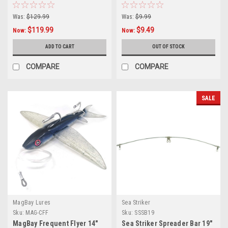
Was:
$129.99
Was:
$9.99
$119.99
$9.49
Now:
Now:
ADD TO CART
OUT OF STOCK
COMPARE
COMPARE
SALE
MagBay Lures
Sea Striker
Sku:
MAG-CFF
Sku:
SSSB19
MagBay Frequent Flyer 14″
Sea Striker Spreader Bar 19"