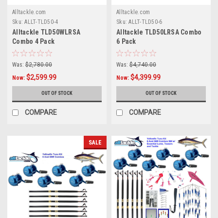
Alltackle.com
Alltackle.com
Sku:
ALLT-TLD50-4
Sku:
ALLT-TLD50-6
Alltackle TLD50WLRSA
Alltackle TLD50LRSA Combo
Combo 4 Pack
6 Pack
Was:
$2,780.00
Was:
$4,740.00
$2,599.99
$4,399.99
Now:
Now:
OUT OF STOCK
OUT OF STOCK
COMPARE
COMPARE
SALE