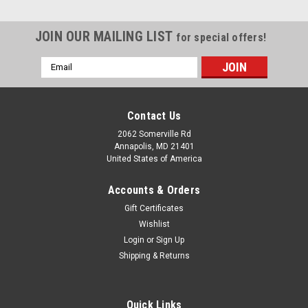
JOIN OUR MAILING LIST
for special offers!
Email
Address
Contact Us
2062 Somerville Rd
Annapolis, MD 21401
United States of America
Accounts & Orders
Gift Certificates
Wishlist
Login
or
Sign Up
|
Boone
Sku:
ALLBBGM
Shipping & Returns
Tuna Rig - Boone Bird 12" with rigged Green
Machine
Quick Links