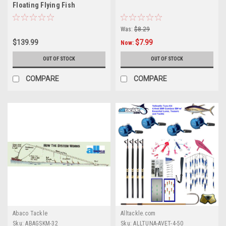
Floating Flying Fish
Was:
$8.29
$139.99
$7.99
Now:
OUT OF STOCK
OUT OF STOCK
COMPARE
COMPARE
Abaco Tackle
Alltackle.com
Sku:
ABAGSKM-32
Sku:
ALLTUNA-AVET-4-50