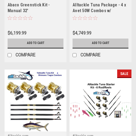
Abaco Greenstick Kit -
Alltackle Tuna Package - 4 x
Manual 32'
Avet 50W Combos w/
Essential Lures
$6,199.99
$4,749.99
ADD TO CART
ADD TO CART
COMPARE
COMPARE
SALE
Alltackle.com
Alltackle.com