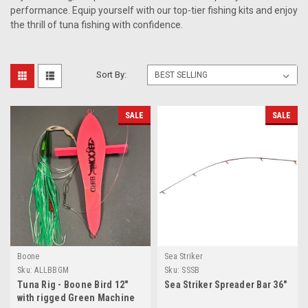
performance. Equip yourself with our top-tier fishing kits and enjoy
the thrill of tuna fishing with confidence.
Sort By:
SALE
SALE
Boone
Sea Striker
Sku:
ALLBBGM
Sku:
SSSB
Tuna Rig - Boone Bird 12"
Sea Striker Spreader Bar 36"
with rigged Green Machine