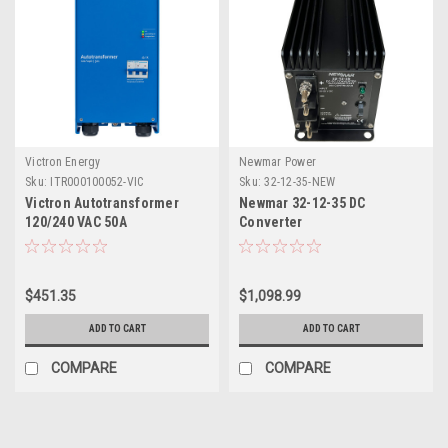
Victron Energy
Newmar Power
Sku:
ITR000100052-VIC
Sku:
32-12-35-NEW
Victron Autotransformer
Newmar 32-12-35 DC
120/240 VAC 50A
Converter
$451.35
$1,098.99
ADD TO CART
ADD TO CART
COMPARE
COMPARE