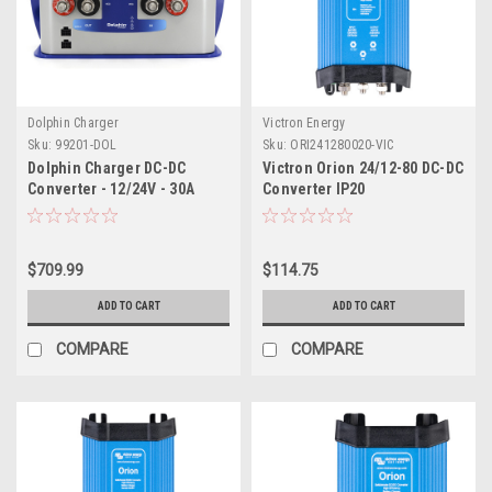
Dolphin Charger
Victron Energy
Sku:
99201-DOL
Sku:
ORI241280020-VIC
Dolphin Charger DC-DC
Victron Orion 24/12-80 DC-DC
Converter - 12/24V - 30A
Converter IP20
$709.99
$114.75
ADD TO CART
ADD TO CART
COMPARE
COMPARE