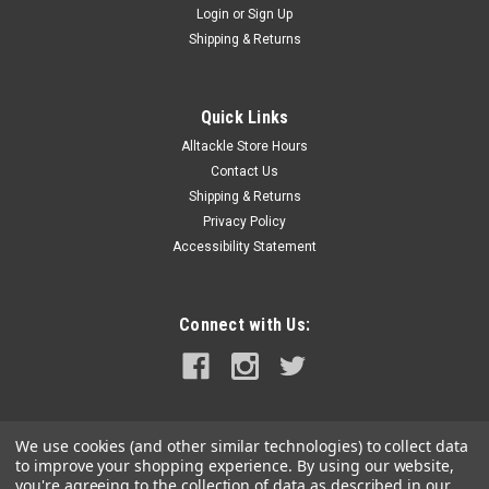
Login
or
Sign Up
|
Newmar Power
Sku:
32-12-25-NEW
Shipping & Returns
Newmar 32-12-25 DC Converter
32-12-25 DC ConverterConvert 20-50 VDC input to 12 VDC
negative ground output for powering communication and
Quick Links
navigation equipment on negative ground systems. (See
Alltackle Store Hours
Isolated Series for positive ground
Contact Us
applications.)Features:Excellent Regulation: Output...
Shipping & Returns
Privacy Policy
MSRP:
$1,020.00
Accessibility Statement
$801.99
ADD TO CART
Connect with Us:
COMPARE
We use cookies (and other similar technologies) to collect data
to improve your shopping experience.
By using our website,
you're agreeing to the collection of data as described in our