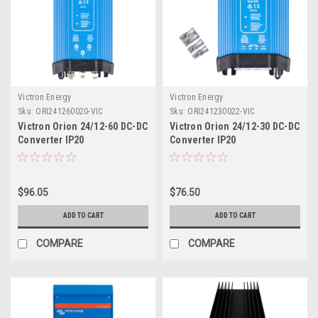
Victron Energy
Victron Energy
Sku:
ORI241260020-VIC
Sku:
ORI241230022-VIC
Victron Orion 24/12-60 DC-DC
Victron Orion 24/12-30 DC-DC
Converter IP20
Converter IP20
$96.05
$76.50
ADD TO CART
ADD TO CART
COMPARE
COMPARE