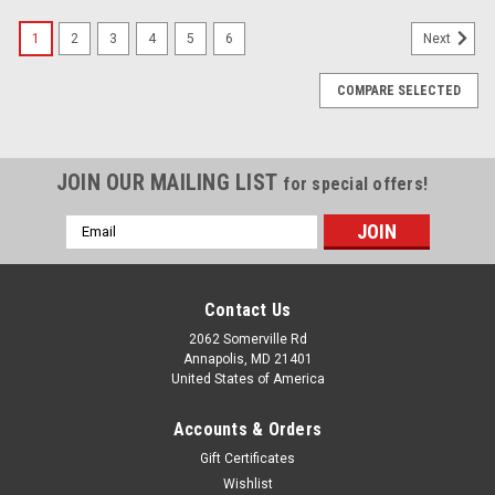
1
2
3
4
5
6
Next
COMPARE SELECTED
JOIN OUR MAILING LIST
for special offers!
Email
Address
Contact Us
2062 Somerville Rd
Annapolis, MD 21401
United States of America
Accounts & Orders
Gift Certificates
Wishlist