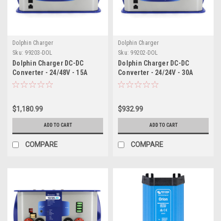
Dolphin Charger
Dolphin Charger
Sku:
99203-DOL
Sku:
99202-DOL
Dolphin Charger DC-DC
Dolphin Charger DC-DC
Converter - 24/48V - 15A
Converter - 24/24V - 30A
$1,180.99
$932.99
ADD TO CART
ADD TO CART
COMPARE
COMPARE