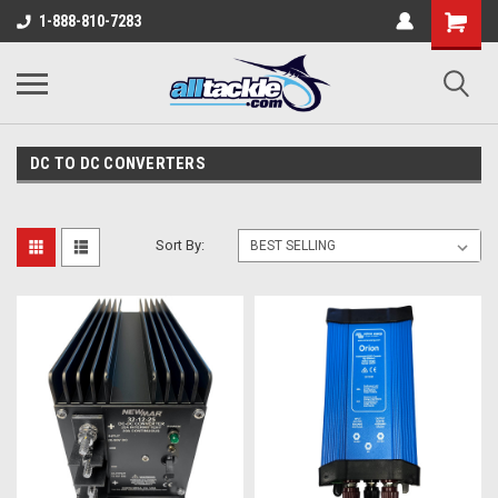
1-888-810-7283
DC TO DC CONVERTERS
Sort By: