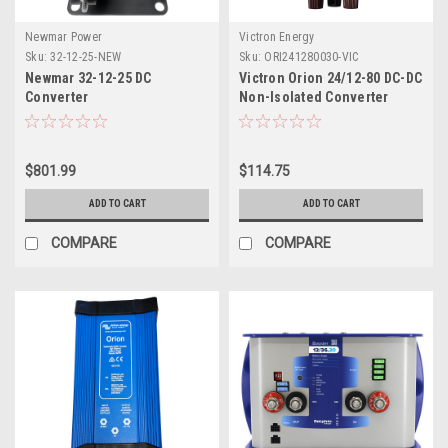
Newmar Power
Victron Energy
Sku:
32-12-25-NEW
Sku:
ORI241280030-VIC
Newmar 32-12-25 DC
Victron Orion 24/12-80 DC-DC
Converter
Non-Isolated Converter
w/Binding Posts
$801.99
$114.75
ADD TO CART
ADD TO CART
COMPARE
COMPARE