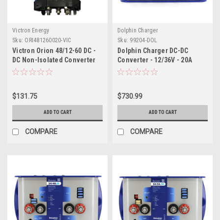
Victron Energy
Dolphin Charger
Sku:
ORI481260020-VIC
Sku:
99204-DOL
Victron Orion 48/12-60 DC -
Dolphin Charger DC-DC
DC Non-Isolated Converter
Converter - 12/36V - 20A
$131.75
$730.99
ADD TO CART
ADD TO CART
COMPARE
COMPARE