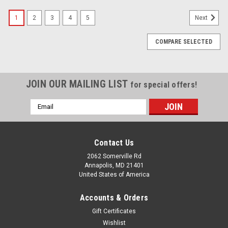
1
2
3
4
5
Next
COMPARE SELECTED
JOIN OUR MAILING LIST
for special offers!
Email
Address
Contact Us
2062 Somerville Rd
Annapolis, MD 21401
United States of America
Accounts & Orders
Gift Certificates
Wishlist