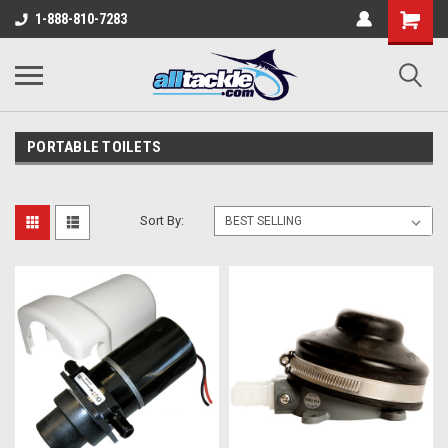
1-888-810-7283
PORTABLE TOILETS
Sort By: