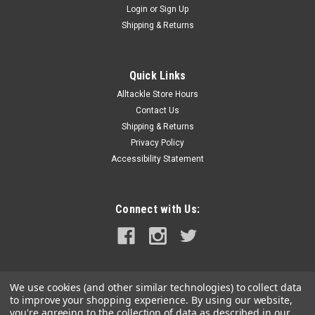
Login
or
Sign Up
|
Jabsco
Sku:
37041-0011-JAB
Shipping & Returns
Jabsco Motor/Pump Assembly f/37010 Series
Electric Toilets - 24V
Quick Links
Motor/Pump Assembly for 37010 Series Electric Toilets -
Alltackle Store Hours
24VFeatures:For 37010 Series Electric Toilets24VWARNING:
This product can expose you to chemicals including NICKEL
Contact Us
(METALLIC) which is known to the State of California to cause
Shipping & Returns
cancer. For more...
Privacy Policy
Accessibility Statement
MSRP:
$434.99
$334.99
Connect with Us:
ADD TO CART
COMPARE
We use cookies (and other similar technologies) to collect data
to improve your shopping experience.
By using our website,
you're agreeing to the collection of data as described in our