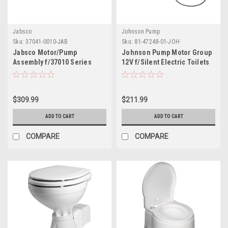
Jabsco
Johnson Pump
Sku:
37041-0010-JAB
Sku:
81-47248-01-JOH
Jabsco Motor/Pump
Johnson Pump Motor Group
Assembly f/37010 Series
12V f/Silent Electric Toilets
Electric Toilets
$309.99
$211.99
ADD TO CART
ADD TO CART
COMPARE
COMPARE