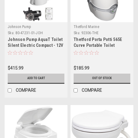
Johnson Pump
Thetford Marine
Sku:
80-47231-01-JOH
Sku:
92306-THE
Johnson Pump AquaT Toilet
Thetford Porta Potti 565E
Silent Electric Compact - 12V
Curve Portable Toilet
w/Pump
$415.99
$185.99
ADD TO CART
OUT OF STOCK
COMPARE
COMPARE