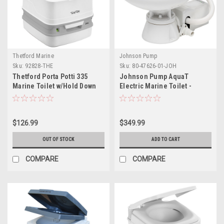
Thetford Marine
Johnson Pump
Sku:
92828-THE
Sku:
80-47626-01-JOH
Thetford Porta Potti 335
Johnson Pump AquaT
Marine Toilet w/Hold Down
Electric Marine Toilet -
Kit
Super Compact - 12V
$126.99
$349.99
OUT OF STOCK
ADD TO CART
COMPARE
COMPARE