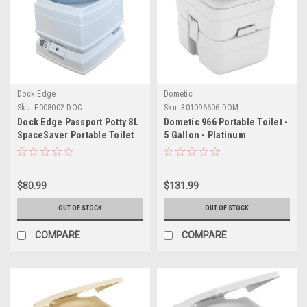
Dock Edge
Dometic
Sku:
F008002-DOC
Sku:
301096606-DOM
Dock Edge Passport Potty 8L
Dometic 966 Portable Toilet -
SpaceSaver Portable Toilet
5 Gallon - Platinum
$80.99
$131.99
OUT OF STOCK
OUT OF STOCK
COMPARE
COMPARE