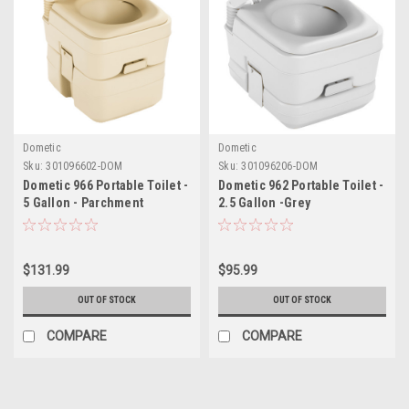
Dometic
Dometic
Sku:
301096602-DOM
Sku:
301096206-DOM
Dometic 966 Portable Toilet -
Dometic 962 Portable Toilet -
5 Gallon - Parchment
2.5 Gallon -Grey
$131.99
$95.99
OUT OF STOCK
OUT OF STOCK
COMPARE
COMPARE