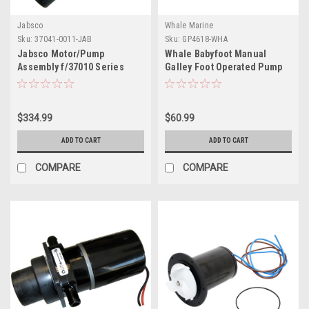
Jabsco
Whale Marine
Sku:
37041-0011-JAB
Sku:
GP4618-WHA
Jabsco Motor/Pump
Whale Babyfoot Manual
Assembly f/37010 Series
Galley Foot Operated Pump
Electric Toilets - 24V
$334.99
$60.99
ADD TO CART
ADD TO CART
COMPARE
COMPARE